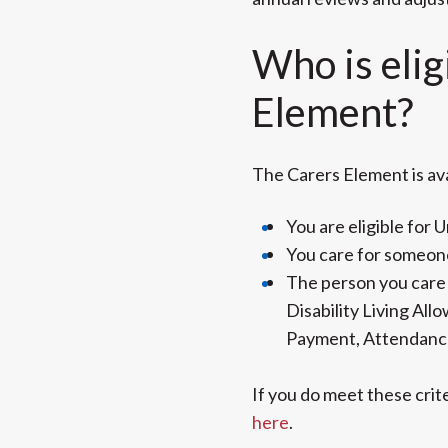
Who is elig
Element?
The Carers Element is avai
You are eligible for U
You care for someone
The person you care f
Disability Living Al
Payment, Attendanc
If you do meet these crit
here
.