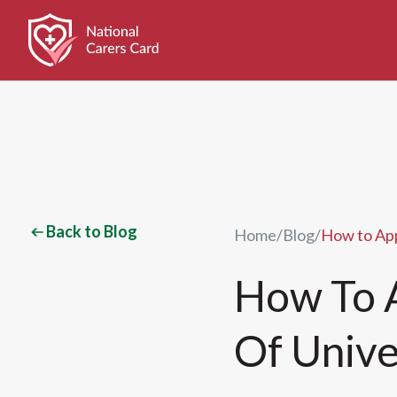
Back to Blog
Home
/
Blog
/
How to App
How To A
Of Unive