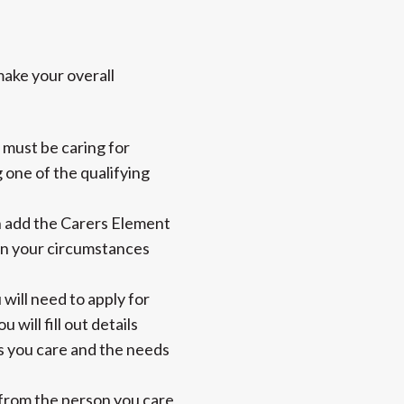
make your overall
 must be caring for
 one of the qualifying
an add the Carers Element
 in your circumstances
 will need to apply for
 will fill out details
s you care and the needs
s from the person you care