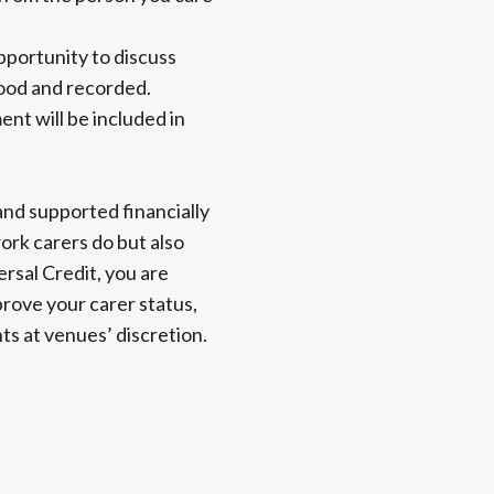
pportunity to discuss
stood and recorded.
nt will be included in
and supported financially
ork carers do but also
ersal Credit, you are
prove your carer status,
ts at venues’ discretion.