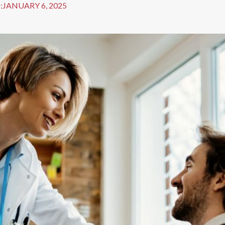
:
JANUARY 6, 2025