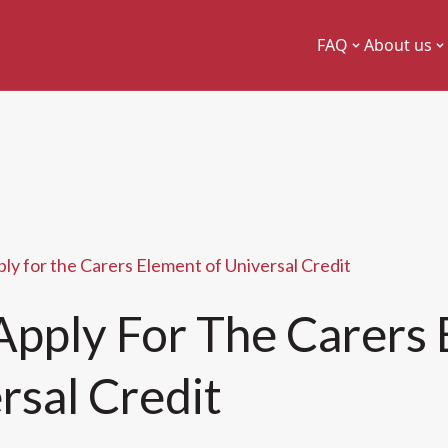
FAQ
About us
ly for the Carers Element of Universal Credit
pply For The Carers
rsal Credit