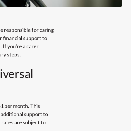
re responsible for caring
r financial support to
 If you're a carer
ary steps.
iversal
81 per month. This
additional support to
e rates are subject to