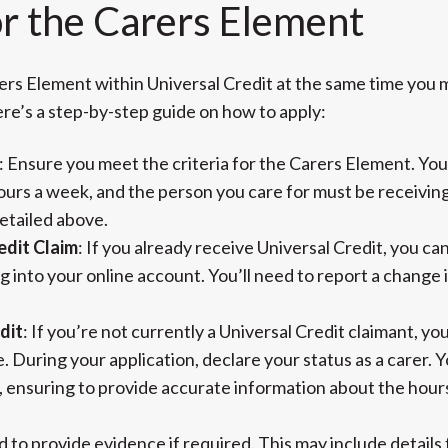
or the Carers Element
ers Element within Universal Credit at the same time you 
ere’s a step-by-step guide on how to apply:
: Ensure you meet the criteria for the Carers Element. You
urs a week, and the person you care for must be receiving
detailed above.
edit Claim
: If you already receive Universal Credit, you c
ng into your online account. You’ll need to report a change
dit
: If you’re not currently a Universal Credit claimant, you
. During your application, declare your status as a carer. You
e, ensuring to provide accurate information about the hour
d to provide evidence if required. This may include detail