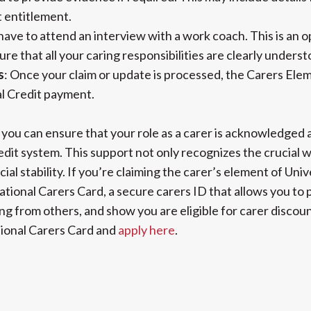
t entitlement.
have to attend an interview with a work coach. This is an o
ure that all your caring responsibilities are clearly under
s
: Once your claim or update is processed, the Carers Eleme
l Credit payment.
 you can ensure that your role as a carer is acknowledged 
dit system. This support not only recognizes the crucial w
cial stability. If you’re claiming the carer’s element of Univ
National Carers Card, a secure carers ID that allows you to 
g from others, and show you are eligible for carer discoun
ional Carers Card and
apply here
.