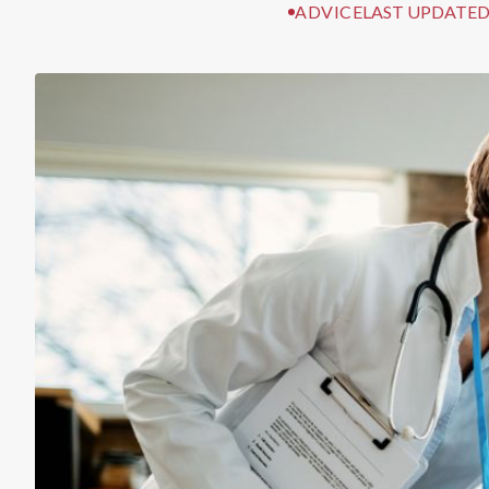
ADVICE
LAST UPDATED