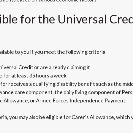
ible for the Universal Cre
lable to you if you meet the following criteria
niversal Credit or are already claiming it
 for at least 35 hours a week
or receives a qualifying disability benefit such as the midd
lowance care component, the daily living component of Pe
e Allowance, or Armed Forces Independence Payment.
eria, you may also be eligible for Carer’s Allowance, whic