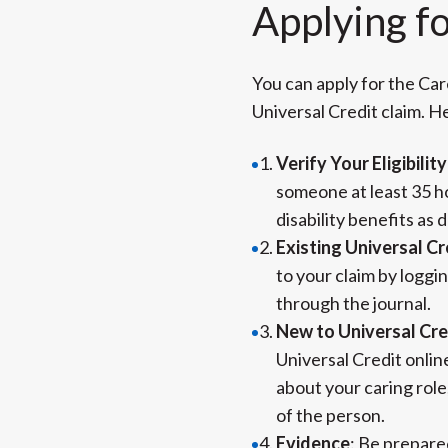
Applying f
You can apply for the Car
Universal Credit claim. H
Verify Your Eligibility
someone at least 35 ho
disability benefits as 
Existing Universal Cr
to your claim by loggi
through the journal.
New to Universal Cre
Universal Credit online
about your caring rol
of the person.
Evidence
: Be prepare