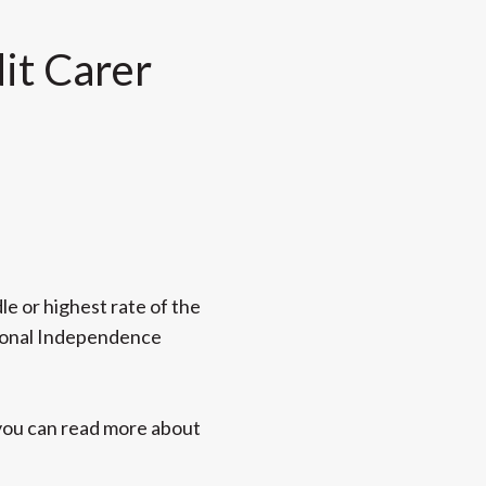
dit Carer
le or highest rate of the
rsonal Independence
h you can read more about