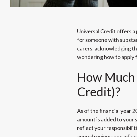
Universal Credit offers a 
for someone with substant
carers, acknowledging the
wondering how to apply fo
How Much i
Credit)?
As of the financial year 
amount is added to your 
reflect your responsibili
annual reviews and adjus