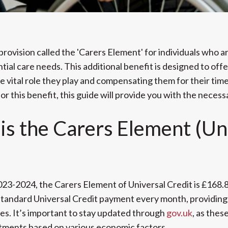
provision called the 'Carers Element' for individuals who a
ial care needs. This additional benefit is designed to offe
 vital role they play and compensating them for their time.
r this benefit, this guide will provide you with the necess
s the Carers Element (Un
2023-2024, the Carers Element of Universal Credit is £168.
standard Universal Credit payment every month, providing 
ties. It’s important to stay updated through
gov.uk
, as thes
tments based on various economic factors.