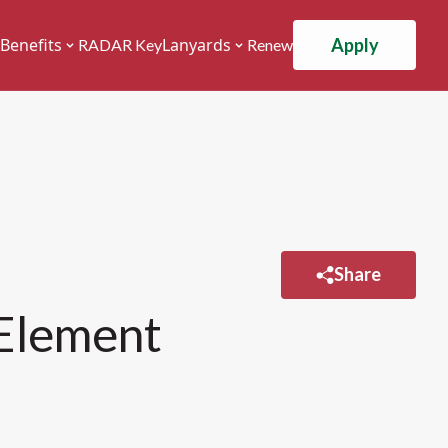
Apply
Benefits
Lanyards
RADAR Key
Renew
Share
 Element