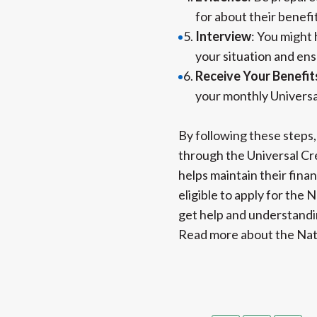
for about their benefi
Interview
: You might 
your situation and ens
Receive Your Benefit
your monthly Universa
By following these steps,
through the Universal Cre
helps maintain their finan
eligible to apply for the 
get help and understandin
Read more about the Nat