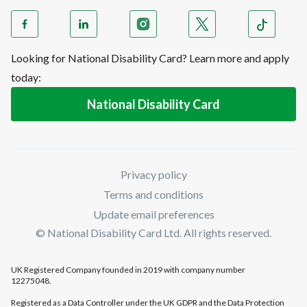
Looking for National Disability Card? Learn more and apply
today:
National Disability Card
Privacy policy
Terms and conditions
Update email preferences
© National Disability Card Ltd. All rights reserved.
UK Registered Company founded in 2019 with company number
12275048.
Registered as a Data Controller under the UK GDPR and the Data Protection