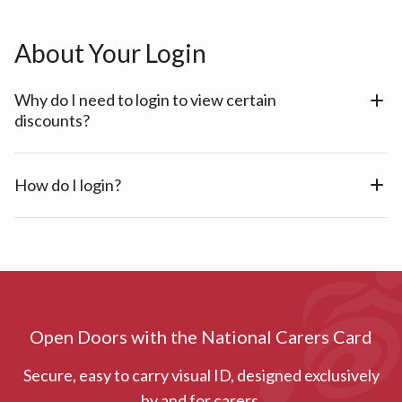
About Your Login
Why do I need to login to view certain
discounts?
How do I login?
Open Doors with the National Carers Card
Secure, easy to carry visual ID, designed exclusively
by and for carers.