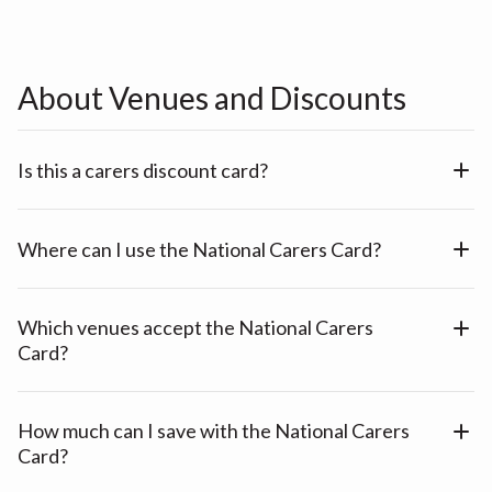
About Venues and Discounts
Is this a carers discount card?
Where can I use the National Carers Card?
Which venues accept the National Carers
Card?
How much can I save with the National Carers
Card?