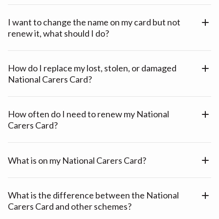
I want to change the name on my card but not
renew it, what should I do?
How do I replace my lost, stolen, or damaged
National Carers Card?
How often do I need to renew my National
Carers Card?
What is on my National Carers Card?
What is the difference between the National
Carers Card and other schemes?