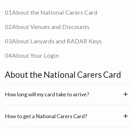
01
About the National Carers Card
02
About Venues and Discounts
03
About Lanyards and RADAR Keys
04
About Your Login
About the National Carers Card
How long will my card take to arrive?
How to get a National Carers Card?