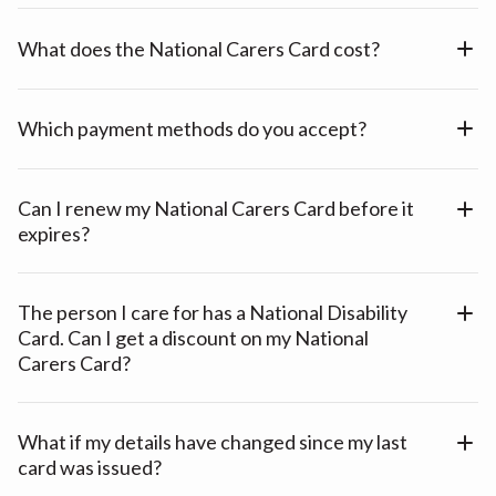
What does the National Carers Card cost?
Which payment methods do you accept?
Can I renew my National Carers Card before it
expires?
The person I care for has a National Disability
Card. Can I get a discount on my National
Carers Card?
What if my details have changed since my last
card was issued?