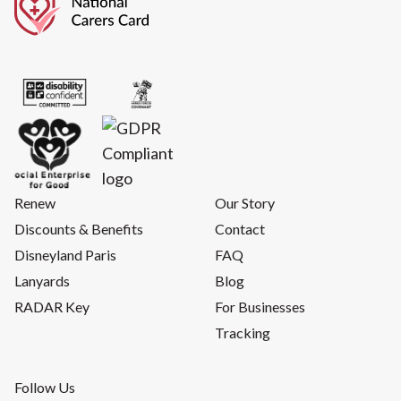
Renew
Our Story
Discounts & Benefits
Contact
Disneyland Paris
FAQ
Lanyards
Blog
RADAR Key
For Businesses
Tracking
Follow Us