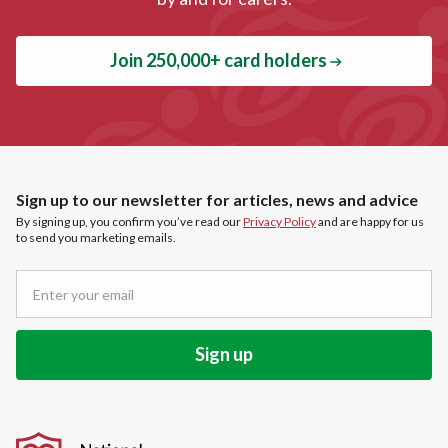
Join 250,000+ card holders
Sign up to our newsletter for articles, news and advice
By signing up, you confirm you’ve read our
Privacy Policy
and are happy for us
to send you marketing emails.