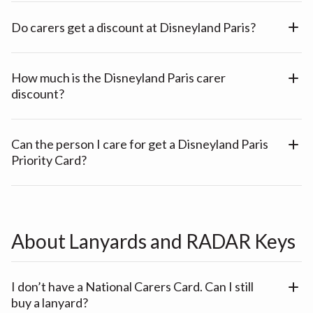
Do carers get a discount at Disneyland Paris?
How much is the Disneyland Paris carer
discount?
Can the person I care for get a Disneyland Paris
Priority Card?
About Lanyards and RADAR Keys
I don’t have a National Carers Card. Can I still
buy a lanyard?