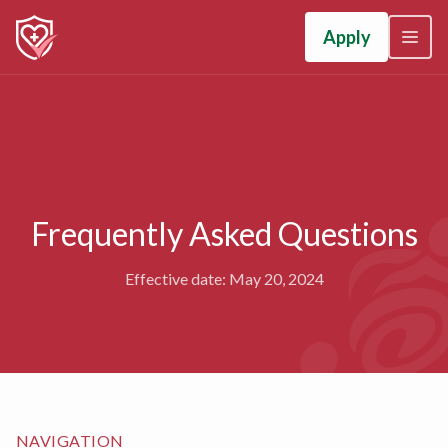
Apply
Frequently Asked Questions
Effective date: May 20, 2024
NAVIGATION