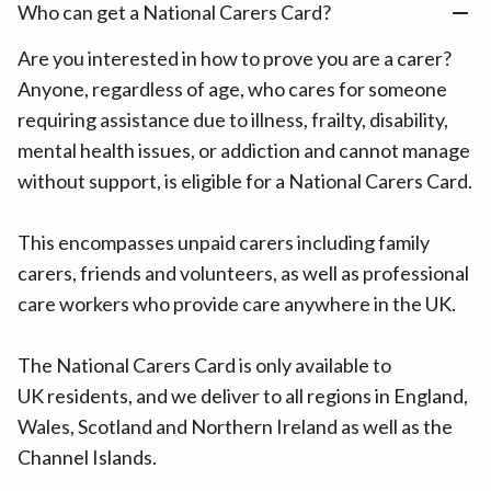
Who can get a National Carers Card?
Are you interested in how to prove you are a carer?
Anyone, regardless of age, who cares for someone
requiring assistance due to illness, frailty, disability,
mental health issues, or addiction and cannot manage
without support, is eligible for a National Carers Card.
This encompasses unpaid carers including family
carers, friends and volunteers, as well as professional
care workers who provide care anywhere in the UK.
The National Carers Card is only available to
UK residents, and we deliver to all regions in England,
Wales, Scotland and Northern Ireland as well as the
Channel Islands.