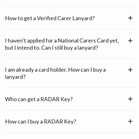
How to get a Verified Carer Lanyard?
I haven’t applied for a National Carers Card yet,
but I intend to. Can I still buy a lanyard?
I am already a card holder. How can I buy a
lanyard?
Who can get a RADAR Key?
How can I buy a RADAR Key?