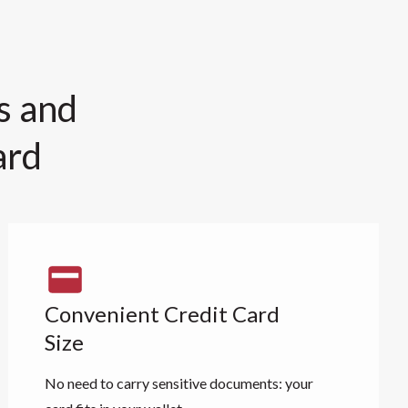
s and
ard
Convenient Credit Card
Size
No need to carry sensitive documents: your