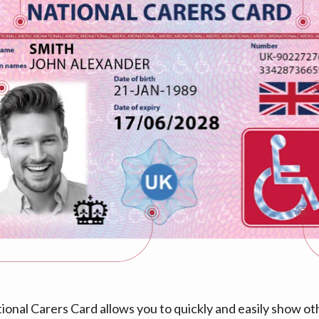
ional Carers Card allows you to quickly and easily show ot