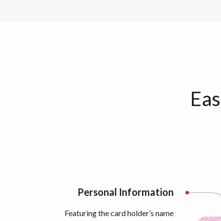
Eas
Personal Information
Featuring the card holder’s name