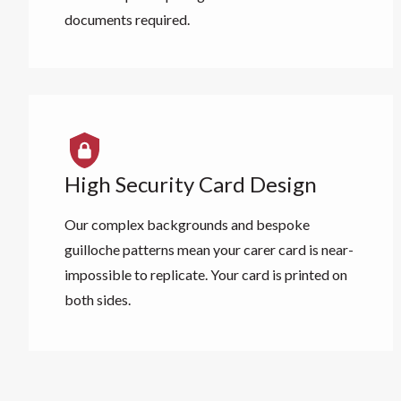
documents required.
High Security Card Design
Our complex backgrounds and bespoke
guilloche patterns mean your carer card is near-
impossible to replicate. Your card is printed on
both sides.