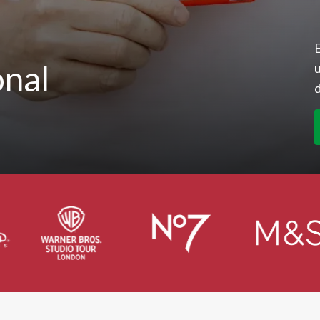
E
onal
u
d