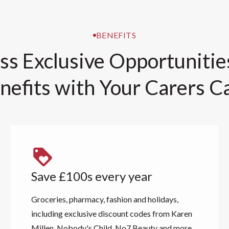
BENEFITS
ss Exclusive Opportunitie
nefits with Your Carers C
Save £100s every year
Groceries, pharmacy, fashion and holidays,
including exclusive discount codes from Karen
Millen, Nobody's Child, No7 Beauty and more.