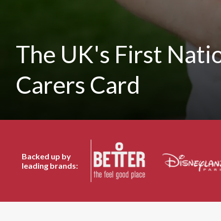
The UK's First Nati
Carers Card
Backed up by
leading brands: