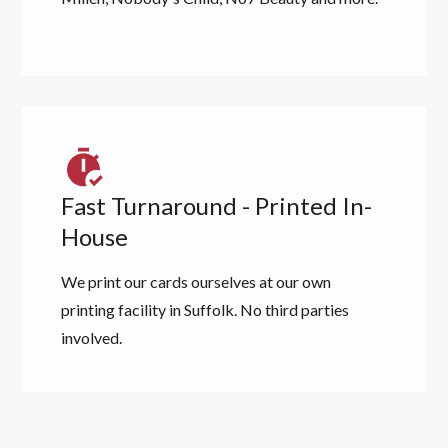
Fast Turnaround - Printed In-
House
We print our cards ourselves at our own
printing facility in Suffolk. No third parties
involved.