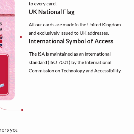
to every card.
UK National Flag
All our cards are made in the United Kingdom
and exclusively issued to UK addresses.
International Symbol of Access
The ISA is maintained as an international
standard (ISO 7001) by the International
Commission on Technology and Accessibility.
hers you