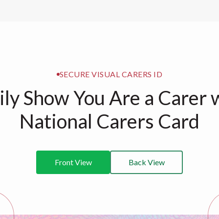
SECURE VISUAL CARERS ID
ily Show You Are a Carer 
National Carers Card
Front View
Back View