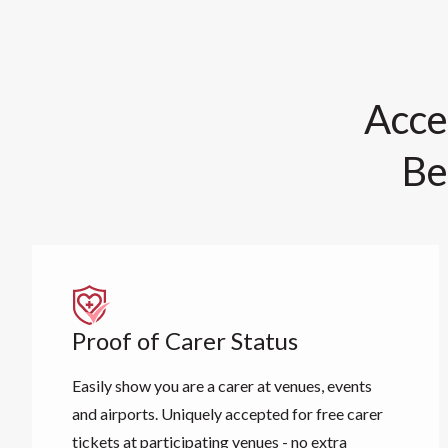
Acce
Be
Proof of Carer Status
Easily show you are a carer at venues, events
and airports. Uniquely accepted for free carer
tickets at participating venues - no extra