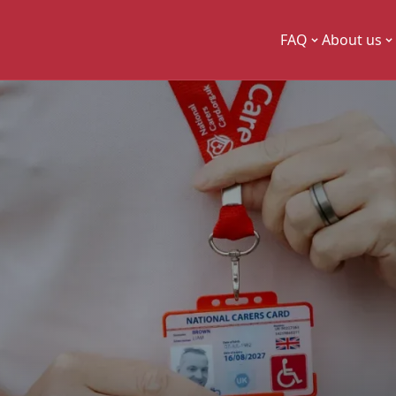
FAQ
About us