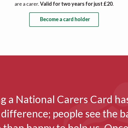
are a carer.
Valid for two years for just £20
.
Become a card holder
g a National Carers Card ha
 difference; people see the 
 than happy to help us. Once