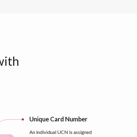
with
Unique Card Number
An individual UCN is assigned