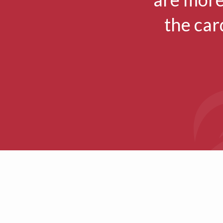
the car