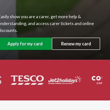
asily show you are a carer, get more help &
nderstanding, and access carer tickets and online
iscounts.
Apply for my card
Renew my card