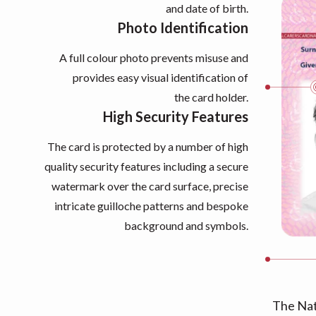
and date of birth.
Photo Identification
A full colour photo prevents misuse and
provides easy visual identification of
the card holder.
High Security Features
The card is protected by a number of high
quality security features including a secure
watermark over the card surface, precise
intricate guilloche patterns and bespoke
background and symbols.
The Nat