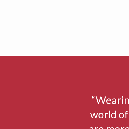
“Wearin
world of
are more