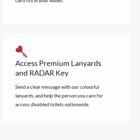
card fits in your wallet.
Access Premium Lanyards
and RADAR Key
Send a clear message with our colourful
lanyards, and help the person you care for
access disabled toilets nationwide.