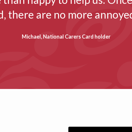
d, there are no more annoyed
Michael, National Carers Card holder