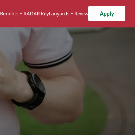
Apply
Benefits
Lanyards
RADAR Key
Renew