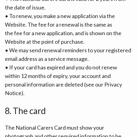
the date of issue.
• To renew, you make a new application via the
Website. The fee for a renewal is the same as
the fee for a new application, and is shown on the
Website at the point of purchase.
• We may send renewal reminders to your registered
email address as a service message.
• If your card has expired and you do not renew
within 12 months of expiry, your account and
personal information are deleted (see our Privacy
Notice).
8. The card
The National Carers Card must show your
photograph and other required information to be