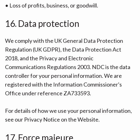
• Loss of profits, business, or goodwill.
16. Data protection
We comply with the UK General Data Protection
Regulation (UK GDPR), the Data Protection Act
2018, and the Privacy and Electronic
Communications Regulations 2003. NDC is the data
controller for your personal information. We are
registered with the Information Commissioner's
Office under reference ZA733593.
For details of how we use your personal information,
see our Privacy Notice on the Website.
17. Force majeure