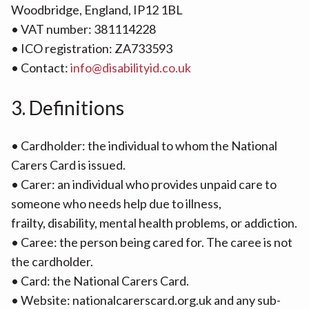
Woodbridge, England, IP12 1BL
• VAT number: 381114228
• ICO registration: ZA733593
• Contact:
info@disabilityid.co.uk
3. Definitions
• Cardholder: the individual to whom the National
Carers Card is issued.
• Carer: an individual who provides unpaid care to
someone who needs help due to illness,
frailty, disability, mental health problems, or addiction.
• Caree: the person being cared for. The caree is not
the cardholder.
• Card: the National Carers Card.
• Website: nationalcarerscard.org.uk and any sub-