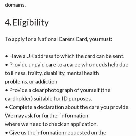
domains.
4. Eligibility
To apply for a National Carers Card, you must:
• Have a UK address to which the card can be sent.
• Provide unpaid care to a caree who needs help due
to illness, frailty, disability, mental health
problems, or addiction.
• Provide a clear photograph of yourself (the
cardholder) suitable for ID purposes.
• Complete a declaration about the care you provide.
We may ask for further information
where we need to check an application.
• Give us the information requested on the