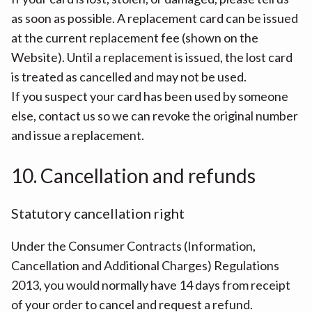
as soon as possible. A replacement card can be issued
at the current replacement fee (shown on the
Website). Until a replacement is issued, the lost card
is treated as cancelled and may not be used.
If you suspect your card has been used by someone
else, contact us so we can revoke the original number
and issue a replacement.
10. Cancellation and refunds
Statutory cancellation right
Under the Consumer Contracts (Information,
Cancellation and Additional Charges) Regulations
2013, you would normally have 14 days from receipt
of your order to cancel and request a refund.