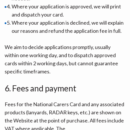
Where your application is approved, we will print
and dispatch your card.
Where your application is declined, we will explain
our reasons and refund the application fee in full.
We aim to decide applications promptly, usually
within one working day, and to dispatch approved
cards within 2 working days, but cannot guarantee
specific timeframes.
6. Fees and payment
Fees for the National Carers Card and any associated
products (lanyards, RADAR keys, etc.) are shown on
the Website at the point of purchase. All fees include
VAT where applicable. The