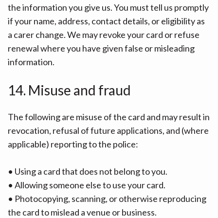
the information you give us. You must tell us promptly
if your name, address, contact details, or eligibility as
a carer change. We may revoke your card or refuse
renewal where you have given false or misleading
information.
14. Misuse and fraud
The following are misuse of the card and may result in
revocation, refusal of future applications, and (where
applicable) reporting to the police:
• Using a card that does not belong to you.
• Allowing someone else to use your card.
• Photocopying, scanning, or otherwise reproducing
the card to mislead a venue or business.