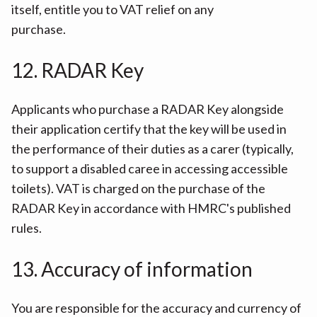
itself, entitle you to VAT relief on any
purchase.
12. RADAR Key
Applicants who purchase a RADAR Key alongside
their application certify that the key will be used in
the performance of their duties as a carer (typically,
to support a disabled caree in accessing accessible
toilets). VAT is charged on the purchase of the
RADAR Key in accordance with HMRC's published
rules.
13. Accuracy of information
You are responsible for the accuracy and currency of