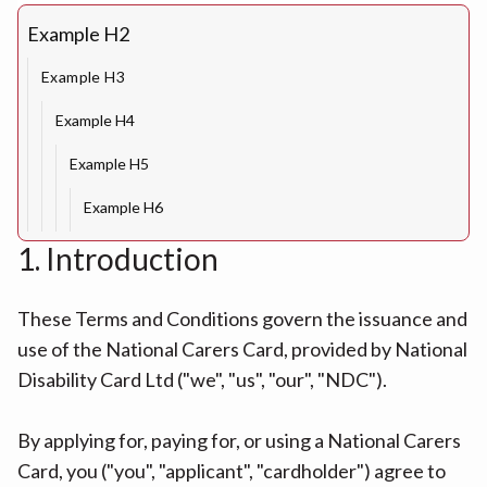
Example H2
Example H3
Example H4
Example H5
Example H6
1. Introduction
These Terms and Conditions govern the issuance and
use of the National Carers Card, provided by National
Disability Card Ltd ("we", "us", "our", "NDC").
By applying for, paying for, or using a National Carers
Card, you ("you", "applicant", "cardholder") agree to