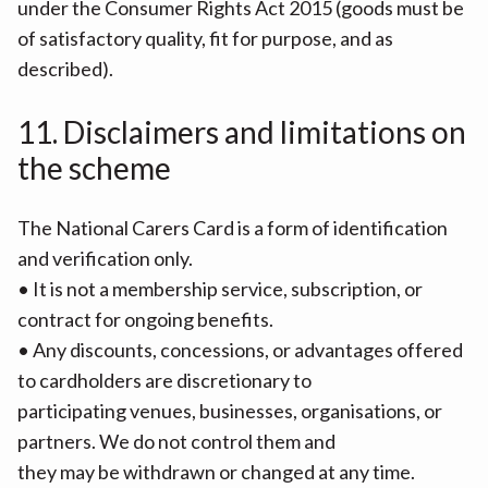
under the Consumer Rights Act 2015 (goods must be
of satisfactory quality, fit for purpose, and as
described).
11. Disclaimers and limitations on
the scheme
The National Carers Card is a form of identification
and verification only.
• It is not a membership service, subscription, or
contract for ongoing benefits.
• Any discounts, concessions, or advantages offered
to cardholders are discretionary to
participating venues, businesses, organisations, or
partners. We do not control them and
they may be withdrawn or changed at any time.