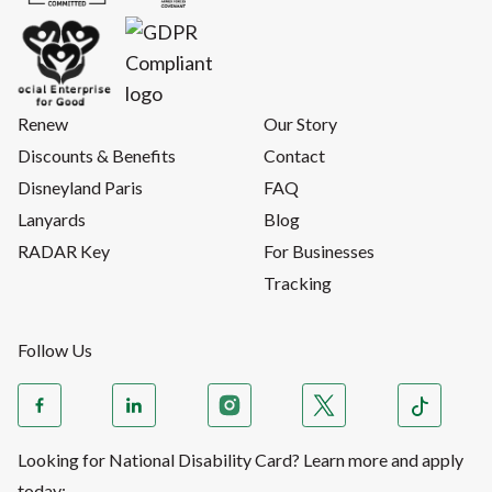
Renew
Our Story
Discounts & Benefits
Contact
Disneyland Paris
FAQ
Lanyards
Blog
RADAR Key
For Businesses
Tracking
Follow Us
Looking for National Disability Card? Learn more and apply
today: