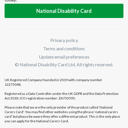
National Disability Card
Privacy policy
Terms and conditions
Update email preferences
© National Disability Card Ltd. All rights reserved.
UK Registered Company founded in 2019 with company number
12275048.
Registered as a Data Controller under the UK GDPR and the Data Protection
Act 2018. ICO registration number: ZA733593.
Please note that we are the only provider of the product called 'National
Carers Card'. You may find other websites using the phrase ‘national carers
card’ but please be aware they offer a different product. This is the only place
you can apply for the National Carers Card.