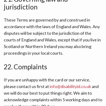
jurisdiction
These Terms are governed by and construed in
accordance with the laws of England and Wales. Any
disputes will be subject to the jurisdiction of the
courts of England and Wales, except that if you live in
Scotland or Northern Ireland you may also bring
proceedings in your local courts.
22. Complaints
If you are unhappy with the card or our service,
please contact us first at
info@disabilityid.co.uk
and
we will do our best to put things right. We aim to
acknowledge complaints within 5 working days and to