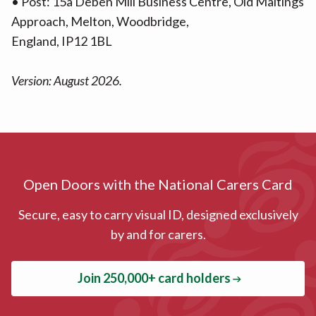
• Post: 15a Deben Mill Business Centre, Old Maltings
Approach, Melton, Woodbridge,
England, IP12 1BL
Version: August 2026.
Open Doors with the National Carers Card
Secure, easy to carry visual ID, designed exclusively
by and for carers.
Join 250,000+ card holders