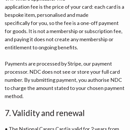
application fee is the price of your card: each card is a
bespoke item, personalised and made
specifically for you, so the fee is a one-off payment
for goods. It is not a membership or subscription fee,
and paying it does not create any membership or
entitlement to ongoing benefits.
Payments are processed by Stripe, our payment
processor. NDC does not see or store your full card
number. By submitting payment, you authorise NDC
to charge the amount stated to your chosen payment
method.
7. Validity and renewal
• The National Carers Card is valid for 2 years from