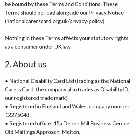
be bound by these Terms and Conditions. These
Terms should be read alongside our Privacy Notice
(nationalcarerscard.org.uk/privacy-policy).
Nothing in these Terms affects your statutory rights
as a consumer under UK law.
2. About us
• National Disability Card Ltd (trading as the National
Carers Card; the company also trades as DisabilityID,
our registered trade mark)
• Registered in England and Wales, company number
12275048
• Registered office: 15a Deben Mill Business Centre,
Old Maltings Approach, Melton,