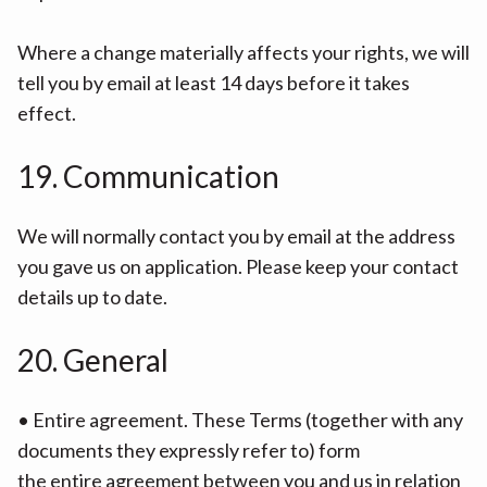
Where a change materially affects your rights, we will
tell you by email at least 14 days before it takes
effect.
19. Communication
We will normally contact you by email at the address
you gave us on application. Please keep your contact
details up to date.
20. General
• Entire agreement. These Terms (together with any
documents they expressly refer to) form
the entire agreement between you and us in relation