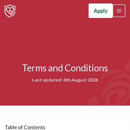
Apply
Terms and Conditions
Last updated: 4th August 2026
Table of Contents