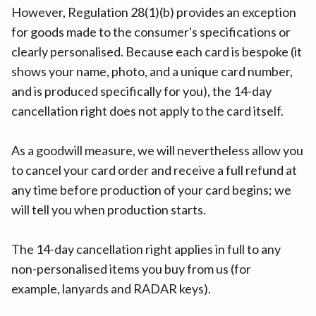
However, Regulation 28(1)(b) provides an exception
for goods made to the consumer's specifications or
clearly personalised. Because each card is bespoke (it
shows your name, photo, and a unique card number,
and is produced specifically for you), the 14-day
cancellation right does not apply to the card itself.
As a goodwill measure, we will nevertheless allow you
to cancel your card order and receive a full refund at
any time before production of your card begins; we
will tell you when production starts.
The 14-day cancellation right applies in full to any
non-personalised items you buy from us (for
example, lanyards and RADAR keys).