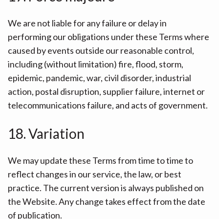
We are not liable for any failure or delay in
performing our obligations under these Terms where
caused by events outside our reasonable control,
including (without limitation) fire, flood, storm,
epidemic, pandemic, war, civil disorder, industrial
action, postal disruption, supplier failure, internet or
telecommunications failure, and acts of government.
18. Variation
We may update these Terms from time to time to
reflect changes in our service, the law, or best
practice. The current version is always published on
the Website. Any change takes effect from the date
of publication.