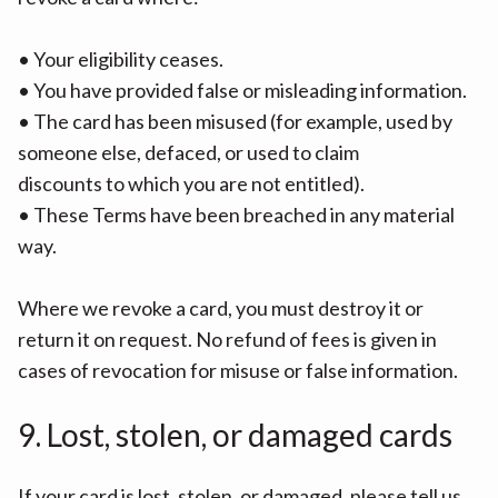
• Your eligibility ceases.
• You have provided false or misleading information.
• The card has been misused (for example, used by
someone else, defaced, or used to claim
discounts to which you are not entitled).
• These Terms have been breached in any material
way.
Where we revoke a card, you must destroy it or
return it on request. No refund of fees is given in
cases of revocation for misuse or false information.
9. Lost, stolen, or damaged cards
If your card is lost, stolen, or damaged, please tell us