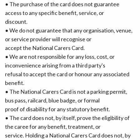
• The purchase of the card does not guarantee
access to any specific benefit, service, or
discount.
• We do not guarantee that any organisation, venue,
or service provider will recognise or
accept the National Carers Card.
• We are not responsible for any loss, cost, or
inconvenience arising from a third party's
refusal to accept the card or honour any associated
benefit.
• The National Carers Card is not a parking permit,
bus pass, railcard, blue badge, or formal
proof of disability for any statutory benefit.
• The card does not, by itself, prove the eligibility of
the caree for any benefit, treatment, or
service. Holding a National Carers Card does not, by