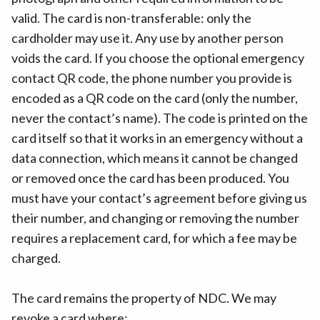
valid. The card is non-transferable: only the
cardholder may use it. Any use by another person
voids the card. If you choose the optional emergency
contact QR code, the phone number you provide is
encoded as a QR code on the card (only the number,
never the contact’s name). The code is printed on the
card itself so that it works in an emergency without a
data connection, which means it cannot be changed
or removed once the card has been produced. You
must have your contact’s agreement before giving us
their number, and changing or removing the number
requires a replacement card, for which a fee may be
charged.
The card remains the property of NDC. We may
revoke a card where: