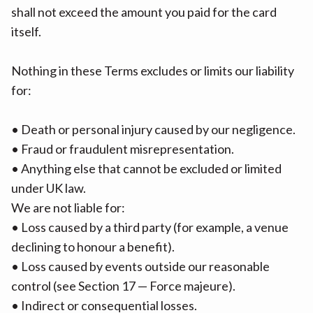
shall not exceed the amount you paid for the card
itself.
Nothing in these Terms excludes or limits our liability
for:
• Death or personal injury caused by our negligence.
• Fraud or fraudulent misrepresentation.
• Anything else that cannot be excluded or limited
under UK law.
We are not liable for:
• Loss caused by a third party (for example, a venue
declining to honour a benefit).
• Loss caused by events outside our reasonable
control (see Section 17 — Force majeure).
• Indirect or consequential losses.