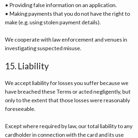
• Providing false information on an application.
• Making payments that you do not have the right to
make (e.g. using stolen payment details).
We cooperate with law enforcement and venues in
investigating suspected misuse.
15. Liability
We accept liability for losses you suffer because we
have breached these Terms or acted negligently, but
only to the extent that those losses were reasonably
foreseeable.
Except where required by law, our total liability to any
cardholder in connection with the card and its use