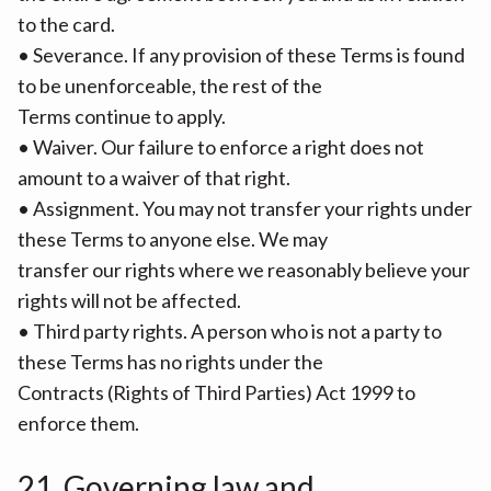
to the card.
• Severance. If any provision of these Terms is found
to be unenforceable, the rest of the
Terms continue to apply.
• Waiver. Our failure to enforce a right does not
amount to a waiver of that right.
• Assignment. You may not transfer your rights under
these Terms to anyone else. We may
transfer our rights where we reasonably believe your
rights will not be affected.
• Third party rights. A person who is not a party to
these Terms has no rights under the
Contracts (Rights of Third Parties) Act 1999 to
enforce them.
21. Governing law and