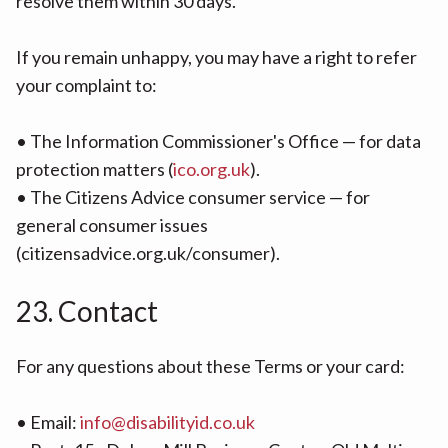
resolve them within 30 days.
If you remain unhappy, you may have a right to refer
your complaint to:
• The Information Commissioner's Office — for data
protection matters (
ico.org.uk
).
• The Citizens Advice consumer service — for
general consumer issues
(citizensadvice.org.uk/consumer).
23. Contact
For any questions about these Terms or your card:
• Email:
info@disabilityid.co.uk