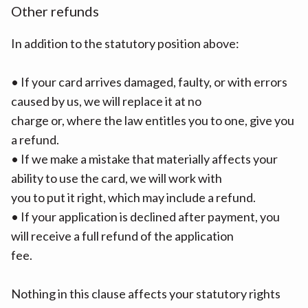
Other refunds
In addition to the statutory position above:
• If your card arrives damaged, faulty, or with errors
caused by us, we will replace it at no
charge or, where the law entitles you to one, give you
a refund.
• If we make a mistake that materially affects your
ability to use the card, we will work with
you to put it right, which may include a refund.
• If your application is declined after payment, you
will receive a full refund of the application
fee.
Nothing in this clause affects your statutory rights