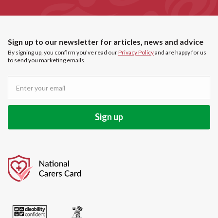
Sign up to our newsletter for articles, news and advice
By signing up, you confirm you’ve read our
Privacy Policy
and are happy for us
to send you marketing emails.