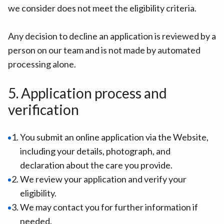
we consider does not meet the eligibility criteria.
Any decision to decline an application is reviewed by a
person on our team and is not made by automated
processing alone.
5. Application process and
verification
You submit an online application via the Website,
including your details, photograph, and
declaration about the care you provide.
We review your application and verify your
eligibility.
We may contact you for further information if
needed.