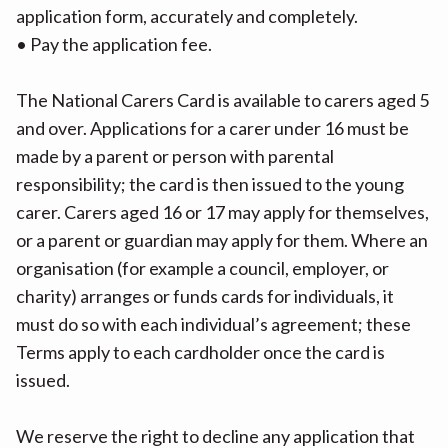
application form, accurately and completely.
• Pay the application fee.
The National Carers Card is available to carers aged 5
and over. Applications for a carer under 16 must be
made by a parent or person with parental
responsibility; the card is then issued to the young
carer. Carers aged 16 or 17 may apply for themselves,
or a parent or guardian may apply for them. Where an
organisation (for example a council, employer, or
charity) arranges or funds cards for individuals, it
must do so with each individual’s agreement; these
Terms apply to each cardholder once the card is
issued.
We reserve the right to decline any application that