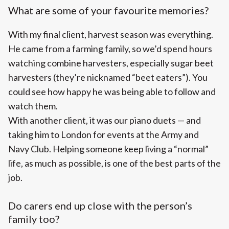
What are some of your favourite memories?
With my final client, harvest season was everything.
He came from a farming family, so we’d spend hours
watching combine harvesters, especially sugar beet
harvesters (they’re nicknamed “beet eaters”). You
could see how happy he was being able to follow and
watch them.
With another client, it was our piano duets — and
taking him to London for events at the Army and
Navy Club. Helping someone keep living a “normal”
life, as much as possible, is one of the best parts of the
job.
Do carers end up close with the person’s
family too?