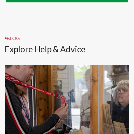
BLOG
Explore Help & Advice