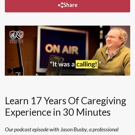
Share
Learn 17 Years Of Caregiving
Experience in 30 Minutes
Our podcast episode with Jason Busby, a professional