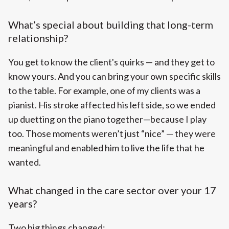
What’s special about building that long-term
relationship?
You get to know the client's quirks — and they get to
know yours. And you can bring your own specific skills
to the table. For example, one of my clients was a
pianist. His stroke affected his left side, so we ended
up duetting on the piano together—because I play
too. Those moments weren’t just “nice” — they were
meaningful and enabled him to live the life that he
wanted.
What changed in the care sector over your 17
years?
Two big things changed: