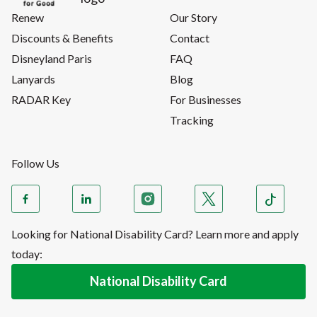
Renew
Our Story
Discounts & Benefits
Contact
Disneyland Paris
FAQ
Lanyards
Blog
RADAR Key
For Businesses
Tracking
Follow Us
Looking for National Disability Card? Learn more and apply
today:
National Disability Card