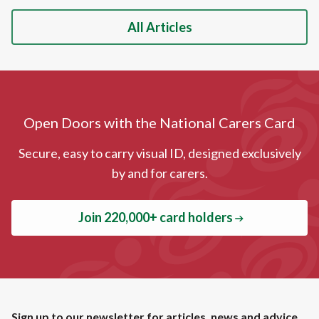
All Articles
Open Doors with the National Carers Card
Secure, easy to carry visual ID, designed exclusively
by and for carers.
Join 220,000+ card holders
Sign up to our newsletter for articles, news and advice