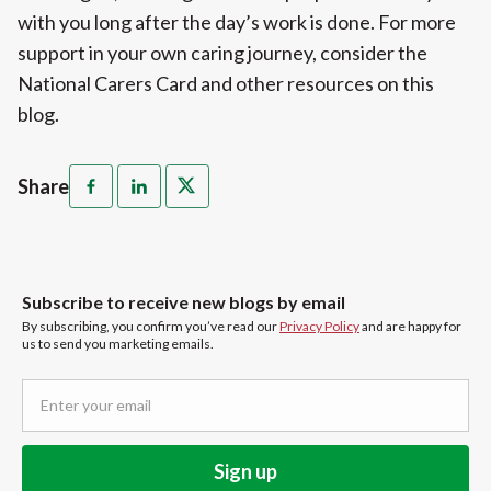
with you long after the day’s work is done. For more
support in your own caring journey, consider the
National Carers Card and other resources on this
blog.
Share
Subscribe to receive new blogs by email
By subscribing, you confirm you’ve read our
Privacy Policy
and are happy for
us to send you marketing emails.