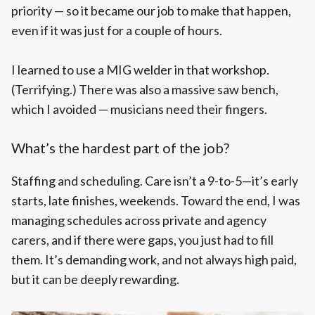
priority — so it became our job to make that happen,
even if it was just for a couple of hours.
I learned to use a MIG welder in that workshop.
(Terrifying.) There was also a massive saw bench,
which I avoided — musicians need their fingers.
What’s the hardest part of the job?
Staffing and scheduling. Care isn’t a 9-to-5—it’s early
starts, late finishes, weekends. Toward the end, I was
managing schedules across private and agency
carers, and if there were gaps, you just had to fill
them. It’s demanding work, and not always high paid,
but it can be deeply rewarding.