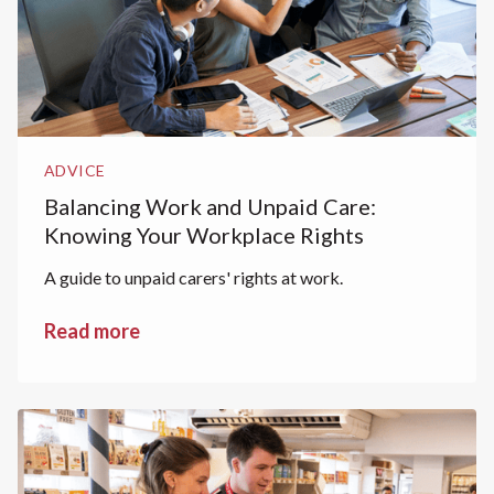
ADVICE
Balancing Work and Unpaid Care:
Knowing Your Workplace Rights
A guide to unpaid carers' rights at work.
Read more