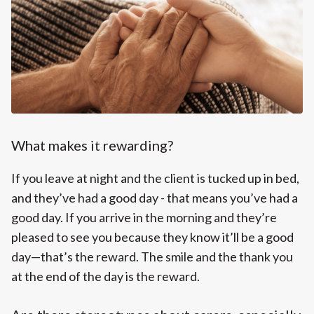
What makes it rewarding?
If you leave at night and the client is tucked up in bed,
and they’ve had a good day - that means you’ve had a
good day. If you arrive in the morning and they’re
pleased to see you because they know it’ll be a good
day—that’s the reward. The smile and the thank you
at the end of the day is the reward.