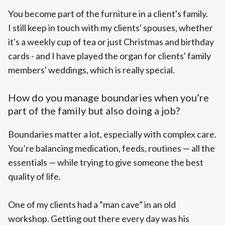
You become part of the furniture in a client's family.
I still keep in touch with my clients' spouses, whether
it's a weekly cup of tea or just Christmas and birthday
cards - and I have played the organ for clients' family
members' weddings, which is really special.
How do you manage boundaries when you’re
part of the family but also doing a job?
Boundaries matter a lot, especially with complex care.
You’re balancing medication, feeds, routines — all the
essentials — while trying to give someone the best
quality of life.
One of my clients had a “man cave” in an old
workshop. Getting out there every day was his