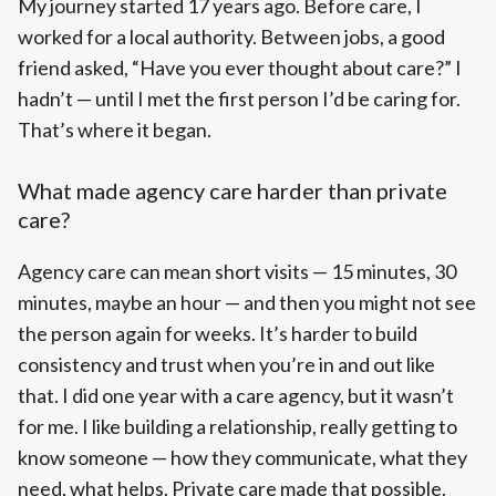
My journey started 17 years ago. Before care, I
worked for a local authority. Between jobs, a good
friend asked, “Have you ever thought about care?” I
hadn’t — until I met the first person I’d be caring for.
That’s where it began.
What made agency care harder than private
care?
Agency care can mean short visits — 15 minutes, 30
minutes, maybe an hour — and then you might not see
the person again for weeks. It’s harder to build
consistency and trust when you’re in and out like
that. I did one year with a care agency, but it wasn’t
for me. I like building a relationship, really getting to
know someone — how they communicate, what they
need, what helps. Private care made that possible.