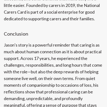
little easier. Founded by carers in 2019, the National
Carers Card is part of a social enterprise for good
dedicated to supporting carers and their families.
Conclusion
Jason’s story is a powerful reminder that caring is as
much about human connection as it is about practical
support. Across 17 years, he experienced the
challenges, responsibilities, and long hours that come
with the role—but also the deep rewards of helping
someone live well, on their own terms. From quiet
moments of companionship to occasions of loss, his
reflections show that professional caring can be
demanding, unpredictable, and profoundly
meaningful, offering a sense of purpose that stays