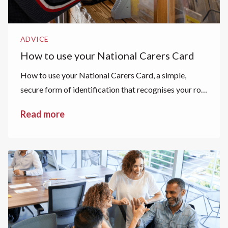
ADVICE
How to use your National Carers Card
How to use your National Carers Card, a simple,
secure form of identification that recognises your role
as a carer.
Read more