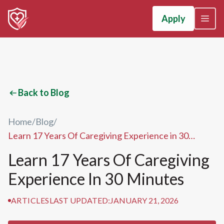
Apply
Back to Blog
Home
/
Blog
/
Learn 17 Years Of Caregiving Experience in 30
Minutes
Learn 17 Years Of Caregiving
Experience In 30 Minutes
ARTICLES
LAST UPDATED:
JANUARY 21, 2026