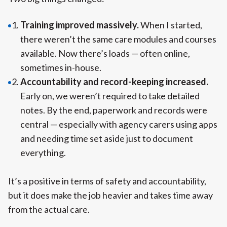
Training improved massively.
When I started,
there weren’t the same care modules and courses
available. Now there’s loads — often online,
sometimes in-house.
Accountability and record-keeping increased.
Early on, we weren’t required to take detailed
notes. By the end, paperwork and records were
central — especially with agency carers using apps
and needing time set aside just to document
everything.
It’s a positive in terms of safety and accountability,
but it does make the job heavier and takes time away
from the actual care.