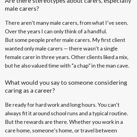
Are there stereotypes about carers, especially
male carers?
There aren’t many male carers, from what I’ve seen.
Over the years I can only think of a handful.
But some people prefer male carers. My first client
wanted only male carers — there wasn’t a single
female carer in three years. Other clients liked a mix,
but he also valued time with “a chap” in the man cave.
What would you say to someone considering
caring as a career?
Be ready for hard work and long hours. You can’t
always fit it around school runs and a typical routine.
But the rewards are there. Whether you work in a
care home, someone’s home, or travel between