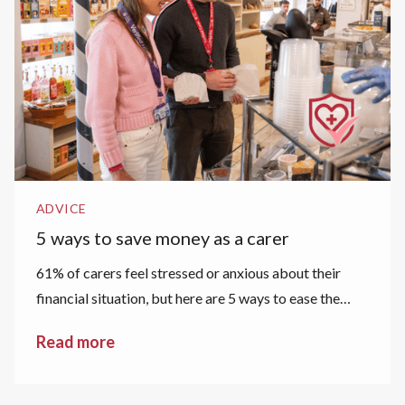
ADVICE
5 ways to save money as a carer
61% of carers feel stressed or anxious about their
financial situation, but here are 5 ways to ease the
financial strain.
Read more