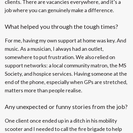
clients. There are vacancies everywhere, and it’s a
job where you can genuinely make a difference.
What helped you through the tough times?
For me, having my own support at home was key. And
music. As a musician, I always had an outlet,
somewhere to put frustration. We also relied on
support networks: a local community matron, the MS
Society, and hospice services. Having someone at the
end of the phone, especially when GPs are stretched,
matters more than people realise.
Any unexpected or funny stories from the job?
One client once ended up in a ditch in his mobility
scooter and I needed to call the fire brigade to help