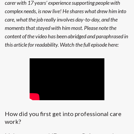
carer with 17 years’ experience supporting people with
complex needs, is now live! He shares what drew him into
care, what the job really involves day-to-day, and the
moments that stayed with him most.
Please note the
content of the video has been abridged and paraphrased in
this article for readability.
Watch the full episode here:
How did you first get into professional care
work?