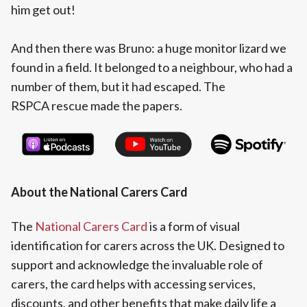
him get out!
And then there was Bruno: a huge monitor lizard we
found in a field. It belonged to a neighbour, who had a
number of them, but it had escaped. The
RSPCA rescue made the papers.
About the National Carers Card‍
The
National Carers Card
is a form of visual
identification for carers across the UK. Designed to
support and acknowledge the invaluable role of
carers, the card helps with accessing services,
discounts, and other benefits that make daily life a