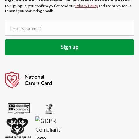
By signing up, you confirm you’ve read our
Privacy Policy
and are happy for us
to send you marketing emails.