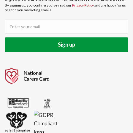
By signing up, you confirm you’ve read our
Privacy Policy
and are happy for us
to send you marketing emails.