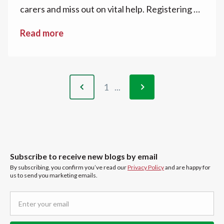
carers and miss out on vital help. Registering as
a carer can unlock access to advice, financial
Read more
guidance, and community support. Applying for
a National Carers Card is a practical step,
offering official recognition, confidence in
everyday situations, and access to discounts
1
...
and savings. These actions help carers feel
recognised, supported, and better equipped
for the year ahead.
Subscribe to receive new blogs by email
By subscribing, you confirm you’ve read our
Privacy Policy
and are happy for
us to send you marketing emails.