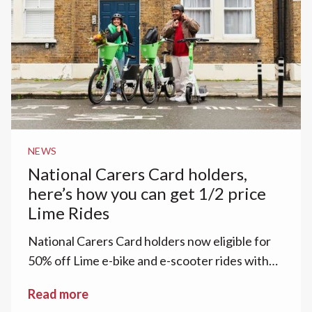
NEWS
National Carers Card holders,
here’s how you can get 1/2 price
Lime Rides‍
National Carers Card holders now eligible for
50% off Lime e-bike and e-scooter rides with
Lime Access.
Read more