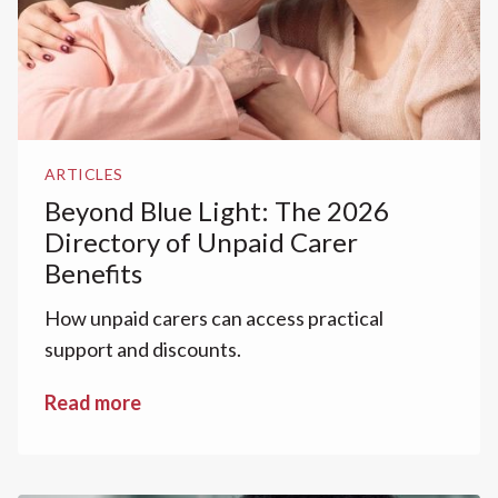
ARTICLES
Beyond Blue Light: The 2026
Directory of Unpaid Carer
Benefits
How unpaid carers can access practical
support and discounts.
Read more