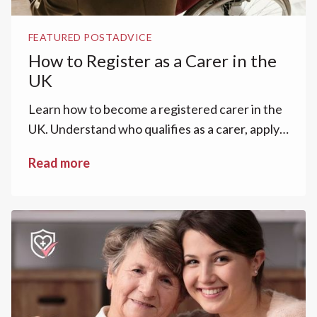
FEATURED POST
ADVICE
How to Register as a Carer in the
UK
Learn how to become a registered carer in the
UK. Understand who qualifies as a carer, apply
for a Carer’s Assessment and Carer’s
Read more
Allowance.