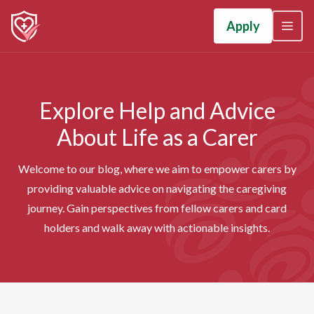
Apply
Explore Help and Advice
About Life as a Carer
Welcome to our blog, where we aim to empower carers by
providing valuable advice on navigating the caregiving
journey. Gain perspectives from fellow carers and card
holders and walk away with actionable insights.