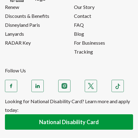
Renew
Our Story
Discounts & Benefits
Contact
Disneyland Paris
FAQ
Lanyards
Blog
RADAR Key
For Businesses
Tracking
Follow Us
Looking for National Disability Card? Learn more and apply
today:
National Disability Card