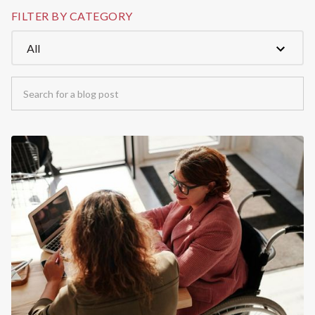
FILTER BY CATEGORY
All