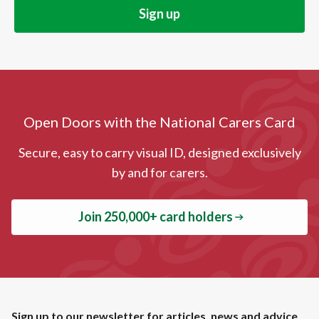
Open Doors with the National Carers Card
Secure, easy to carry visual ID, designed exclusively
by and for carers.
Join 250,000+ card holders
Sign up to our newsletter for articles, news and advice