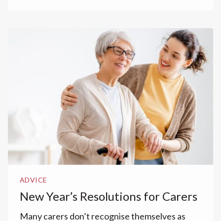
ADVICE
New Year’s Resolutions for Carers
Many carers don’t recognise themselves as