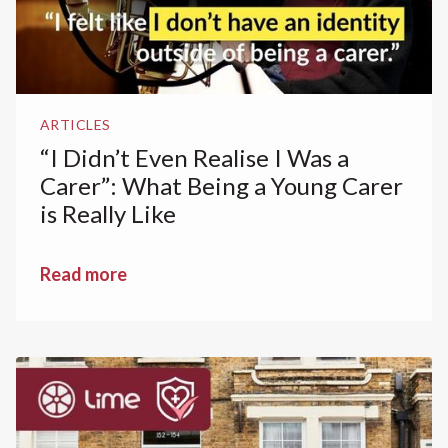
ARTICLES
“I Didn’t Even Realise I Was a
Carer”: What Being a Young Carer
is Really Like
Read more