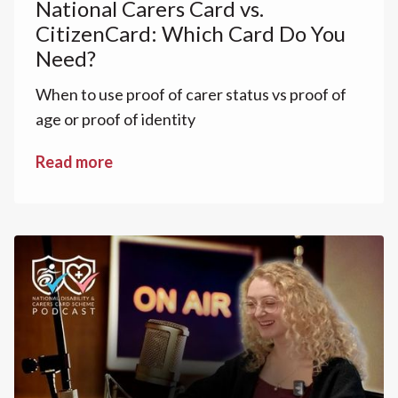
National Carers Card vs.
CitizenCard: Which Card Do You
Need?
When to use proof of carer status vs proof of
age or proof of identity
Read more