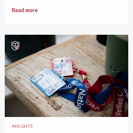
Read more
INSIGHTS