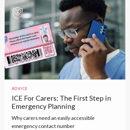
ADVICE
ICE For Carers: The First Step in
Emergency Planning
Why carers need an easily accessible
emergency contact number