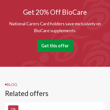
Get 20% Off BioCare
National Carers Card holders save exclusively on
BioCare supplements.
Get this offer
BLOG
Related offers
5
%