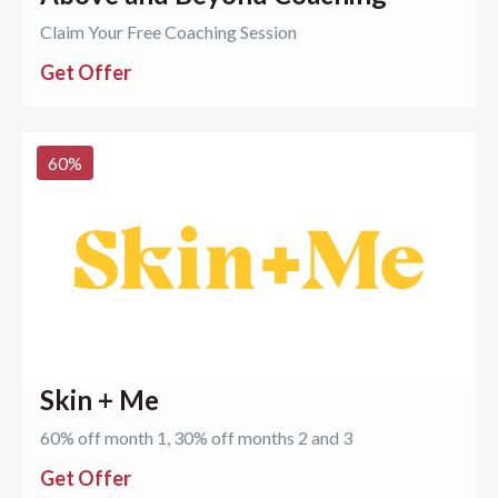
Claim Your Free Coaching Session
Get Offer
60
%
Skin + Me
60% off month 1, 30% off months 2 and 3
Get Offer