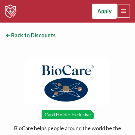
Apply
Back to Discounts
Card Holder Exclusive
BioCare helps people around the world be the