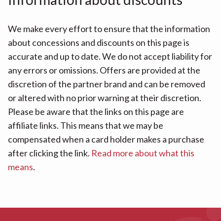
We make every effort to ensure that the information
about concessions and discounts on this page is
accurate and up to date. We do not accept liability for
any errors or omissions. Offers are provided at the
discretion of the partner brand and can be removed
or altered with no prior warning at their discretion.
Please be aware that the links on this page are
affiliate links. This means that we may be
compensated when a card holder makes a purchase
after clicking the link.
Read more about what this
means
.