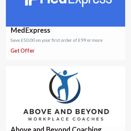
MedExpress
Save £50.00 on your first order of £99 or more
Get Offer
Above and Beyond Coaching