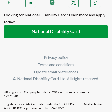
Looking for National Disability Card? Learn more and apply
today:
National Disability Card
Privacy policy
Terms and conditions
Update email preferences
© National Disability Card Ltd. All rights reserved.
UK Registered Company founded in 2019 with company number
12275048.
Registered as a Data Controller under the UK GDPR and the Data Protection
Act 2018. ICO registration number: ZA733593.