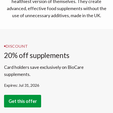
healthiest version of themselves. They create
advanced, effective food supplements without the
use of unnecessary additives, made in the UK.
DISCOUNT
20% off supplements
Card holders save exclusively on BioCare
supplements.
Expires: Jul 31, 2026
Get this offer