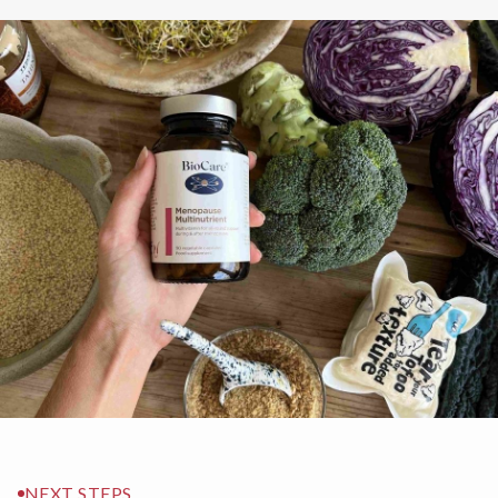
NEXT STEPS