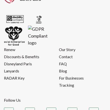
Renew
Our Story
Discounts & Benefits
Contact
Disneyland Paris
FAQ
Lanyards
Blog
RADAR Key
For Businesses
Tracking
Follow Us