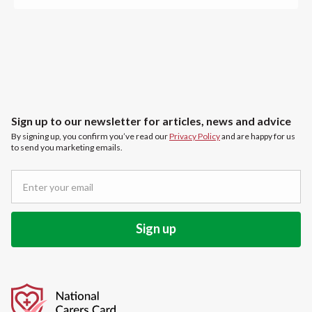
Sign up to our newsletter for articles, news and advice
By signing up, you confirm you’ve read our
Privacy Policy
and are happy for us
to send you marketing emails.