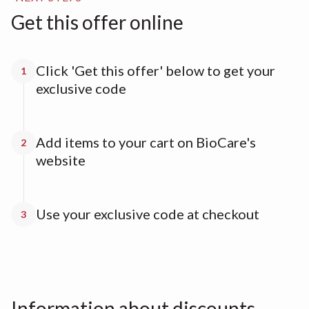
Get this offer online
Click 'Get this offer' below to get your
1
exclusive code
Add items to your cart on BioCare's
2
website
Use your exclusive code at checkout
3
Information about discounts