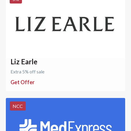
Liz Earle
Extra 5% off sale
Get Offer
NCC