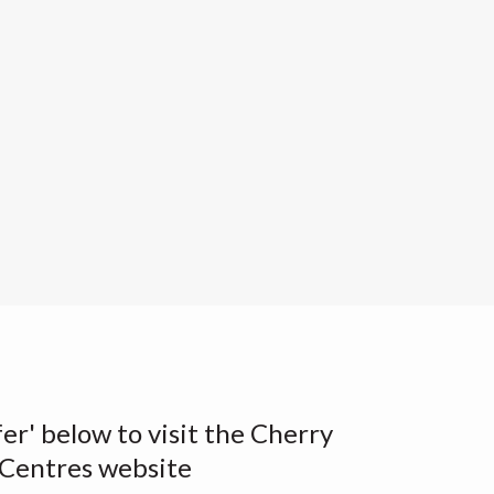
fer' below to visit the Cherry
Centres website