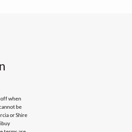
n
 off when
 cannot be
cia or Shire
tibuy
se terms are