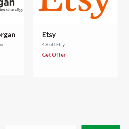
rgan
Etsy
ou
4% off Etsy
Get Offer