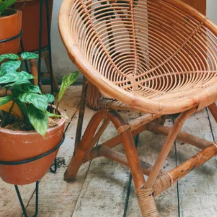
Informatio