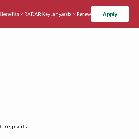
Apply
Benefits
Lanyards
RADAR Key
Renew
ture, plants