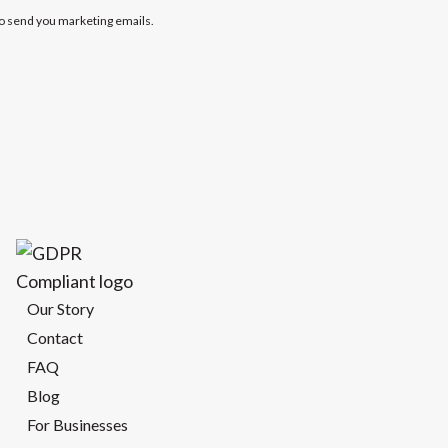
to send you marketing emails.
Our Story
Contact
FAQ
Blog
For Businesses