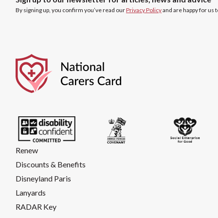
By signing up, you confirm you’ve read our
Privacy Policy
and are happy for us 
Renew
Discounts & Benefits
Disneyland Paris
Lanyards
RADAR Key