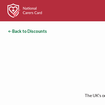
Back to Discounts
The UK's on