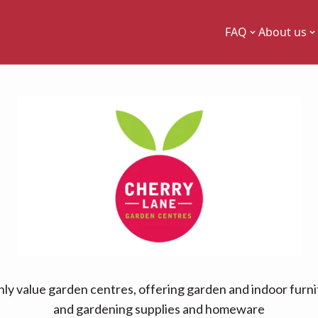
FAQ
About us
ly value garden centres, offering garden and indoor furni
and gardening supplies and homeware