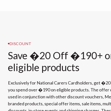
DISCOUNT
Save �20 Off �190+ o
eligible products
Exclusively for National Carers Cardholders, get �20
you spend over �190 on eligible products. The offer
used in conjunction with other discount vouchers, Mer
branded products, special offer items, sale items, mul
discounts, in-store events and shipping charges. The