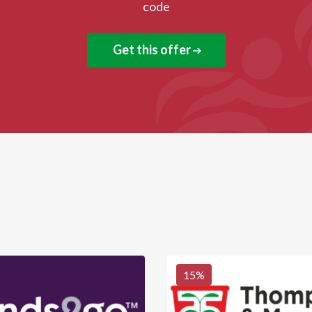
code
Get this offer
15
%