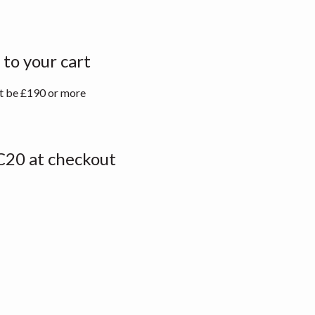
to your cart
st be £190 or more
20 at checkout