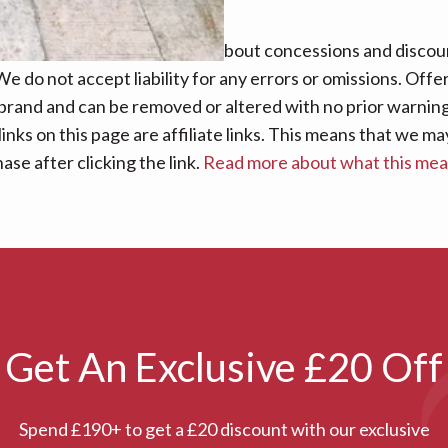
nsure that the information about concessions and discoun
e do not accept liability for any errors or omissions. Offe
 brand and can be removed or altered with no prior warning 
links on this page are affiliate links. This means that we
se after clicking the link.
Read more about what this me
Get An Exclusive £20 Off
Spend £190+ to get a £20 discount with our exclusive