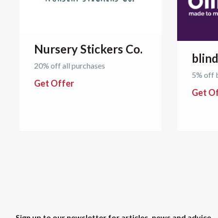
Nursery Stickers Co.
blin
20% off all purchases
5% off 
Get Offer
Get O
Sign up to our newsletter for articles, news and advice