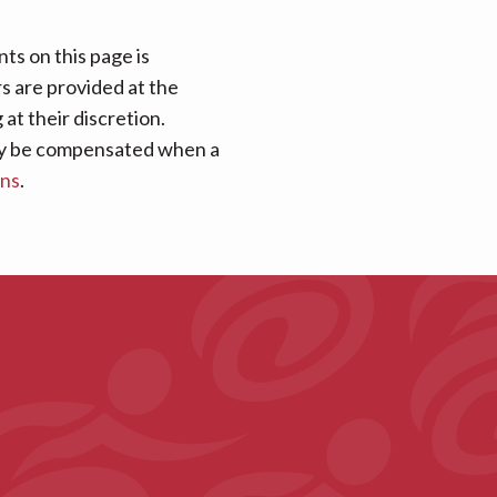
ts on this page is
rs are provided at the
at their discretion.
 may be compensated when a
ans
.