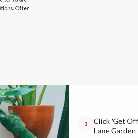
tions. Offer
Click 'Get Of
1
Lane Garden 