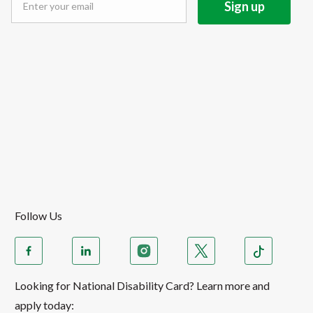
Follow Us
Looking for National Disability Card? Learn more and
apply today: