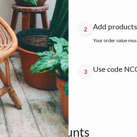
Add products 
2
Your order value mu
Use code NCC
3
n about discounts