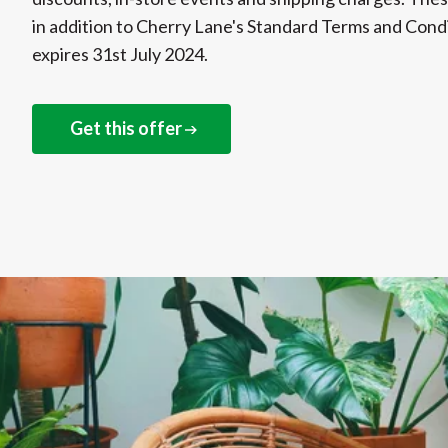
in addition to Cherry Lane's Standard Terms and Condi
expires 31st July 2024.
Get this offer
NEXT STEPS
Get this offer online