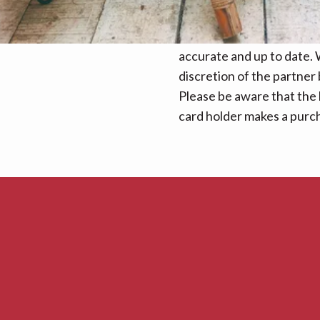
We make every effort to e
accurate and up to date. W
discretion of the partner
Please be aware that the 
card holder makes a purcha