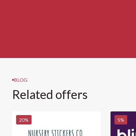
BLOG
Related offers
20
%
5
%