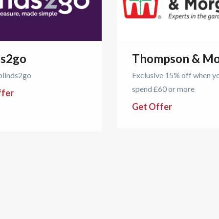
ds2go
Thompson & Mo
blinds2go
Exclusive 15% off when y
spend £60 or more
ffer
Get Offer