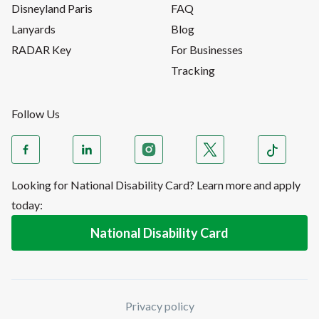
Disneyland Paris
FAQ
Lanyards
Blog
RADAR Key
For Businesses
Tracking
Follow Us
Looking for National Disability Card? Learn more and apply
today:
National Disability Card
Privacy policy