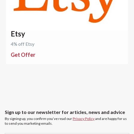
Etsy
4% off Etsy
Get Offer
Sign up to our newsletter for articles, news and advice
By signing up, you confirm you’ve read our
Privacy Policy
and are happy for us
to send you marketing emails.