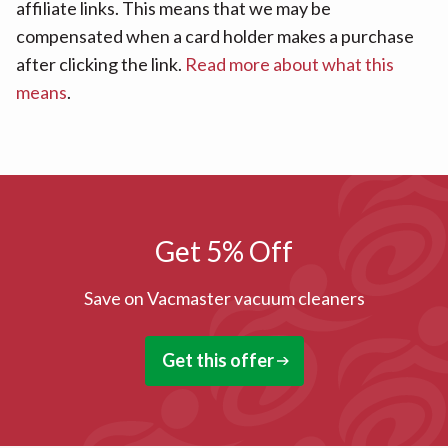
affiliate links. This means that we may be
compensated when a card holder makes a purchase
after clicking the link.
Read more about what this
means
.
Get 5% Off
Save on Vacmaster vacuum cleaners
Get this offer