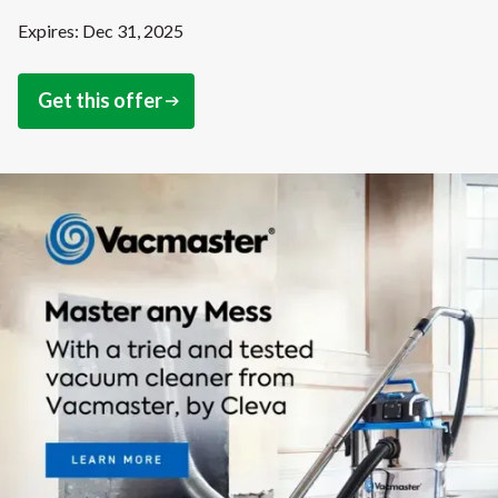
Expires: Dec 31, 2025
Get this offer