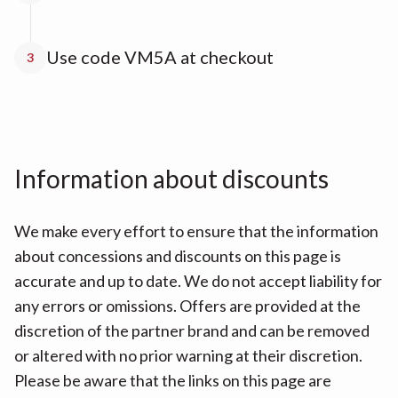
Use code VM5A at checkout
3
Information about discounts
We make every effort to ensure that the information
about concessions and discounts on this page is
accurate and up to date. We do not accept liability for
any errors or omissions. Offers are provided at the
discretion of the partner brand and can be removed
or altered with no prior warning at their discretion.
Please be aware that the links on this page are