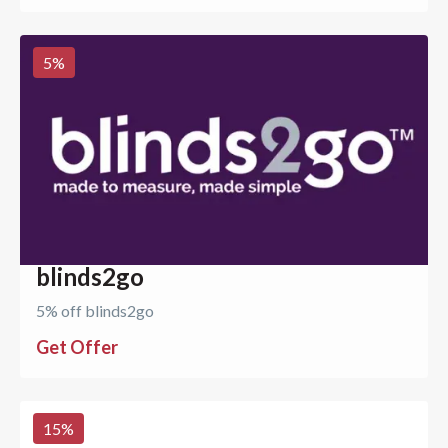
5
%
blinds2go
5% off blinds2go
Get Offer
15
%