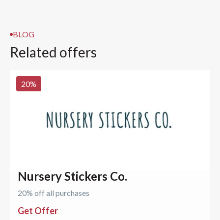
BLOG
Related offers
20
%
Nursery Stickers Co.
20% off all purchases
Get Offer