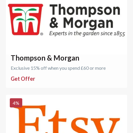
Thompson & Morgan
Exclusive 15% off when you spend £60 or more
Get Offer
4
%