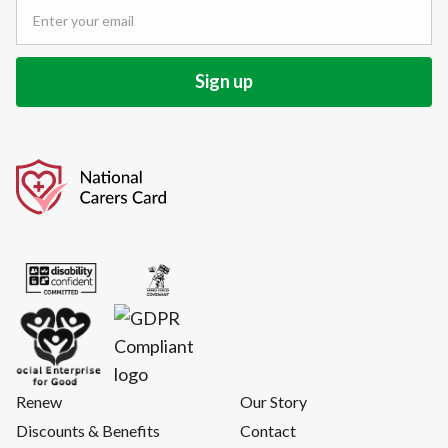
Renew
Our Story
Discounts & Benefits
Contact