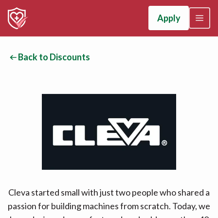
Apply
Back to Discounts
Cleva started small with just two people who shared a
passion for building machines from scratch. Today, we