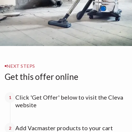
NEXT STEPS
Get this offer online
Click 'Get Offer' below to visit the Cleva
1
website
Add Vacmaster products to your cart
2