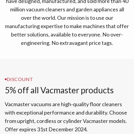
have designed, manufactured, and sold more than 40
million vacuum cleaners and garden appliances all
over the world. Our mission is to use our
manufacturing expertise to make machines that offer
better solutions, available to everyone. No over-
engineering. No extravagant price tags.
DISCOUNT
5% off all Vacmaster products
Vacmaster vacuums are high-quality floor cleaners
with exceptional performance and durability. Choose
from upright, cordless or cylinder Vacmaster models.
Offer expires 31st December 2024.