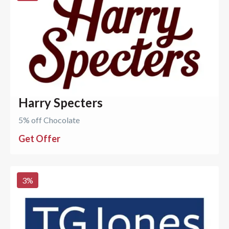
Harry Specters
5% off Chocolate
Get Offer
3
%