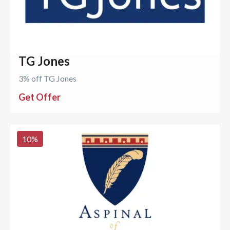
TG Jones
3% off TG Jones
Get Offer
10
%