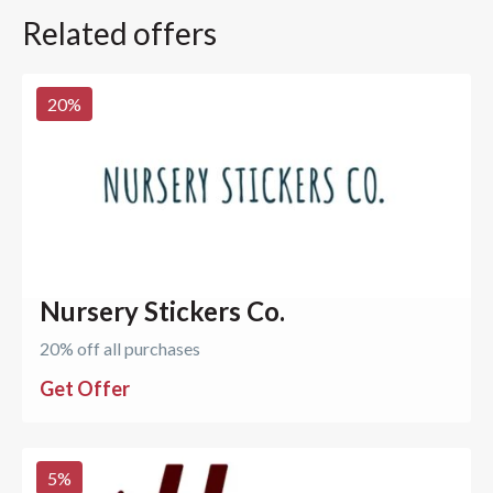
Related offers
20
%
Nursery Stickers Co.
20% off all purchases
Get Offer
5
%