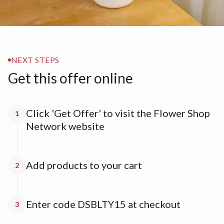
NEXT STEPS
Get this offer online
Click 'Get Offer' to visit the Flower Shop
1
Network website
Add products to your cart
2
Enter code DSBLTY15 at checkout
3