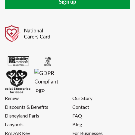
Renew
Our Story
Discounts & Benefits
Contact
Disneyland Paris
FAQ
Lanyards
Blog
RADAR Key
For Businesses