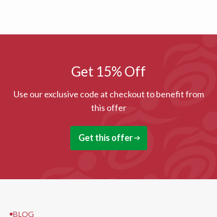
Get 15% Off
Use our exclusive code at checkout to benefit from
this offer
Get this offer
BLOG