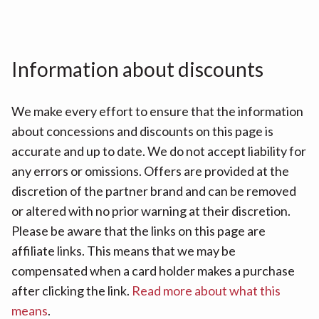
Information about discounts
We make every effort to ensure that the information
about concessions and discounts on this page is
accurate and up to date. We do not accept liability for
any errors or omissions. Offers are provided at the
discretion of the partner brand and can be removed
or altered with no prior warning at their discretion.
Please be aware that the links on this page are
affiliate links. This means that we may be
compensated when a card holder makes a purchase
after clicking the link.
Read more about what this
means
.