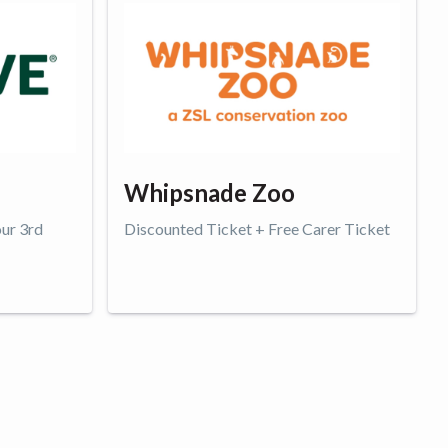
Whipsnade Zoo
our 3rd
Discounted Ticket + Free Carer Ticket
Get offer