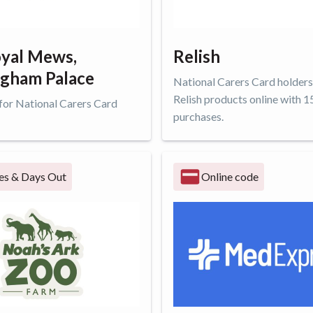
yal Mews,
Relish
gham Palace
National Carers Card holders
Relish products online with 1
 for National Carers Card
purchases.
ffer
Get offer
es & Days Out
Online code