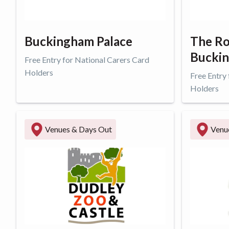
Buckingham Palace
The Ro
Buckin
Free Entry for National Carers Card
Holders
Free Entry
Holders
Get offer
Get o
Venues & Days Out
Venu