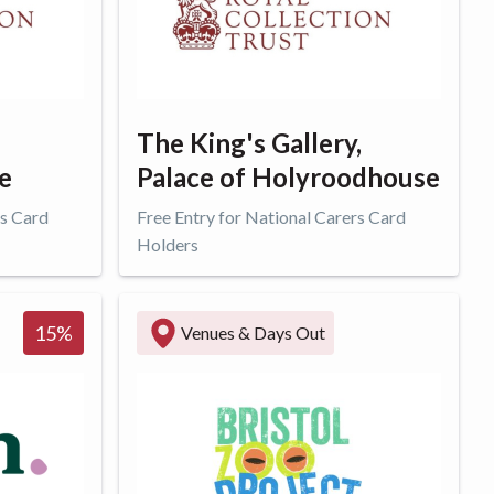
The King's Gallery,
e
Palace of Holyroodhouse
rs Card
Free Entry for National Carers Card
Holders
Get offer
15
%
Venues & Days Out