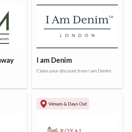
mway
I am Denim
Claim your discount from I am Denim
Get offer
Venues & Days Out