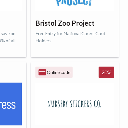
Bristol Zoo Project
 save on
Free Entry for National Carers Card
5% of all
Holders
Get offer
20
%
Online code