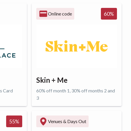
Get offer
60
%
Online code
Skin + Me
rs Card
60% off month 1, 30% off months 2 and
3
Get offer
55
%
Venues & Days Out