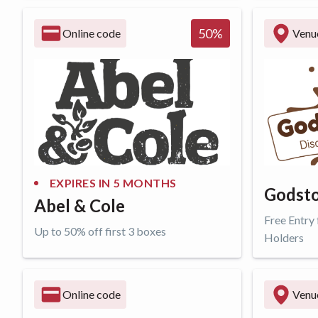
Get offer
Get o
50
%
Online code
Venu
EXPIRES IN
5 MONTHS
Godsto
Abel & Cole
Free Entry
Up to 50% off first 3 boxes
Holders
Get offer
Get o
Online code
Venu