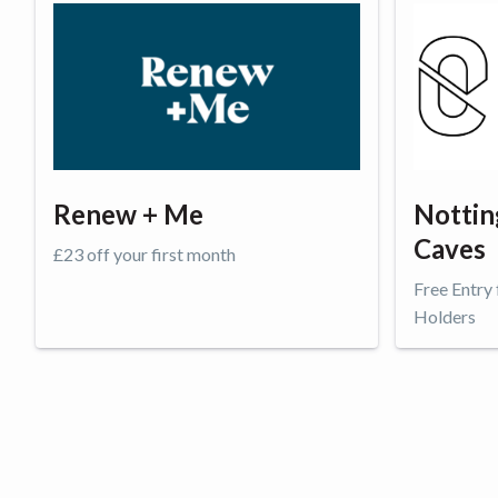
Renew + Me
Nottin
Caves
£23 off your first month
Free Entry
Holders
Get offer
Get o