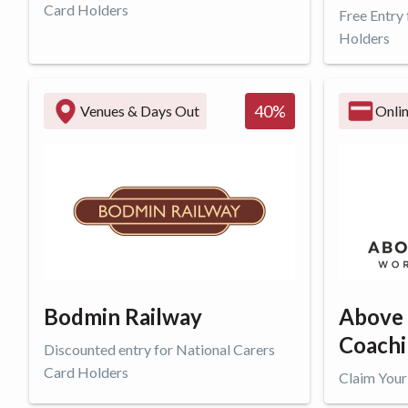
Card Holders
Free Entry
Holders
Get offer
Get o
40
%
Venues & Days Out
Onli
Bodmin Railway
Above
Coach
Discounted entry for National Carers
Card Holders
Claim Your