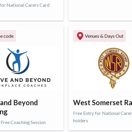
 for National Carers Card
ffer
Get offer
ne code
Venues & Days Out
 and Beyond
West Somerset Ra
ing
Free Entry for National Care
holders
 Free Coaching Session