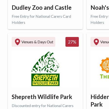
Dudley Zoo and Castle
Noah's
Free Entry for National Carers Card
Free Entry
Holders
Holders
Get offer
Get o
27
%
Venues & Days Out
Venu
Shepreth Wildlife Park
Hidden
Park
Discounted entry for National Carers