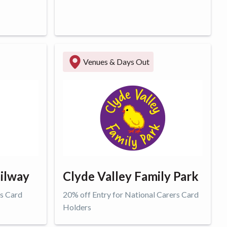
Get offer
Venues & Days Out
ilway
Clyde Valley Family Park
rs Card
20% off Entry for National Carers Card
Holders