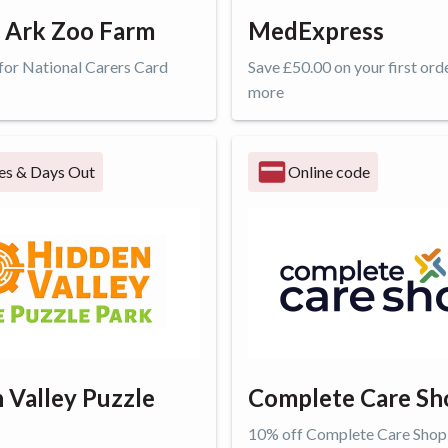
 Ark Zoo Farm
MedExpress
 for National Carers Card
Save £50.00 on your first ord
more
ffer
Get offer
es & Days Out
Online code
 Valley Puzzle
Complete Care Sh
10% off Complete Care Shop