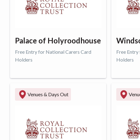
Palace of Holyroodhouse
Windso
Free Entry for National Carers Card
Free Entry
Holders
Holders
Get offer
Get o
Venues & Days Out
Venu