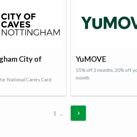
gham City of
YuMOVE
55% off 2 months, 20% off y
month
 for National Carers Card
ffer
Get offer
1
...