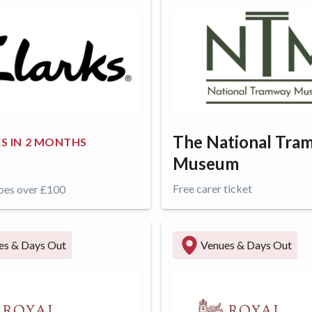
The National Tra
S IN
2 MONTHS
Museum
Free carer ticket
oes over £100
ffer
Get offer
es & Days Out
Venues & Days Out