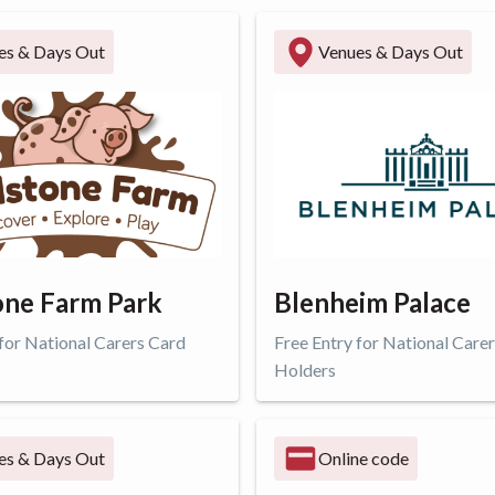
ffer
Get offer
es & Days Out
Venues & Days Out
ne Farm Park
Blenheim Palace
 for National Carers Card
Free Entry for National Care
Holders
ffer
Get offer
es & Days Out
Online code