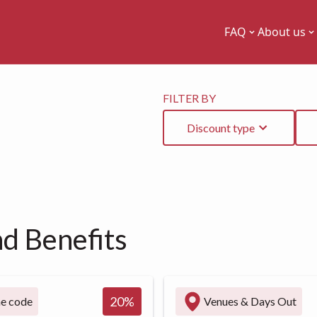
FAQ
About us
FILTER BY
Discount type
nd Benefits
20
%
ne code
Venues & Days Out