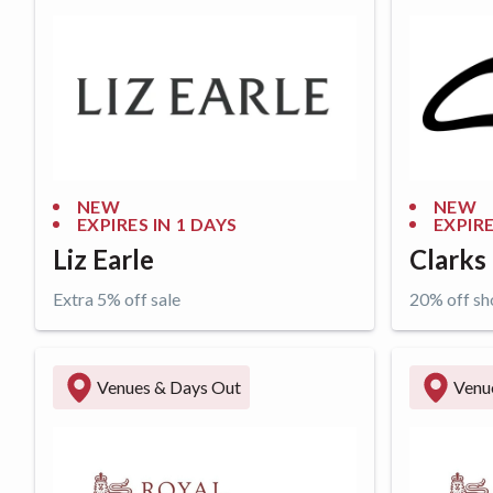
NEW
NEW
EXPIRES IN
1 DAYS
EXPIRE
Liz Earle
Clarks
Extra 5% off sale
20% off sh
Get offer
Get o
Venues & Days Out
Venu