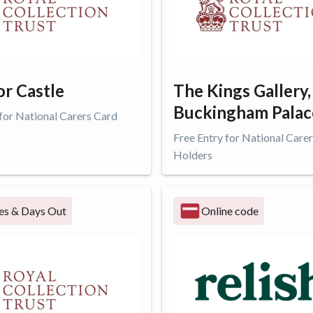
r Castle
The Kings Gallery,
Buckingham Palac
 for National Carers Card
Free Entry for National Care
Holders
ffer
Get offer
es & Days Out
Online code