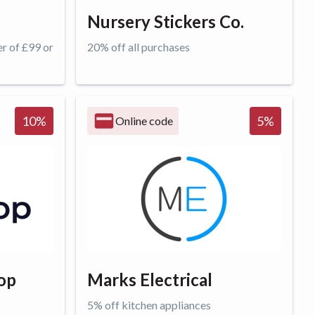
Nursery Stickers Co.
er of £99 or
20% off all purchases
Get offer
10
%
5
%
Online code
op
Marks Electrical
5% off kitchen appliances