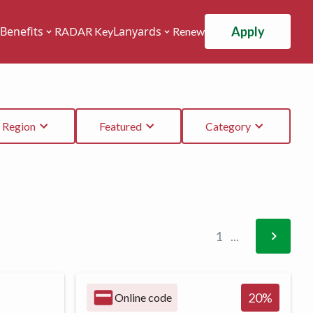
Apply
Benefits
Lanyards
RADAR Key
Renew
Region
Featured
Category
1
...
20
%
Online code