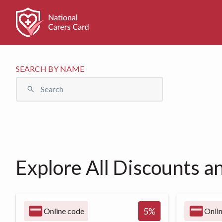
SEARCH BY NAME
Explore All Discounts a
5
%
Online code
Onli