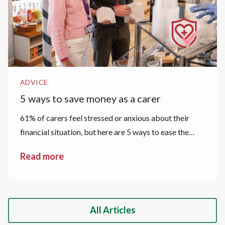
ADVICE
5 ways to save money as a carer
61% of carers feel stressed or anxious about their
financial situation, but here are 5 ways to ease the
financial strain.
Read more
All Articles