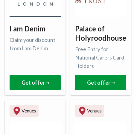
I am Denim
Palace of
Holyroodhouse
Claim your discount
from I am Denim
Free Entry for
National Carers Card
Holders
Get offer
Get offer
Venues
Venues