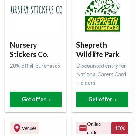
Nursery
Shepreth
Stickers Co.
Wildlife Park
20% off all purchases
Discounted entry for
National Carers Card
Holders
Get offer
Get offer
Online
10
%
Venues
code