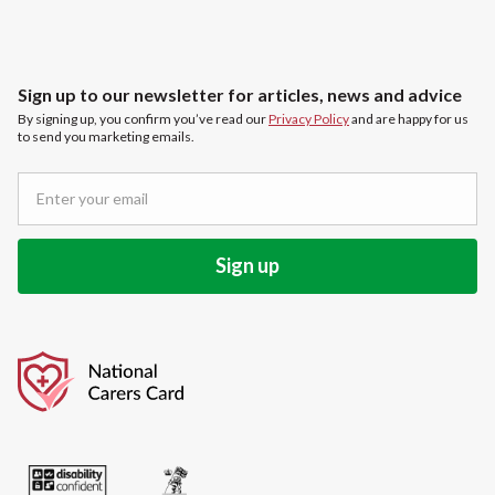
Sign up to our newsletter for articles, news and advice
By signing up, you confirm you’ve read our
Privacy Policy
and are happy for us
to send you marketing emails.