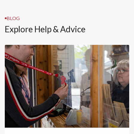
BLOG
Explore Help & Advice