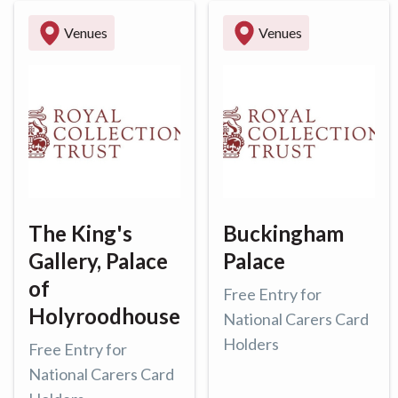
Venues
Venues
The King's
Buckingham
Gallery, Palace
Palace
of
Free Entry for
Holyroodhouse
National Carers Card
Holders
Free Entry for
National Carers Card