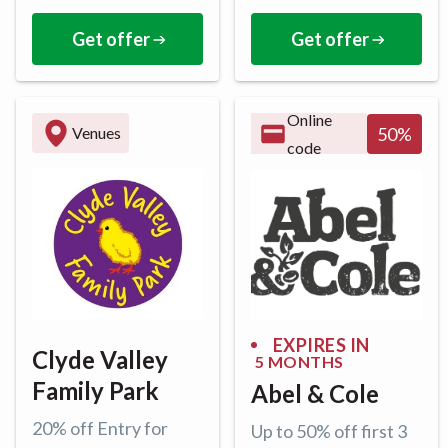
Get offer
Get offer
Online
50
%
Venues
code
EXPIRES IN
Clyde Valley
5 MONTHS
Family Park
Abel & Cole
20% off Entry for
Up to 50% off first 3