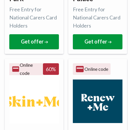
Free Entry for
Free Entry for
National Carers Card
National Carers Card
Holders
Holders
Get offer
Get offer
Online
60
%
Online code
code