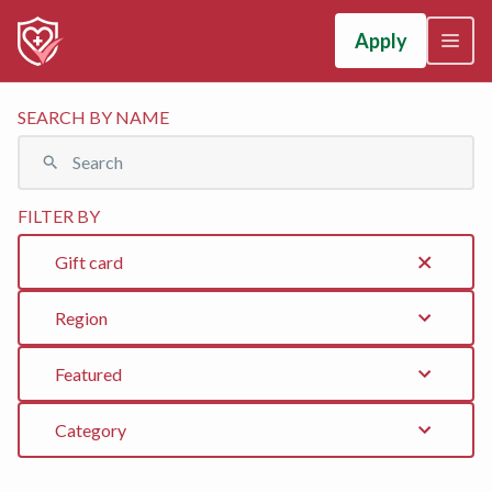
Apply
SEARCH BY NAME
FILTER BY
Gift card
Region
Featured
Category