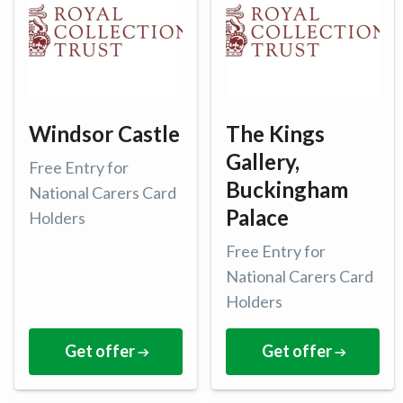
Windsor Castle
The Kings
Gallery,
Free Entry for
Buckingham
National Carers Card
Palace
Holders
Free Entry for
National Carers Card
Holders
Get offer
Get offer