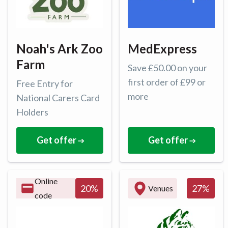
Noah's Ark Zoo
MedExpress
Farm
Save £50.00 on your
first order of £99 or
Free Entry for
more
National Carers Card
Holders
Get offer
Get offer
Online
27
%
20
%
Venues
code