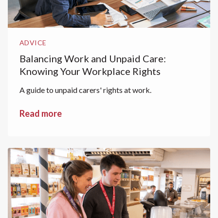
ADVICE
Balancing Work and Unpaid Care:
Knowing Your Workplace Rights
A guide to unpaid carers' rights at work.
Read more