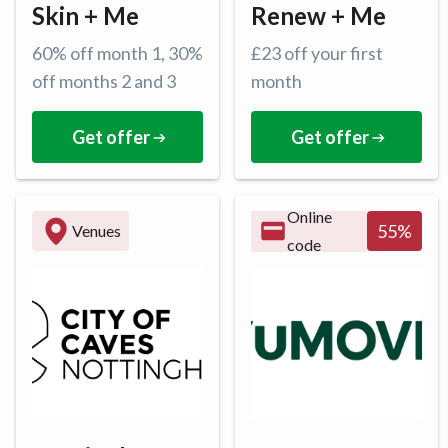
Skin + Me
Renew + Me
60% off month 1, 30%
£23 off your first
off months 2 and 3
month
Get offer
Get offer
Online
55
%
Venues
code