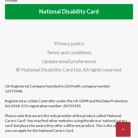
National Disability Card
Privacy policy
Terms and conditions
Update email preferences
© National Disability Card Ltd. All rights reserved.
UK Registered Company founded in 2019 with company number
12275048.
Registered as a Data Controller under the UK GDPR and the Data Protection
Act 2018. ICO registration number: ZA733593.
Please note that we are the only provider of the product called 'National
Carers Card'. You may find other websites using the phrase ‘national carers
card’ but please be aware they offer a different product. This is the only place
you can apply for the National Carers Card.