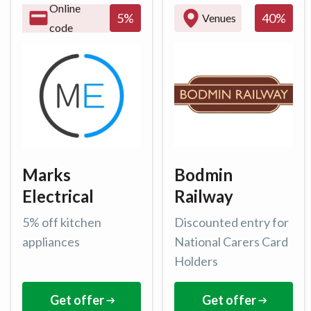
Online
40
%
5
%
Venues
code
Marks
Bodmin
Electrical
Railway
5% off kitchen
Discounted entry for
appliances
National Carers Card
Holders
Get offer
Get offer