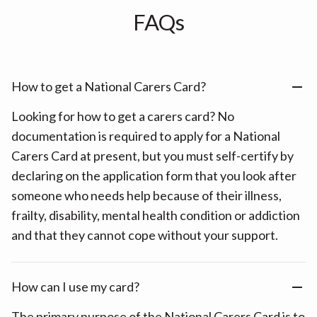
FAQs
How to get a National Carers Card?
Looking for how to get a carers card? No
documentation is required to apply for a National
Carers Card at present, but you must self-certify by
declaring on the application form that you look after
someone who needs help because of their illness,
frailty, disability, mental health condition or addiction
and that they cannot cope without your support.
How can I use my card?
The primary purpose of the National Carers Card is to