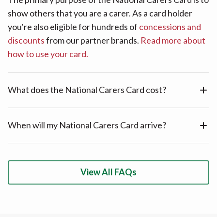
show others that you are a carer. As a card holder
you're also eligible for hundreds of
concessions and
discounts
from our partner brands.
Read more about
how to use your card.
What does the National Carers Card cost?
When will my National Carers Card arrive?
View All FAQs