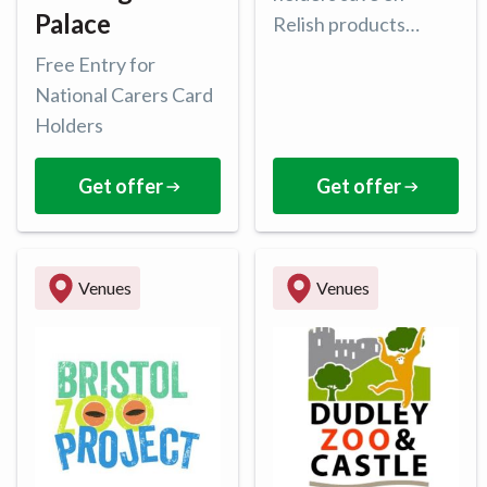
Palace
Relish products
online with 15% of all
Free Entry for
purchases.
National Carers Card
Holders
Get offer
Get offer
Venues
Venues