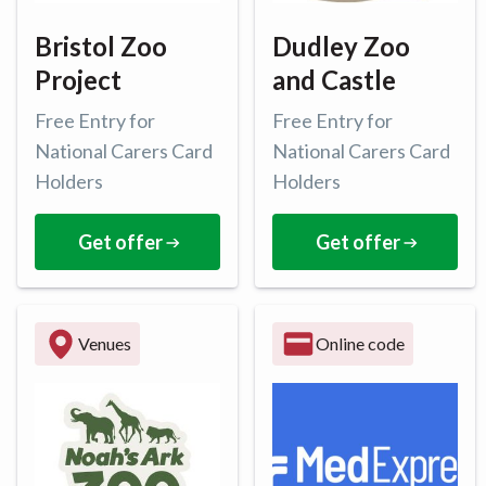
Bristol Zoo
Dudley Zoo
Project
and Castle
Free Entry for
Free Entry for
National Carers Card
National Carers Card
Holders
Holders
Get offer
Get offer
Venues
Online code