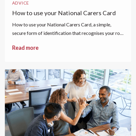
ADVICE
How to use your National Carers Card
How to use your National Carers Card, a simple,
secure form of identification that recognises your role
as a carer.
Read more