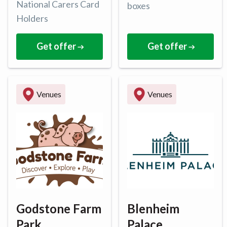
National Carers Card
boxes
Holders
Get offer
Get offer
Venues
Venues
Godstone Farm
Blenheim
Park
Palace