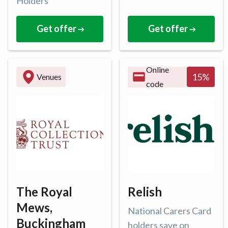
Holders
Get offer
Get offer
Online
15
%
Venues
code
The Royal
Relish
Mews,
National Carers Card
Buckingham
holders save on