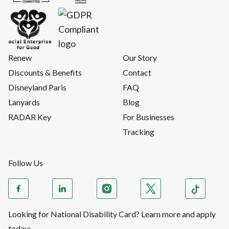
Renew
Our Story
Discounts & Benefits
Contact
Disneyland Paris
FAQ
Lanyards
Blog
RADAR Key
For Businesses
Tracking
Follow Us
Looking for National Disability Card? Learn more and apply
today: