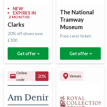
NEW
The National
EXPIRES IN
2 MONTHS
Tramway
Clarks
Museum
20% off shoes over
Free carer ticket
£100
Get offer
Get offer
Online
20
%
Venues
code