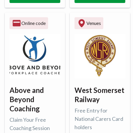
Online code
Venues
Above and
West Somerset
Beyond
Railway
Coaching
Free Entry for
National Carers Card
Claim Your Free
holders
Coaching Session