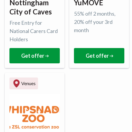
Nottingham
YuMOVE
City of Caves
55% off 2 months,
20% off your 3rd
Free Entry for
month
National Carers Card
Holders
Get offer
Get offer
Venues