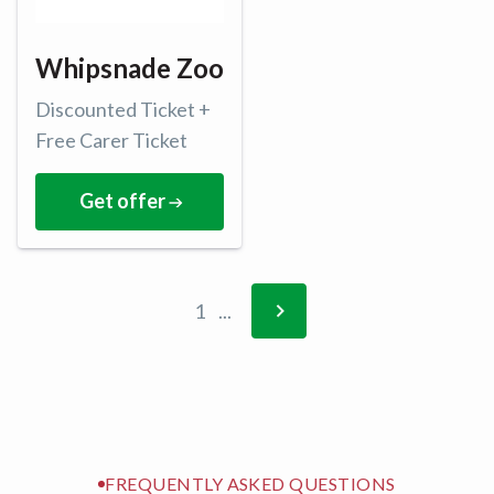
Whipsnade Zoo
Discounted Ticket +
Free Carer Ticket
Get offer
1
...
FREQUENTLY ASKED QUESTIONS