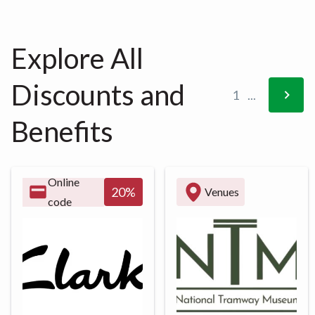
Explore All
Discounts and
1
...
Benefits
Online
20
%
Venues
code