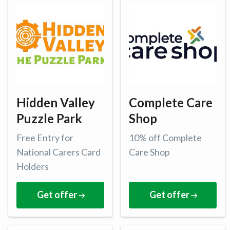
Hidden Valley
Complete Care
Puzzle Park
Shop
Free Entry for
10% off Complete
National Carers Card
Care Shop
Holders
Get offer
Get offer