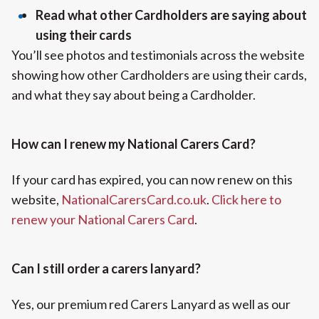
Read what other Cardholders are saying about
using their cards
You’ll see photos and testimonials across the website
showing how other Cardholders are using their cards,
and what they say about being a Cardholder.
How can I renew my National Carers Card?
If your card has expired, you can now renew on this
website,
NationalCarersCard.co.uk
.
Click here to
renew your National Carers Card
.
Can I still order a carers lanyard?
Yes, our premium red Carers Lanyard as well as our