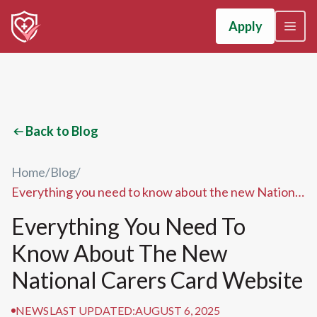
Apply
Back to Blog
Home
/
Blog
/
Everything you need to know about the new National
Carers Card website
Everything You Need To
Know About The New
National Carers Card Website
NEWS
LAST UPDATED:
AUGUST 6, 2025