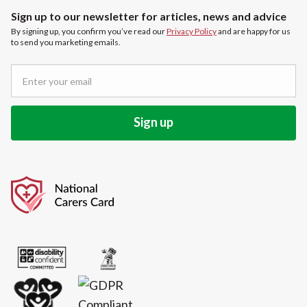
Sign up to our newsletter for articles, news and advice
By signing up, you confirm you’ve read our
Privacy Policy
and are happy for us
to send you marketing emails.