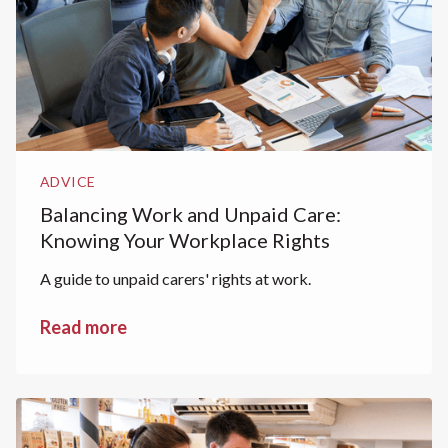
ADVICE
Balancing Work and Unpaid Care:
Knowing Your Workplace Rights
A guide to unpaid carers' rights at work.
Read more