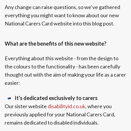
Any change can raise questions, so we’ve gathered
everything you might want to know about our new
National Carers Card website into this blog post.
What are the benefits of this new website?
Everything about this website - from the design to
the colours to the functionality - has been carefully
thought out with the aim of making your life as a carer
easier:
It's dedicated exclusively to carers
Our sister website
disabilityid.co.uk
, where you
previously applied for your National Carers Card,
remains dedicated to disabled individuals.