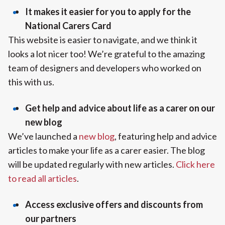
It makes it easier for you to apply for the
National Carers Card
This website is easier to navigate, and we think it
looks a lot nicer too! We’re grateful to the amazing
team of designers and developers who worked on
this with us.
Get help and advice about life as a carer on our
new blog
We’ve launched a
new blog
, featuring help and advice
articles to make your life as a carer easier. The blog
will be updated regularly with new articles.
Click here
to read all articles
.
Access exclusive offers and discounts from
our partners