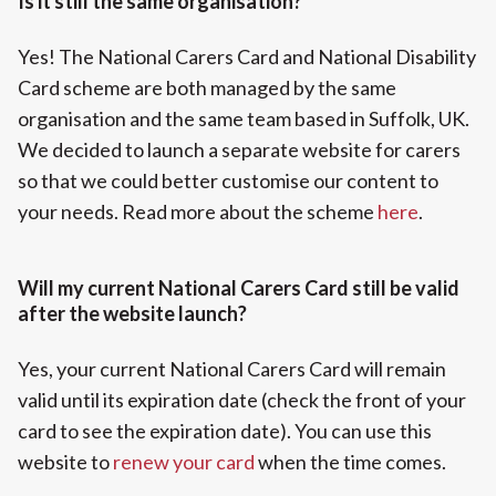
Is it still the same organisation?
Yes! The National Carers Card and National Disability
Card scheme are both managed by the same
organisation and the same team based in Suffolk, UK.
We decided to launch a separate website for carers
so that we could better customise our content to
your needs. Read more about the scheme
here
.
Will my current National Carers Card still be valid
after the website launch?
Yes, your current National Carers Card will remain
valid until its expiration date (check the front of your
card to see the expiration date). You can use this
website to
renew your card
when the time comes.