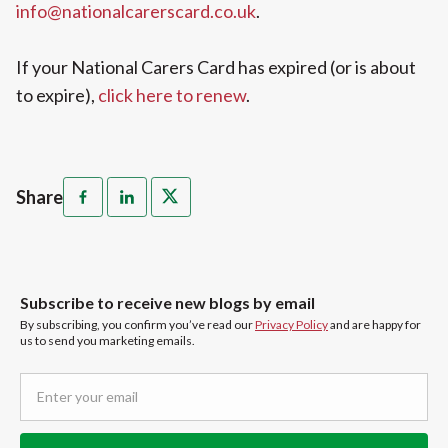
info@nationalcarerscard.co.uk
.
If your National Carers Card has expired (or is about
to expire),
click here to renew
.
Share
Subscribe to receive new blogs by email
By subscribing, you confirm you’ve read our
Privacy Policy
and are happy for
us to send you marketing emails.