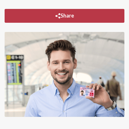
Share