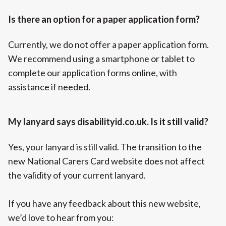
Is there an option for a paper application form?
Currently, we do not offer a paper application form.
We recommend using a smartphone or tablet to
complete our application forms online, with
assistance if needed.
My lanyard says disabilityid.co.uk. Is it still valid?
Yes, your lanyard is still valid. The transition to the
new National Carers Card website does not affect
the validity of your current lanyard.
If you have any feedback about this new website,
we’d love to hear from you: