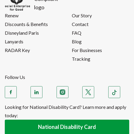
Renew
Our Story
Discounts & Benefits
Contact
Disneyland Paris
FAQ
Lanyards
Blog
RADAR Key
For Businesses
Tracking
Follow Us
Looking for National Disability Card? Learn more and apply
today:
National Disability Card