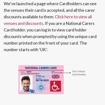
We’ve launched a page where Cardholders can see
the venues their card is accepted, and all the carer
discounts available to them.
Click here to view all
venues and discounts
. If you are a National Carers
Card holder, you can log in to view card holder
discounts when prompted by using the unique card
number printed on the front of your card. The
number starts with 'UK-'.