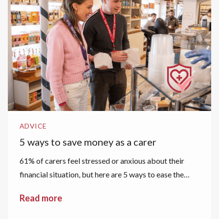
ADVICE
5 ways to save money as a carer
61% of carers feel stressed or anxious about their
financial situation, but here are 5 ways to ease the
financial strain.
Read more