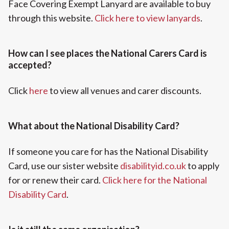
Face Covering Exempt Lanyard are available to buy
through this website.
Click here to view lanyards
.
How can I see places the National Carers Card is
accepted?
Click
here
to view all venues and carer discounts.
What about the National Disability Card?
If someone you care for has the National Disability
Card, use our sister website
disabilityid.co.uk
to apply
for or renew their card.
Click here for the National
Disability Card
.