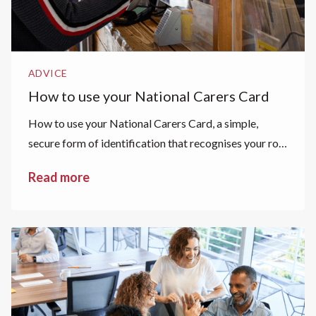
ADVICE
How to use your National Carers Card
How to use your National Carers Card, a simple,
secure form of identification that recognises your role
as a carer.
Read more