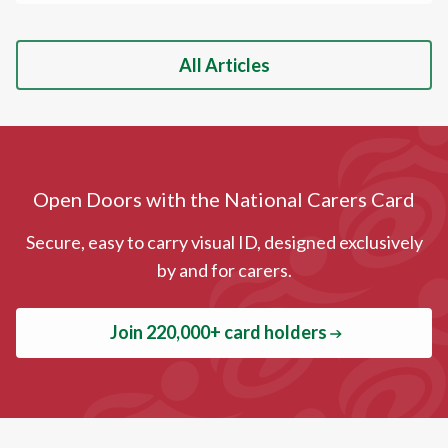
All Articles
Open Doors with the National Carers Card
Secure, easy to carry visual ID, designed exclusively
by and for carers.
Join 220,000+ card holders