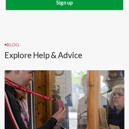
BLOG
Explore Help & Advice