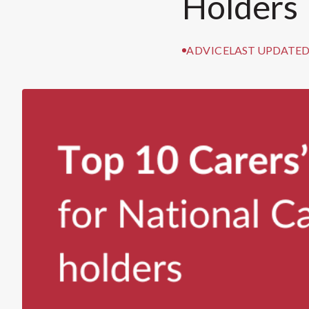
Holders
ADVICE
LAST UPDATED