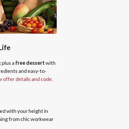
Life
x plus a
free dessert
with
gredients and easy-to-
w offer details and code.
ed with your height in
thing from chic workwear