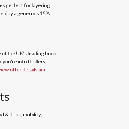
es perfect for layering
w enjoy a generous 15%
e of the UK’s leading book
ou're into thrillers,
view offer details and
ts
d & drink, mobility,