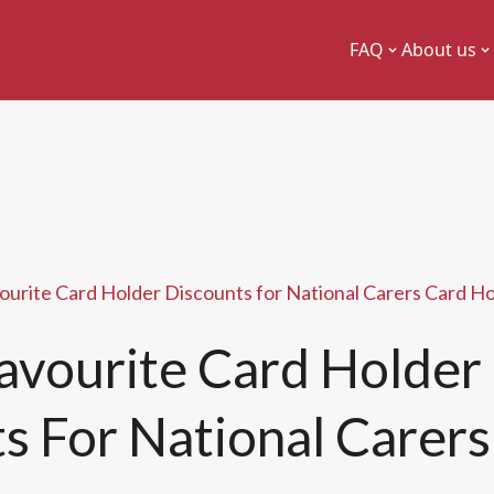
FAQ
About us
ourite Card Holder Discounts for National Carers Card H
avourite Card Holder
s For National Carers