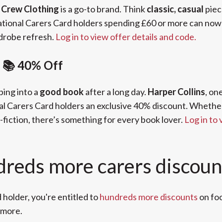
,
Crew Clothing
is a go-to brand. Think
classic, casual
piec
tional Carers Card holders spending £60 or more can no
ardrobe refresh.
Log in to view offer details and code.
s 📚 40% Off
ping into a
good book
after a long day.
Harper Collins
, on
al Carers Card holders an exclusive 40% discount. Whether y
-fiction, there’s something for every book lover.
Log in to 
dreds more carers discoun
 holder, you're entitled to
hundreds more discounts
on foo
 more.