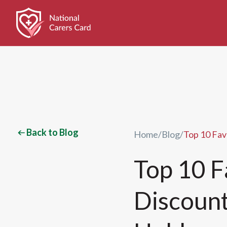
Back to Blog
Home
/
Blog
/
Top 10 Fav
Top 10 F
Discount