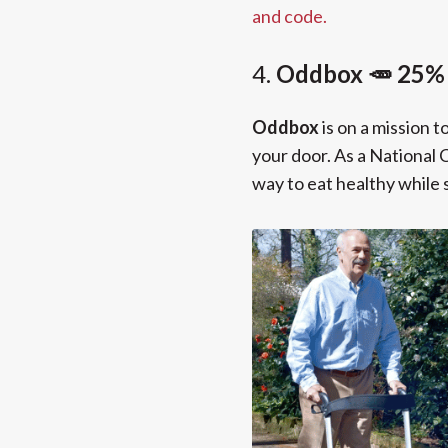
and code.
4.
Oddbox 🥕 25% 
Oddbox
is on a mission 
your door. As a National C
way to eat healthy while 