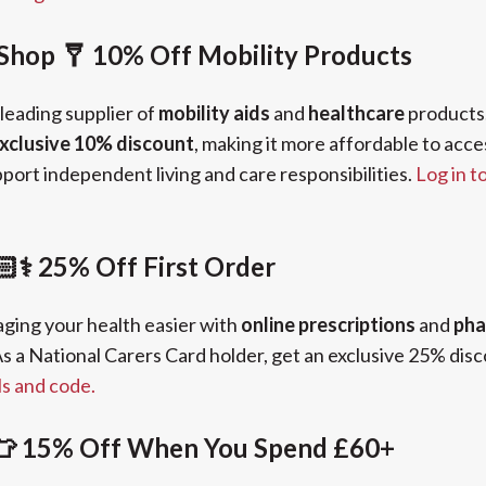
Shop 🩼 10% Off Mobility Products
 leading supplier of
mobility aids
and
healthcare
products.
xclusive 10% discount
, making it more affordable to acce
ort independent living and care responsibilities.
Log in t
⚕️ 25% Off First Order
ing your health easier with
online prescriptions
and
pha
s a National Carers Card holder, get an exclusive 25% disco
ls and code.
👕 15% Off When You Spend £60+