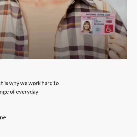
ch is why we work hard to
range of everyday
ne.