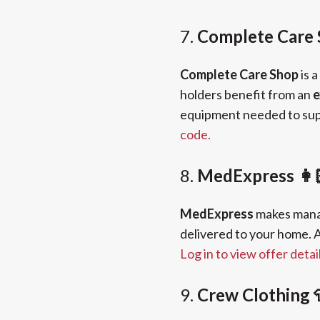
7.
Complete Care 
Complete Care Shop
is a
holders benefit from an
e
equipment needed to supp
code.
8.
MedExpress 👩
MedExpress
makes manag
delivered to your home. A
Log in to view offer detai
9.
Crew Clothing 