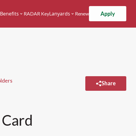
Apply
Benefits
Lanyards
RADAR Key
Renew
olders
Share
 Card