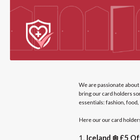
We are passionate about 
bring our card holders so
essentials: fashion, food,
Here our our card holder
1.
Iceland ❄️ £5 