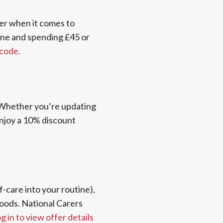
ver when it comes to
ine and spending £45 or
 code.
 Whether you’re updating
enjoy a 10% discount
lf-care into your routine),
foods. National Carers
g in to view offer details