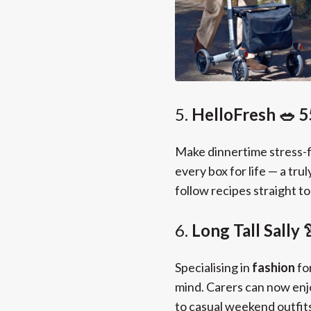
5.
HelloFresh 🥗 5
Make dinnertime stress-
every box for life — a tr
follow recipes straight t
6.
Long Tall Sally
Specialising in
fashion
fo
mind. Carers can now enj
to casual weekend outfit