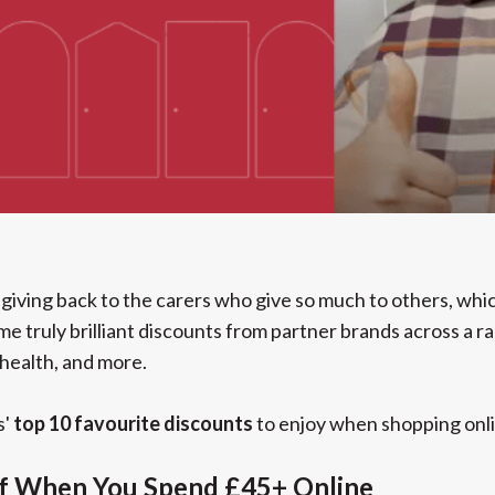
giving back to the carers who give so much to others, whi
me truly brilliant discounts from partner brands across a 
 health, and more.
s'
top 10 favourite discounts
to enjoy when shopping onli
Off When You Spend £45+ Online