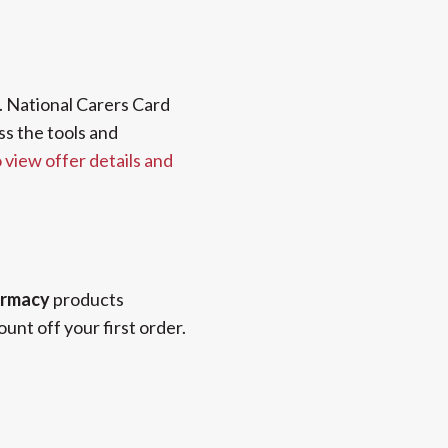
 National Carers Card
ss the tools and
o view offer details and
rmacy
products
unt off your first order.