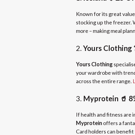
Known for its great valu
stocking up the freezer.
more – making meal plann
2.
Yours Clothing
Yours Clothing
specialis
your wardrobe with trend
across the entire range.
L
3.
Myprotein 🥤 8
If health and fitness are i
Myprotein
offers a fanta
Card holders can benefit