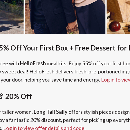
5% Off Your First Box + Free Dessert for 
free with
HelloFresh
meal kits. Enjoy 55% off your first bo
uly sweet deal! HelloFresh delivers fresh, pre-portioned in
o your door, helping you save time and energy.
Log in to vie
 👚 20% Off
r taller women,
Long Tall Sally
offers stylish pieces design
oy a fantastic 20% discount, perfect for picking up every
s.
Log in to view offer details and code.