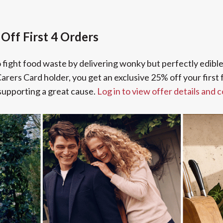
Off First 4 Orders
to fight food waste by delivering wonky but perfectly edibl
arers Card holder, you get an exclusive 25% off your first f
supporting a great cause.
Log in to view offer details and 