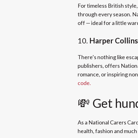
For timeless British style
through every season. Na
off — ideal for a little w
10.
Harper Collin
There’s nothing like esca
publishers, offers Nation
romance, or inspiring non
code.
💸 Get hun
As a National Carers Card
health, fashion and much