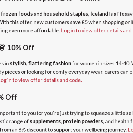
e
frozen foods
and
household staples
,
Iceland
is a lifesa
 With this offer, new customers save £5 when shopping onl
ing even more affordable.
Log in to view offer details and
 👗 10% Off
es in
stylish, flattering fashion
for women in sizes 14-40.
y pieces or looking for comfy everyday wear, carers can 
og in to view offer details and code.
% Off
mportant to you (or you’re just trying to squeeze a little se
stic range of
supplements
,
protein powders
, and health 
 from an 8% discount to support your wellbeing journey.
Lo