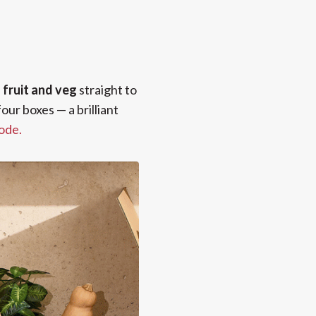
e
fruit and veg
straight to
our boxes — a brilliant
code.