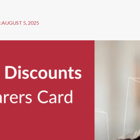
:
AUGUST 5, 2025