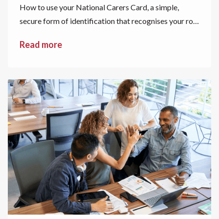
How to use your National Carers Card, a simple,
secure form of identification that recognises your role
as a carer.
Read more