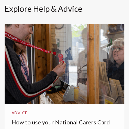
Explore Help & Advice
ADVICE
How to use your National Carers Card