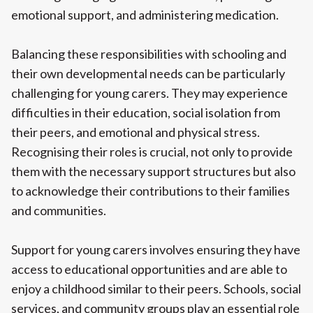
emotional support, and administering medication.
Balancing these responsibilities with schooling and
their own developmental needs can be particularly
challenging for young carers. They may experience
difficulties in their education, social isolation from
their peers, and emotional and physical stress.
Recognising their roles is crucial, not only to provide
them with the necessary support structures but also
to acknowledge their contributions to their families
and communities.
Support for young carers involves ensuring they have
access to educational opportunities and are able to
enjoy a childhood similar to their peers. Schools, social
services, and community groups play an essential role