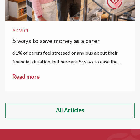
ADVICE
5 ways to save money as a carer
61% of carers feel stressed or anxious about their
financial situation, but here are 5 ways to ease the
financial strain.
Read more
All Articles