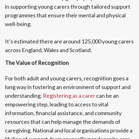
in supporting young carers through tailored support
programmes that ensure their mental and physical
well-being.
It’s estimated there are around 125,000 young carers
across England, Wales and Scotland.
The Value of Recognition
For both adult and young carers, recognition goes a
long way in fostering an environment of support and
understanding.
Registering as a carer
can be an
empowering step, leading to access to vital
information, financial assistance, and community
resources that can help manage the demands of
caregiving. National and local organisations provide a