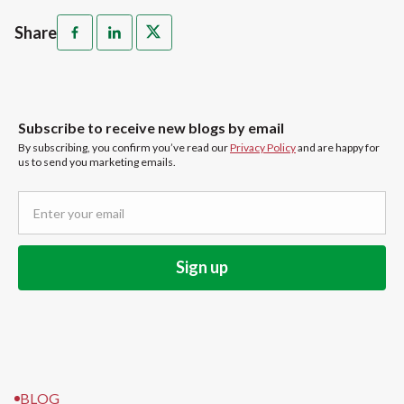
Share
Subscribe to receive new blogs by email
By subscribing, you confirm you’ve read our
Privacy Policy
and are happy for
us to send you marketing emails.
BLOG