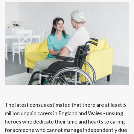
The latest census estimated that there are at least 5
million unpaid carers in England and Wales - unsung
heroes who dedicate their time and hearts to caring
for someone who cannot manage independently due