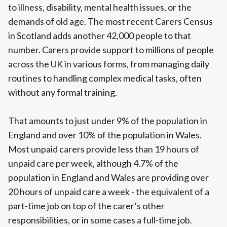
to illness, disability, mental health issues, or the
demands of old age. The most recent Carers Census
in Scotland adds another 42,000 people to that
number. Carers provide support to millions of people
across the UK in various forms, from managing daily
routines to handling complex medical tasks, often
without any formal training.
That amounts to just under 9% of the population in
England and over 10% of the population in Wales.
Most unpaid carers provide less than 19 hours of
unpaid care per week, although 4.7% of the
population in England and Wales are providing over
20 hours of unpaid care a week - the equivalent of a
part-time job on top of the carer’s other
responsibilities, or in some cases a full-time job.