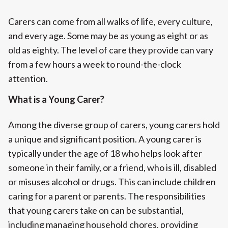
Carers can come from all walks of life, every culture,
and every age. Some may be as young as eight or as
old as eighty. The level of care they provide can vary
from a few hours a week to round-the-clock
attention.
What is a Young Carer?
Among the diverse group of carers, young carers hold
a unique and significant position. A young carer is
typically under the age of 18 who helps look after
someone in their family, or a friend, who is ill, disabled
or misuses alcohol or drugs. This can include children
caring for a parent or parents. The responsibilities
that young carers take on can be substantial,
including managing household chores, providing