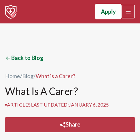
Apply
Back to Blog
Home
/
Blog
/
What is a Carer?
What Is A Carer?
ARTICLES
LAST UPDATED:
JANUARY 6, 2025
Share