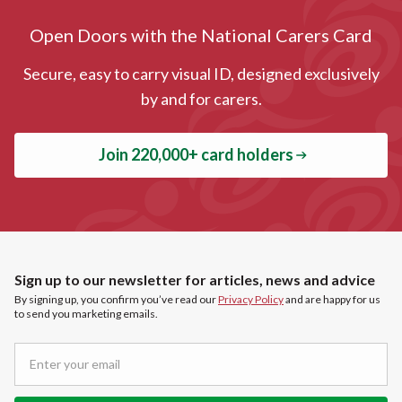
Open Doors with the National Carers Card
Secure, easy to carry visual ID, designed exclusively
by and for carers.
Join 220,000+ card holders
Sign up to our newsletter for articles, news and advice
By signing up, you confirm you’ve read our
Privacy Policy
and are happy for us
to send you marketing emails.