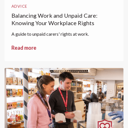
ADVICE
Balancing Work and Unpaid Care:
Knowing Your Workplace Rights
A guide to unpaid carers' rights at work.
Read more