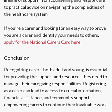
lifeline of support, from counselling and respite care
to practical advice on navigating the complexities of
the healthcare system.
If you’re a carer and looking for an easy way to prove
you are a carer and identify your needs to others,
apply for the National Carers Card here
.
Conclusion
Recognizing carers, both adult and young, is essential
for providing the support and resources they need to
manage their caregiving responsibilities. Registering
as a carer can lead to access to crucial information,
financial assistance, and community support,
empowering carers to continue their invaluable work.