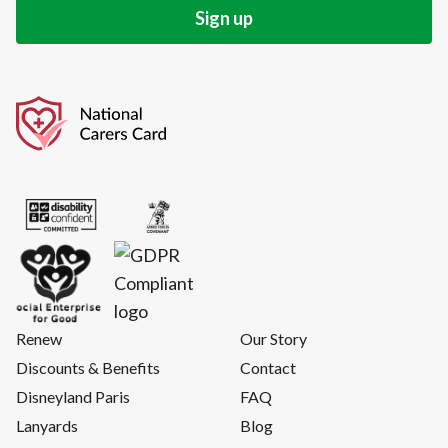
Renew
Our Story
Discounts & Benefits
Contact
Disneyland Paris
FAQ
Lanyards
Blog