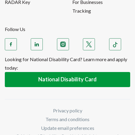
RADAR Key
For Businesses
Tracking
Follow Us
Looking for National Disability Card? Learn more and apply
today:
National Disability Card
Privacy policy
Terms and conditions
Update email preferences