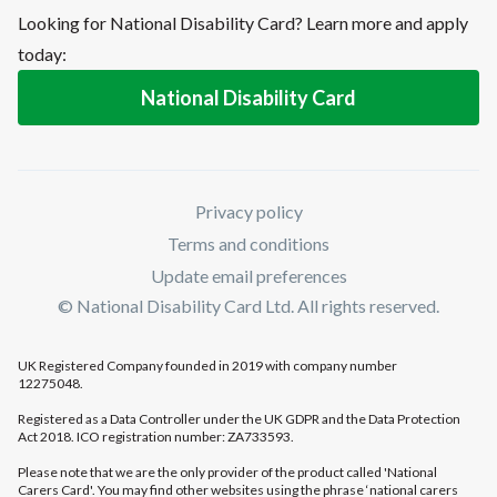
Looking for National Disability Card? Learn more and apply
today:
National Disability Card
Privacy policy
Terms and conditions
Update email preferences
© National Disability Card Ltd. All rights reserved.
UK Registered Company founded in 2019 with company number
12275048.
Registered as a Data Controller under the UK GDPR and the Data Protection
Act 2018. ICO registration number: ZA733593.
Please note that we are the only provider of the product called 'National
Carers Card'. You may find other websites using the phrase ‘national carers