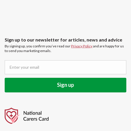
Sign up to our newsletter for articles, news and advice
By signing up, you confirm you’ve read our
Privacy Policy
and are happy for us
to send you marketing emails.