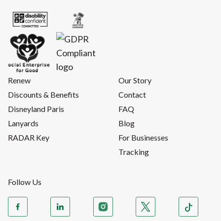
Renew
Our Story
Discounts & Benefits
Contact
Disneyland Paris
FAQ
Lanyards
Blog
RADAR Key
For Businesses
Tracking
Follow Us