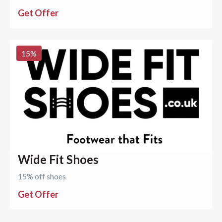
Get Offer
15
%
Wide Fit Shoes
15% off shoes
Get Offer