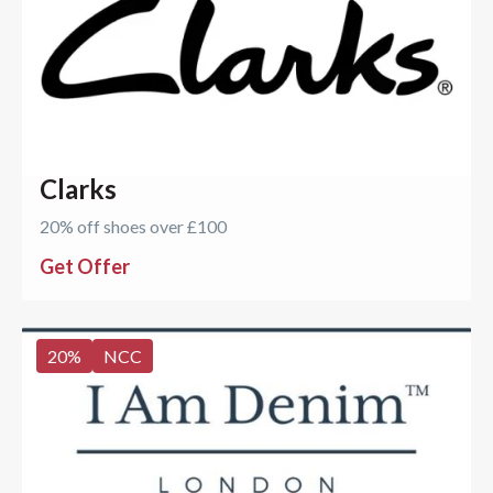
Clarks
20% off shoes over £100
Get Offer
20
%
NCC