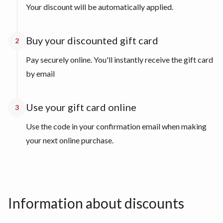
Your discount will be automatically applied.
Buy your discounted gift card
2
Pay securely online. You'll instantly receive the gift card
by email
Use your gift card online
3
Use the code in your confirmation email when making
your next online purchase.
Information about discounts