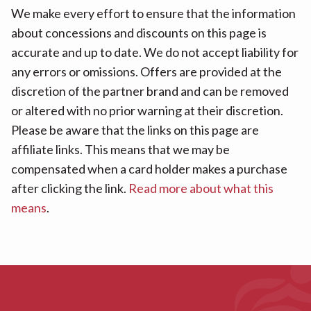
We make every effort to ensure that the information
about concessions and discounts on this page is
accurate and up to date. We do not accept liability for
any errors or omissions. Offers are provided at the
discretion of the partner brand and can be removed
or altered with no prior warning at their discretion.
Please be aware that the links on this page are
affiliate links. This means that we may be
compensated when a card holder makes a purchase
after clicking the link.
Read more about what this
means
.