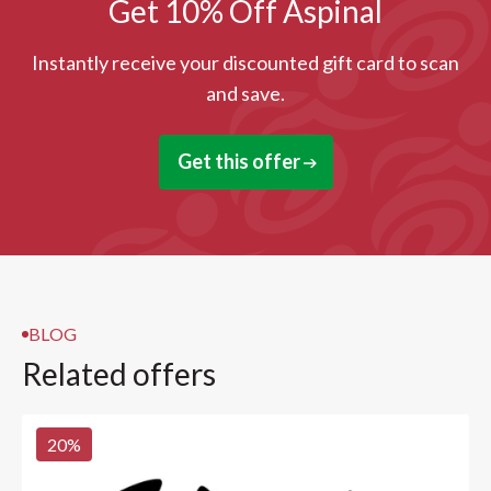
Get 10% Off Aspinal
Instantly receive your discounted gift card to scan
and save.
Get this offer
BLOG
Related offers
20
%