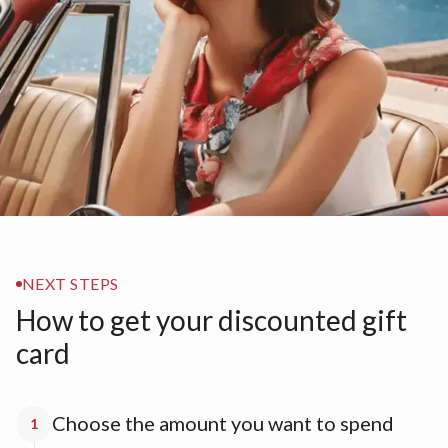
NEXT STEPS
How to get your discounted gift
card
Choose the amount you want to spend
1