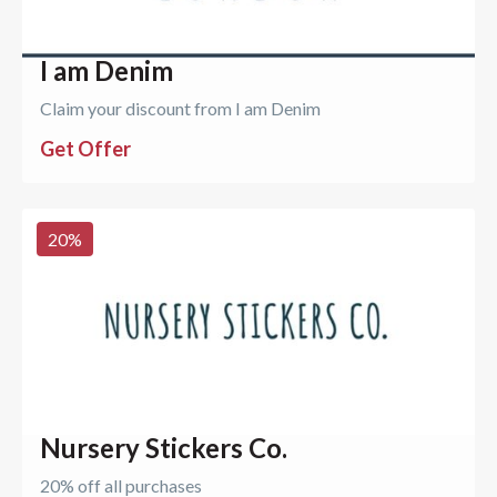
I am Denim
Claim your discount from I am Denim
Get Offer
20
%
Nursery Stickers Co.
20% off all purchases