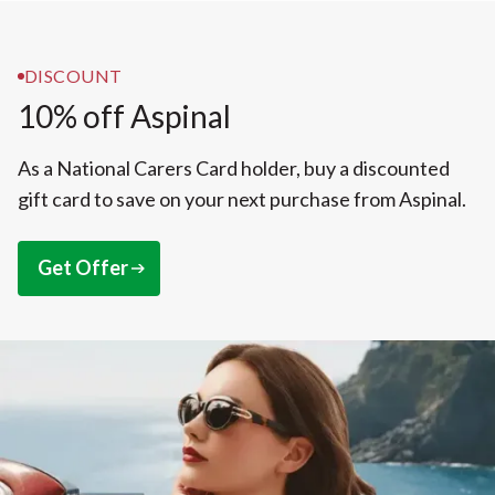
DISCOUNT
10% off Aspinal
As a National Carers Card holder, buy a discounted
gift card to save on your next purchase from Aspinal.
Get Offer