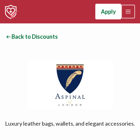
Apply
Back to Discounts
Luxury leather bags, wallets, and elegant accessories.