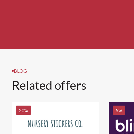
BLOG
Related offers
20
%
5
%