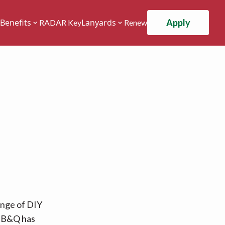
Apply
Benefits
Lanyards
RADAR Key
Renew
ange of DIY
, B&Q has