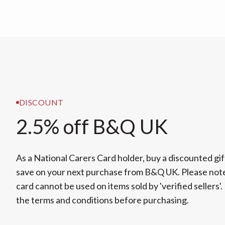
DISCOUNT
2.5% off B&Q UK
As a National Carers Card holder, buy a discounted gif
save on your next purchase from B&Q UK. Please note
card cannot be used on items sold by 'verified sellers'.
the terms and conditions before purchasing.