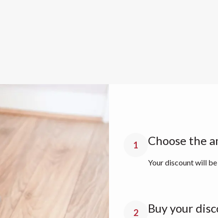
Choose the a
1
Your discount will be
Buy your disc
2