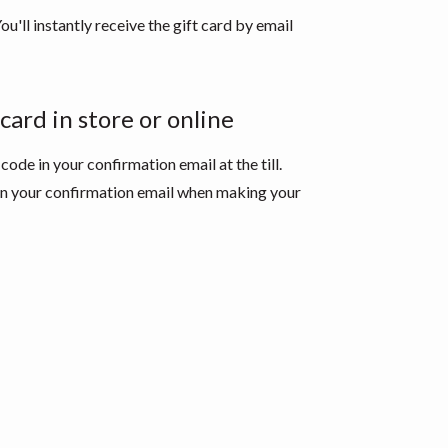
ou'll instantly receive the gift card by email
card in store or online
 code in your confirmation email at the till.
 in your confirmation email when making your