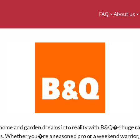
FAQ
About us
home and garden dreams into reality with B&Q�s huge r
ls. Whether you�re a seasoned pro or a weekend warrior