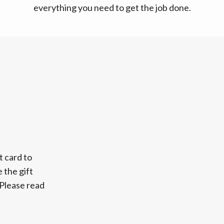
everything you need to get the job done.
t card to
 the gift
 Please read