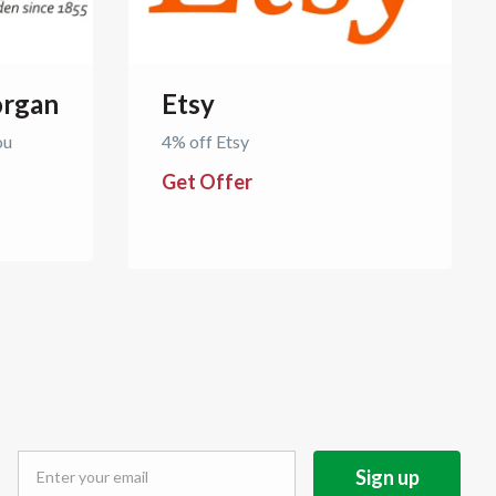
rgan
Etsy
ou
4% off Etsy
Get Offer