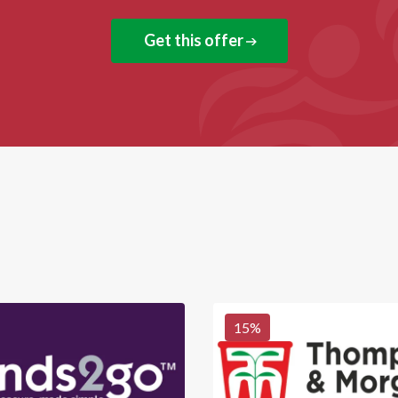
Get this offer
15
%