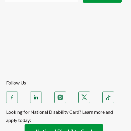
Follow Us
Looking for National Disability Card? Learn more and
apply today: