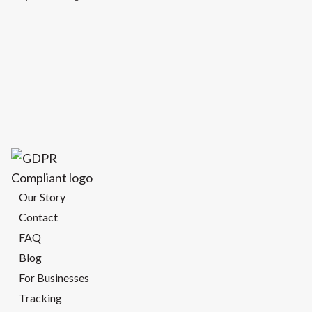
Our Story
Contact
FAQ
Blog
For Businesses
Tracking