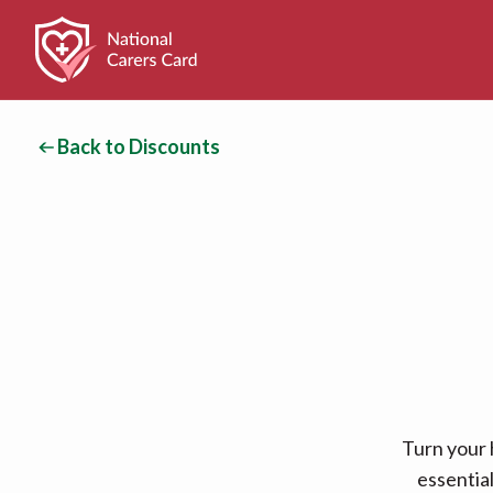
Back to Discounts
Turn your 
essentia