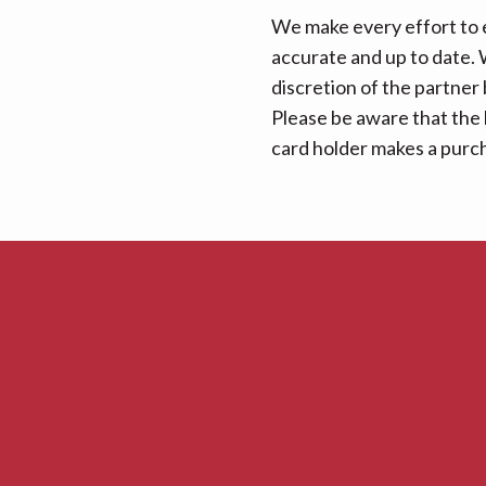
We make every effort to e
accurate and up to date. W
discretion of the partner
Please be aware that the 
card holder makes a purcha