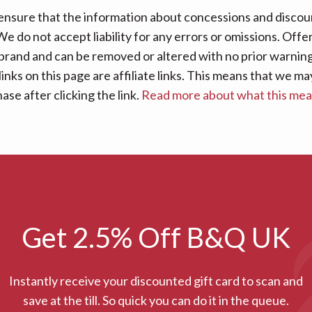
nsure that the information about concessions and discoun
e do not accept liability for any errors or omissions. Offe
 brand and can be removed or altered with no prior warning 
links on this page are affiliate links. This means that we
se after clicking the link.
Read more about what this me
Get 2.5% Off B&Q UK
Instantly receive your discounted gift card to scan and
save at the till. So quick you can do it in the queue.