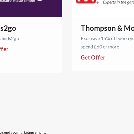
ds2go
Thompson & Mo
blinds2go
Exclusive 15% off when y
spend £60 or more
ffer
Get Offer
to send you marketing emails.