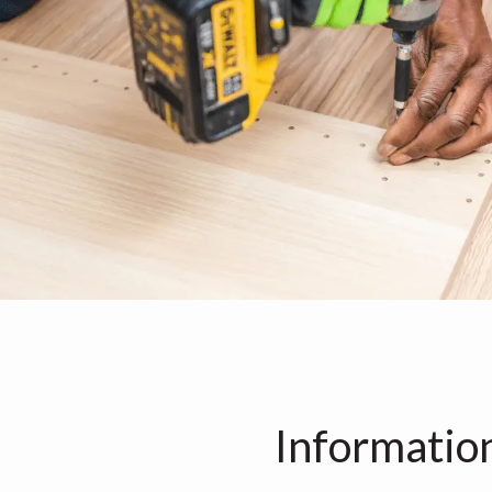
Informatio