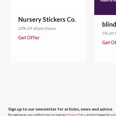
Nursery Stickers Co.
blin
20% off all purchases
5% off 
Get Offer
Get O
Sign up to our newsletter for articles, news and advice
By signing up, you confirm you’ve read our
Privacy Policy
and are happy for us 