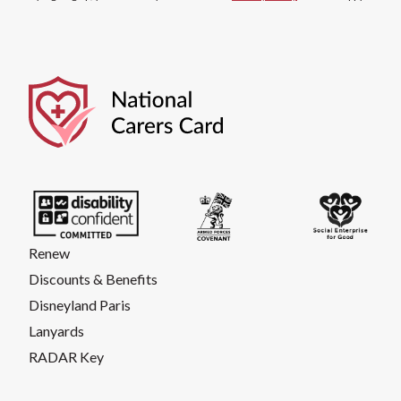
Renew
Discounts & Benefits
Disneyland Paris
Lanyards
RADAR Key