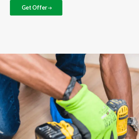
Get Offer
NEXT STEPS
How to get your
discounted gift card