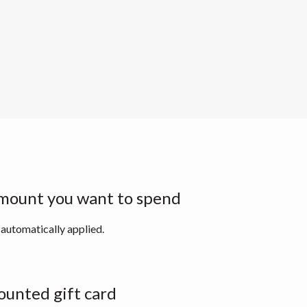
mount you want to spend
 automatically applied.
ounted gift card