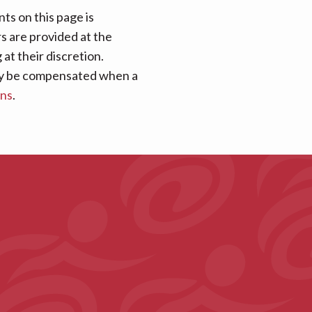
ts on this page is
rs are provided at the
at their discretion.
 may be compensated when a
ans
.