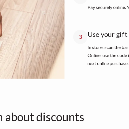
Pay securely online. Y
Use your gift 
3
In store: scan the bar
Online: use the code
next online purchase.
n about discounts