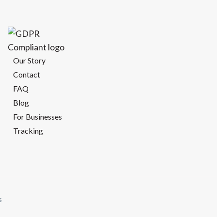
Our Story
Contact
FAQ
Blog
For Businesses
Tracking
s