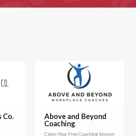
s Co.
Above and Beyond
Coaching
Claim Your Free Coaching Session