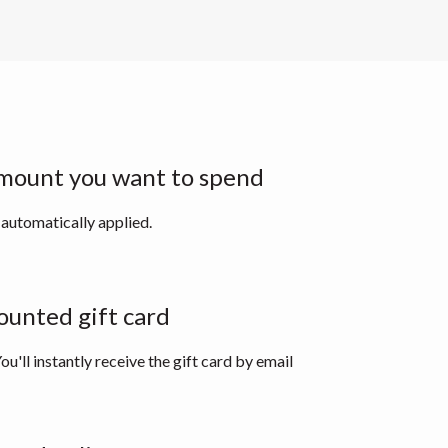
mount you want to spend
 automatically applied.
ounted gift card
ou'll instantly receive the gift card by email