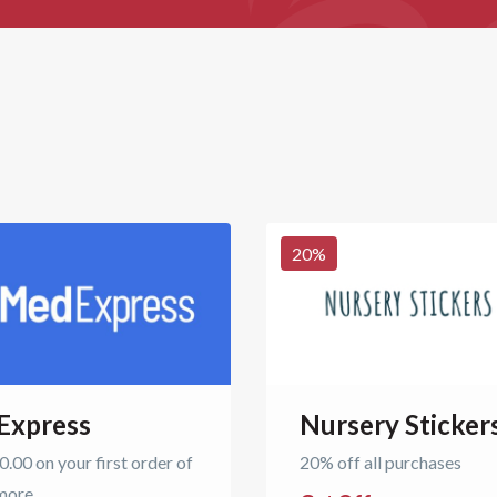
20
%
Express
Nursery Sticker
.00 on your first order of
20% off all purchases
more