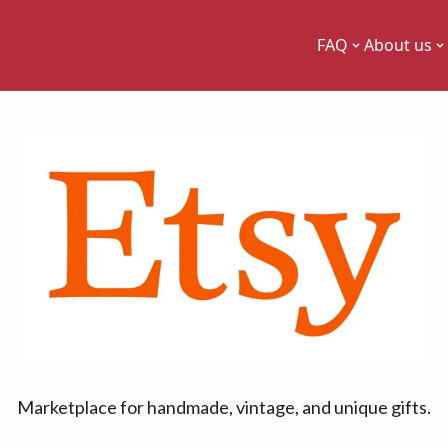
FAQ
About us
Marketplace for handmade, vintage, and unique gifts.