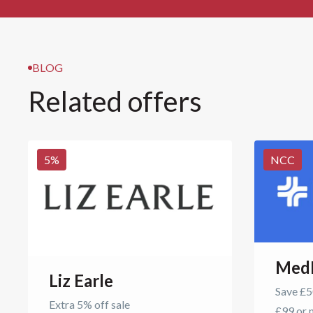
BLOG
Related offers
5
%
NCC
Med
Liz Earle
Save £50
Extra 5% off sale
£99 or 