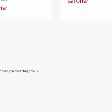
Get Offer
ffer
to send you marketing emails.