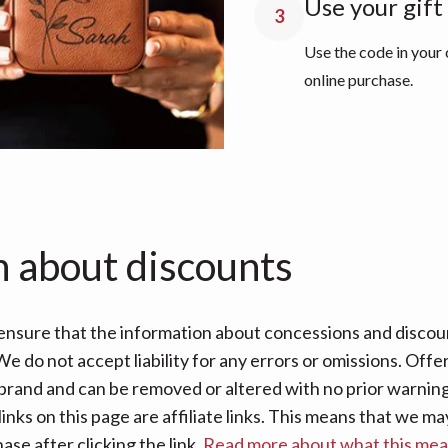
Use your gift
3
Use the code in your
online purchase.
n about discounts
nsure that the information about concessions and discoun
e do not accept liability for any errors or omissions. Offe
 brand and can be removed or altered with no prior warning 
links on this page are affiliate links. This means that we
se after clicking the link.
Read more about what this me