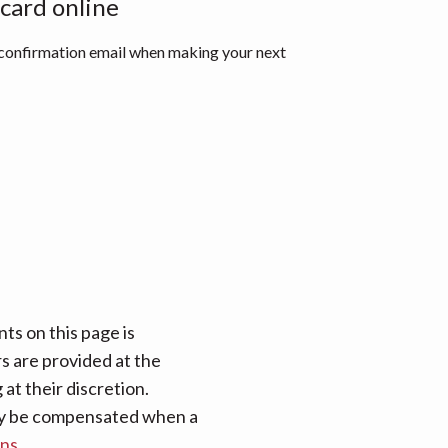
 card online
 confirmation email when making your next
ts on this page is
rs are provided at the
at their discretion.
 may be compensated when a
ans
.