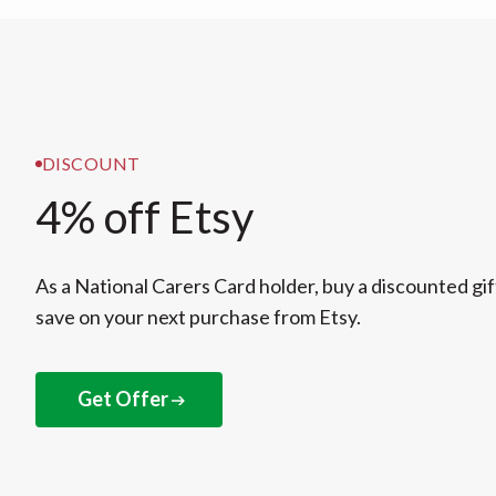
DISCOUNT
4% off Etsy
As a National Carers Card holder, buy a discounted gif
save on your next purchase from Etsy.
Get Offer