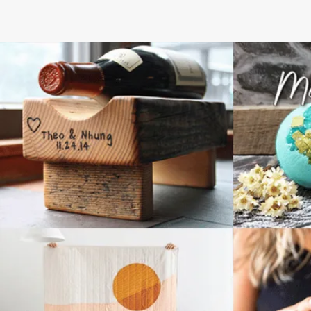
NEXT STEPS
How to get your
discounted gift card