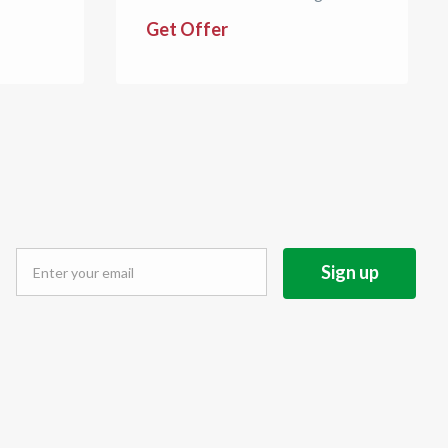
Get Offer