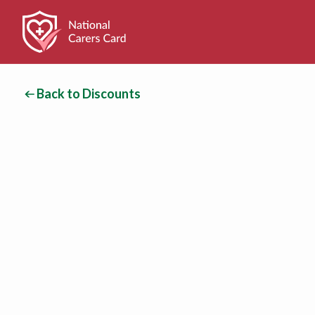
Back to Discounts