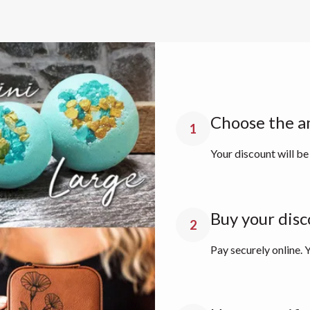
Choose the a
1
Your discount will be
Buy your disc
2
Pay securely online. Y