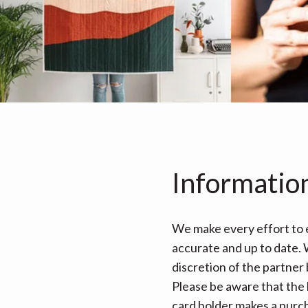
Informatio
We make every effort to e
accurate and up to date. W
discretion of the partner
Please be aware that the 
card holder makes a purcha