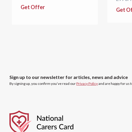
Get Offer
Get O
Sign up to our newsletter for articles, news and advice
By signing up, you confirm you’ve read our
Privacy Policy
and are happy for us 