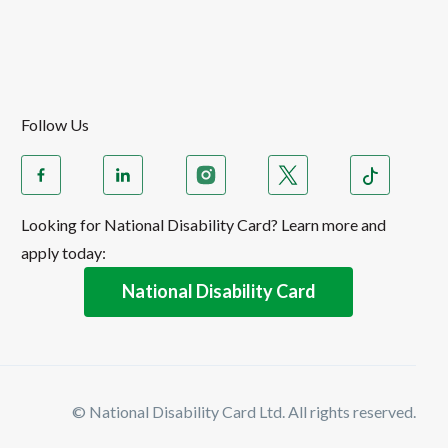
Follow Us
Looking for National Disability Card? Learn more and
apply today:
National Disability Card
© National Disability Card Ltd. All rights reserved.