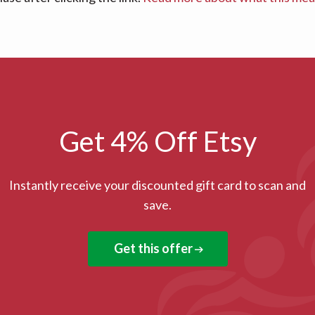
Get 4% Off Etsy
Instantly receive your discounted gift card to scan and
save.
Get this offer