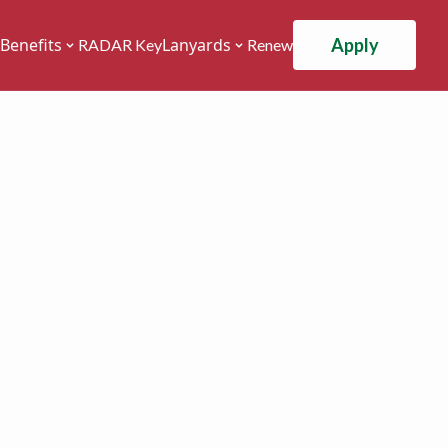
Apply
Benefits
Lanyards
RADAR Key
Renew