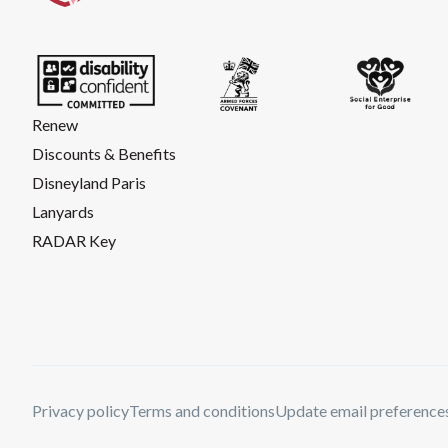
Renew
Discounts & Benefits
Disneyland Paris
Lanyards
RADAR Key
Privacy policy
Terms and conditions
Update email preference