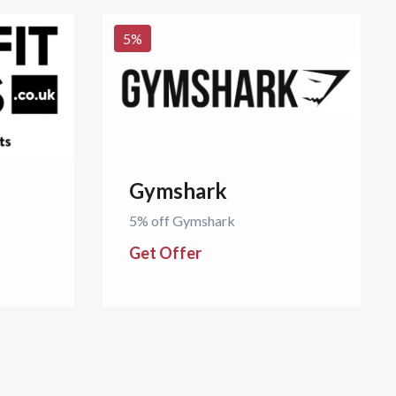
5
%
Gymshark
5% off Gymshark
Get Offer