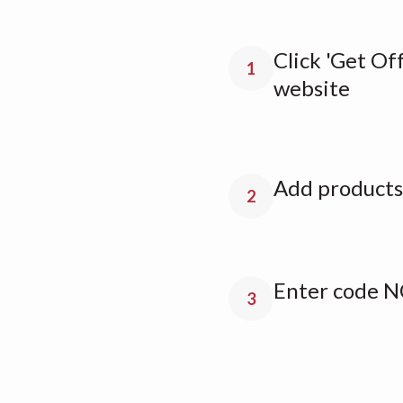
Click 'Get Off
1
website
Add products 
2
Enter code N
3