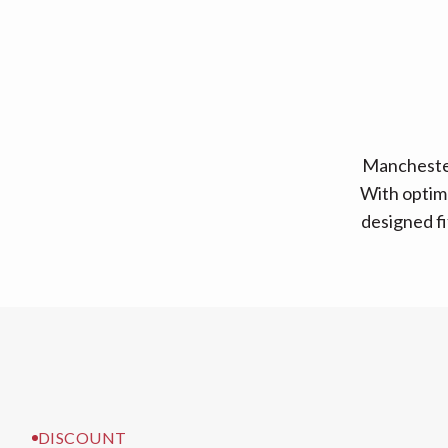
Manchester
With optima
designed fi
DISCOUNT