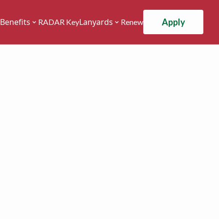
Apply
Benefits
Lanyards
RADAR Key
Renew