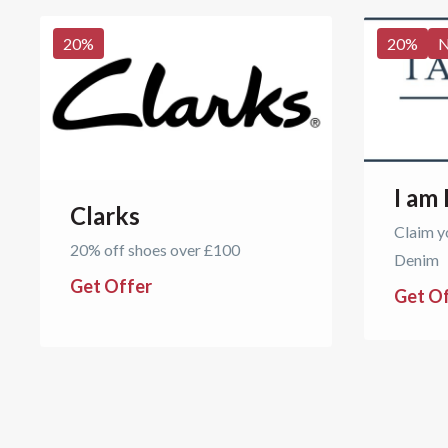
20
%
20
%
I am
Clarks
Claim y
20% off shoes over £100
Denim
Get Offer
Get O