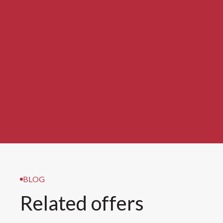
BLOG
Related offers