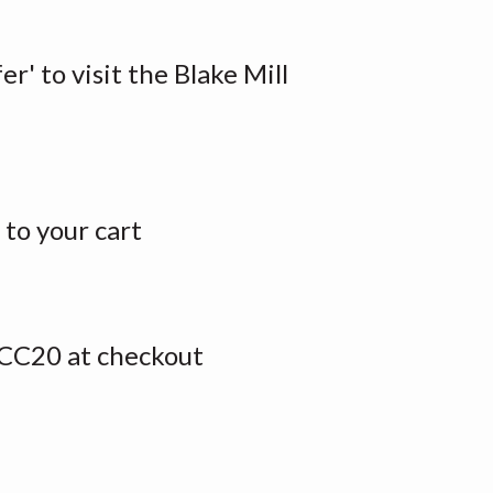
er' to visit the Blake Mill
to your cart
CC20 at checkout