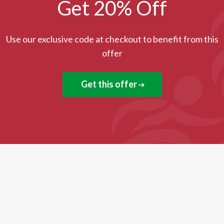
Get 20% Off
Use our exclusive code at checkout to benefit from this
offer
Get this offer