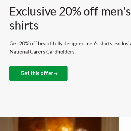
Exclusive 20% off men's
shirts
Get 20% off beautifully designed men's shirts, exclusi
National Carers Cardholders.
Get this offer