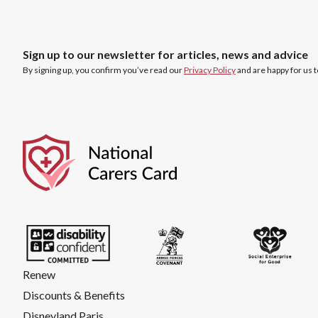
Sign up to our newsletter for articles, news and advice
By signing up, you confirm you’ve read our
Privacy Policy
and are happy for us 
Renew
Discounts & Benefits
Disneyland Paris