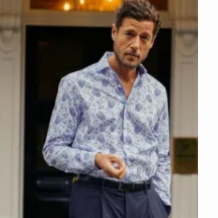
NEXT STEPS
Get this offer online