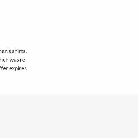
n's shirts.
hich was re-
ffer expires