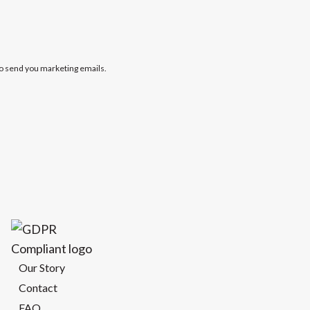
to send you marketing emails.
Our Story
Contact
FAQ