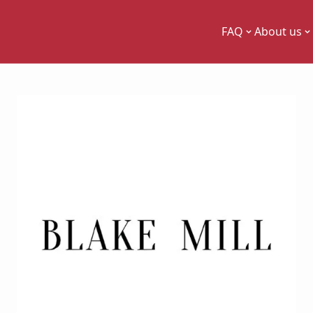
FAQ
About us