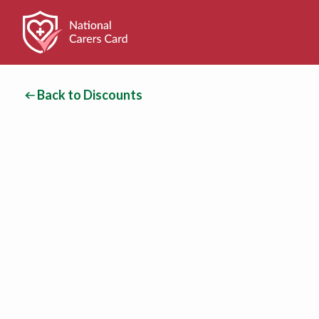
Back to Discounts