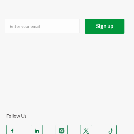
Follow Us