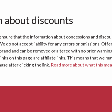
n about discounts
nsure that the information about concessions and discoun
e do not accept liability for any errors or omissions. Offe
 brand and can be removed or altered with no prior warning 
links on this page are affiliate links. This means that we
se after clicking the link.
Read more about what this me