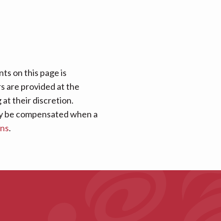
ts on this page is
rs are provided at the
at their discretion.
 may be compensated when a
ans
.