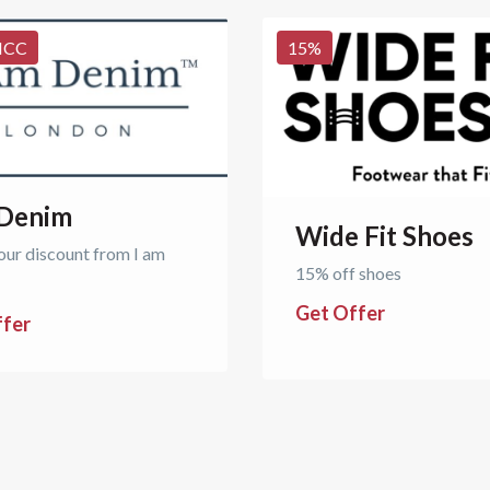
NCC
15
%
 Denim
Wide Fit Shoes
our discount from I am
15% off shoes
Get Offer
ffer