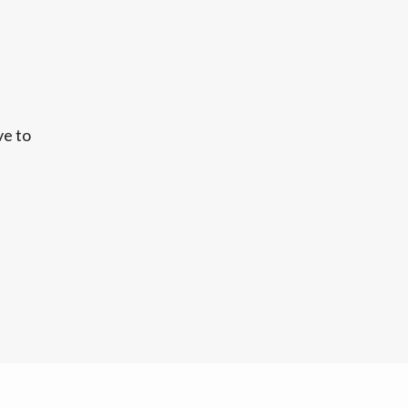
ve to