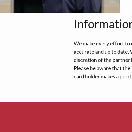
Informatio
We make every effort to e
accurate and up to date. W
discretion of the partner
Please be aware that the 
card holder makes a purcha