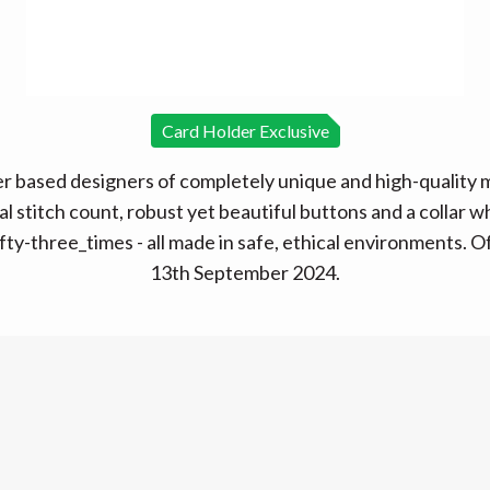
Card Holder Exclusive
 based designers of completely unique and high-quality me
l stitch count, robust yet beautiful buttons and a collar w
fty-three_times - all made in safe, ethical environments. O
13th September 2024.