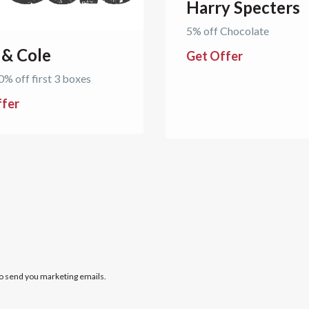
Harry Specters
5% off Chocolate
 & Cole
Get Offer
0% off first 3 boxes
ffer
to send you marketing emails.