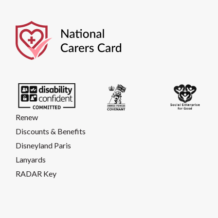
Renew
Discounts & Benefits
Disneyland Paris
Lanyards
RADAR Key