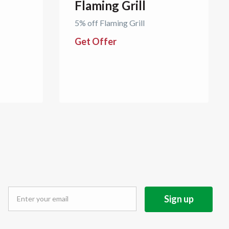
Flaming Grill
5% off Flaming Grill
Get Offer