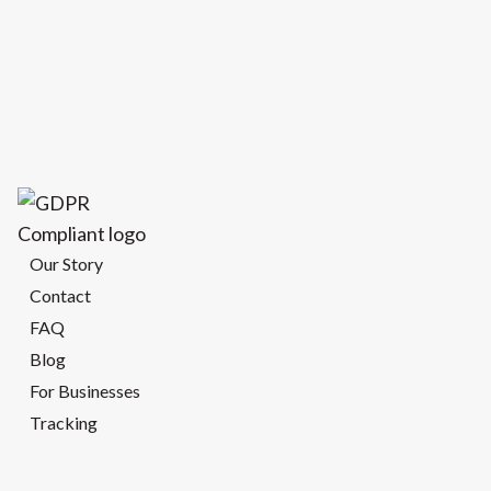
Our Story
Contact
FAQ
Blog
For Businesses
Tracking