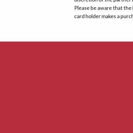
Please be aware that the 
card holder makes a purcha