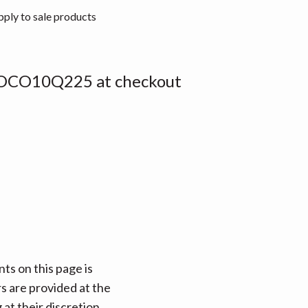
pply to sale products
OCO10Q225 at checkout
ts on this page is
rs are provided at the
at their discretion.