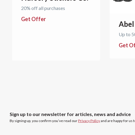
20% off all purchases
Get Offer
Abel
Up to 5
Get O
Sign up to our newsletter for articles, news and advice
By signing up, you confirm you’ve read our
Privacy Policy
and are happy for us 