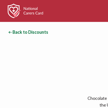
Back to Discounts
Chocolate 
the 