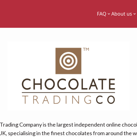
FAQ
About us
Trading Company is the largest independent online chocol
UK, specialising in the finest chocolates from around the w