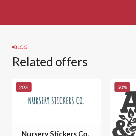
BLOG
Related offers
20
%
50
%
Nursery Stickers Co.