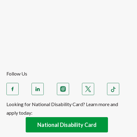
Follow Us
Looking for National Disability Card? Learn more and
apply today:
National Disability Card