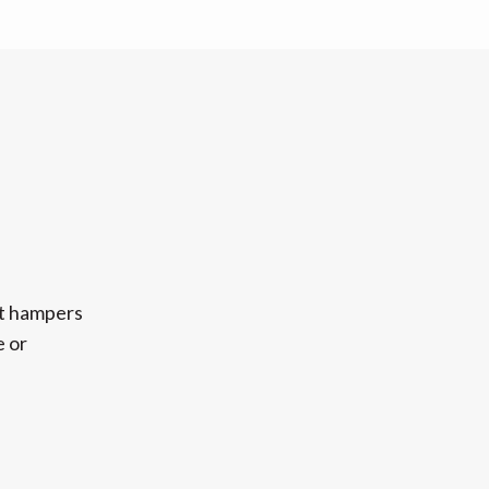
ft hampers
e or