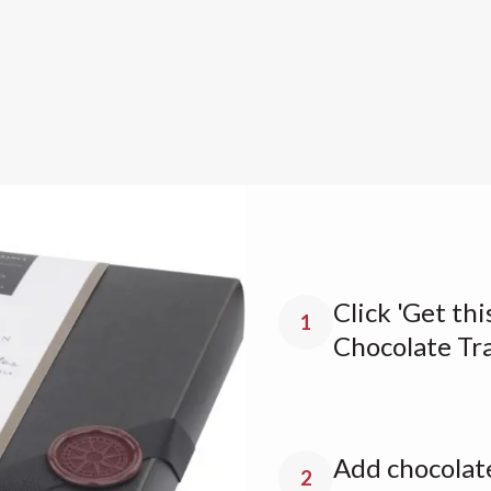
Click 'Get thi
1
Chocolate Tr
Add chocolate
2