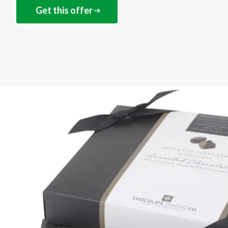
Get this offer
NEXT STEPS
Get this offer online