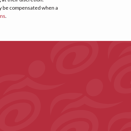
 may be compensated when a
ans
.