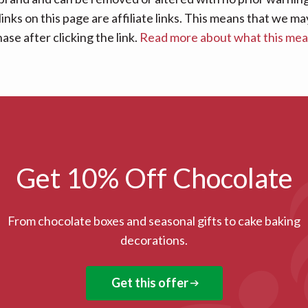
links on this page are affiliate links. This means that we
se after clicking the link.
Read more about what this me
Get 10% Off Chocolate
From chocolate boxes and seasonal gifts to cake baking
decorations.
Get this offer