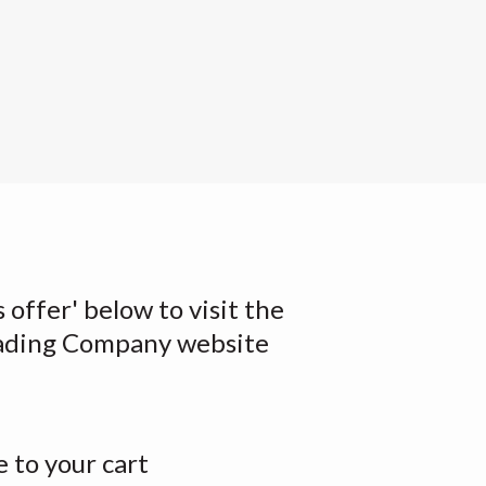
s offer' below to visit the
ading Company website
 to your cart