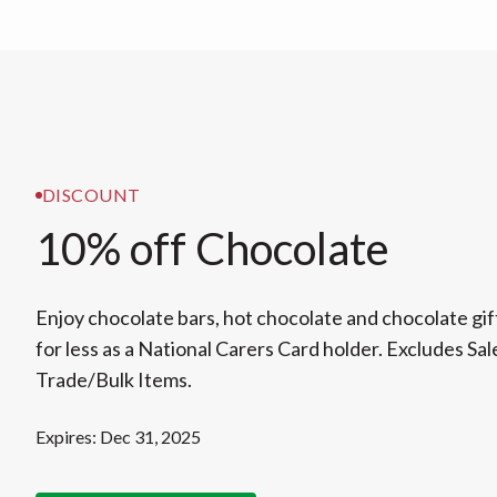
DISCOUNT
10% off Chocolate
Enjoy chocolate bars, hot chocolate and chocolate gi
for less as a National Carers Card holder. Excludes Sal
Trade/Bulk Items.
Expires: Dec 31, 2025