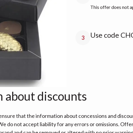
This offer does not a
Use code CH
3
n about discounts
nsure that the information about concessions and discoun
e do not accept liability for any errors or omissions. Offe
 brand and can be removed or altered with no prior warning 