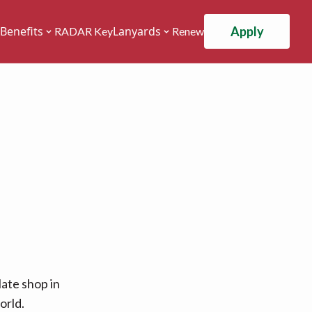
Apply
Benefits
Lanyards
RADAR Key
Renew
ate shop in
orld.