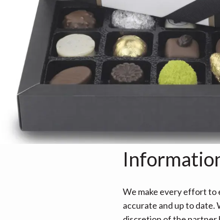
Informatio
We make every effort to e
accurate and up to date. W
discretion of the partner