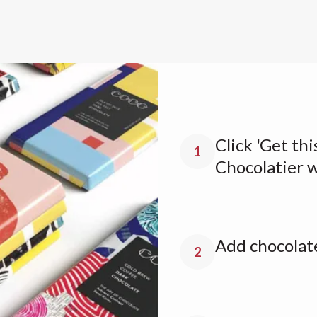
Click 'Get thi
1
Chocolatier 
Add chocolate
2