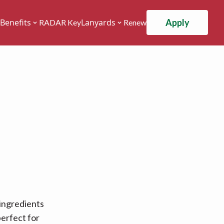
Apply
Benefits
Lanyards
RADAR Key
Renew
 ingredients
erfect for