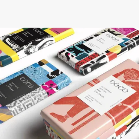
NEXT STEPS
How to get this offer