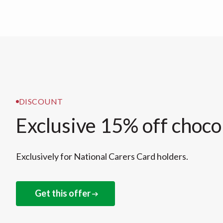
DISCOUNT
Exclusive 15% off choco
Exclusively for National Carers Card holders.
Get this offer