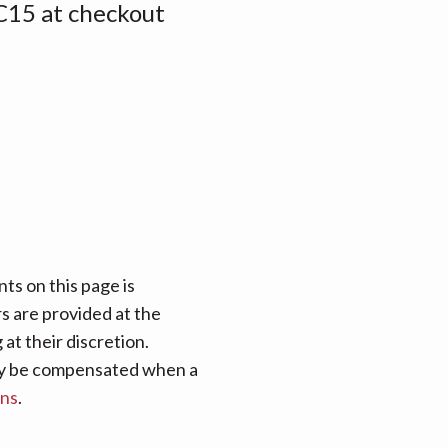
15 at checkout
ts on this page is
rs are provided at the
at their discretion.
 may be compensated when a
ans
.