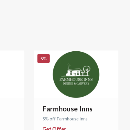
5
%
Farmhouse Inns
5% off Farmhouse Inns
Get Offer