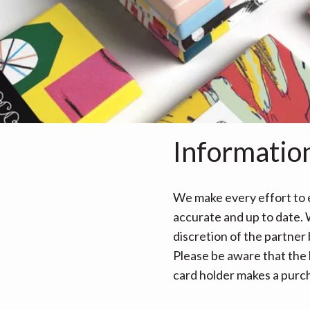
Informatio
We make every effort to e
accurate and up to date. W
discretion of the partner
Please be aware that the 
card holder makes a purcha