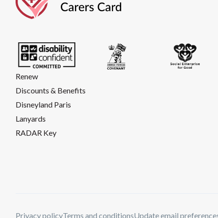
Renew
Discounts & Benefits
Disneyland Paris
Lanyards
RADAR Key
Privacy policy
Terms and conditions
Update email preference