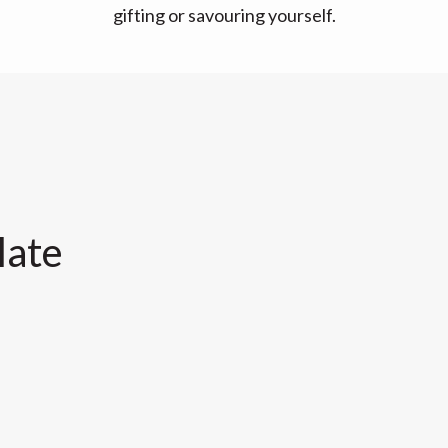
gifting or savouring yourself.
late