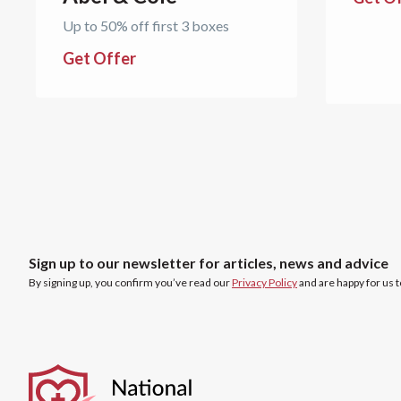
Up to 50% off first 3 boxes
Get Offer
Sign up to our newsletter for articles, news and advice
By signing up, you confirm you’ve read our
Privacy Policy
and are happy for us 