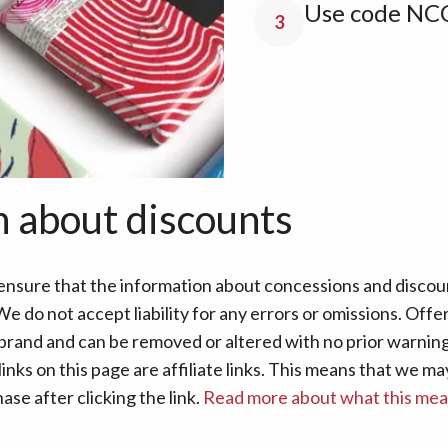
Use code NCC
3
n about discounts
nsure that the information about concessions and discoun
e do not accept liability for any errors or omissions. Offe
 brand and can be removed or altered with no prior warning 
links on this page are affiliate links. This means that we
se after clicking the link.
Read more about what this me