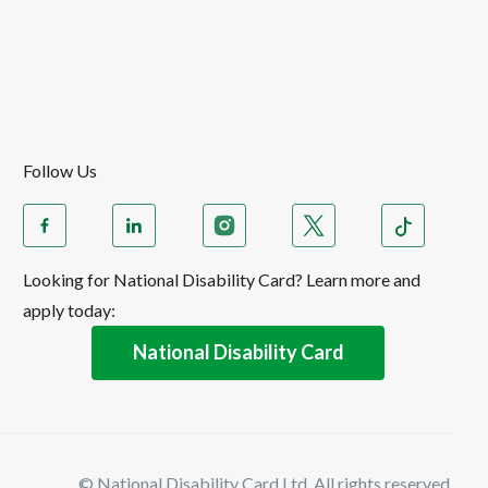
Follow Us
Looking for National Disability Card? Learn more and
apply today:
National Disability Card
© National Disability Card Ltd. All rights reserved.