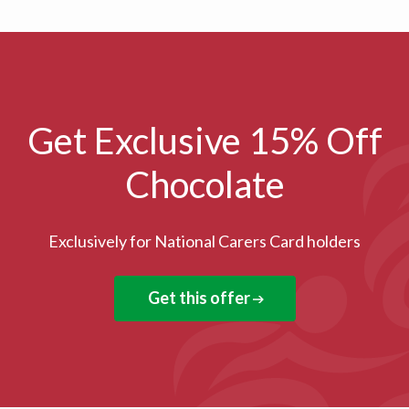
Get Exclusive 15% Off
Chocolate
Exclusively for National Carers Card holders
Get this offer