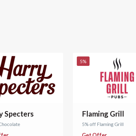
5
%
y Specters
Flaming Grill
Chocolate
5% off Flaming Grill
ffer
Get Offer