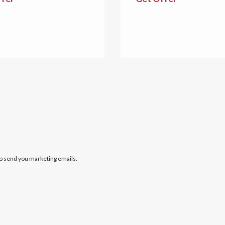
to send you marketing emails.