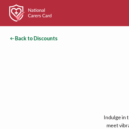
Back to Discounts
Indulge in 
meet vibr