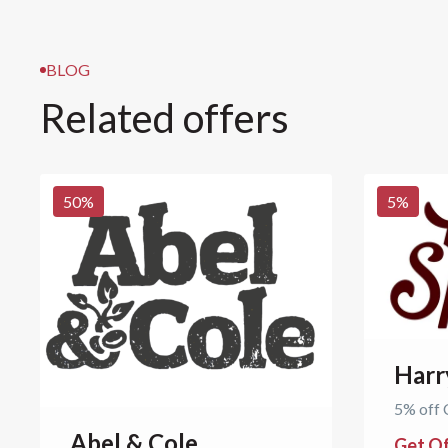
BLOG
Related offers
50
%
5
%
Harr
5% off 
Abel & Cole
Get O