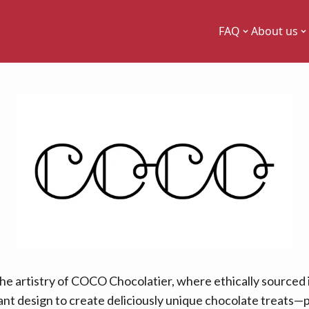
FAQ
About us
the artistry of COCO Chocolatier, where ethically sourced
ant design to create deliciously unique chocolate treats—p