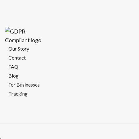
Our Story
Contact
FAQ
Blog
For Businesses
Tracking
s