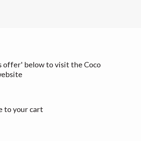
s offer' below to visit the Coco
website
 to your cart