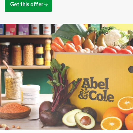
Get this offer