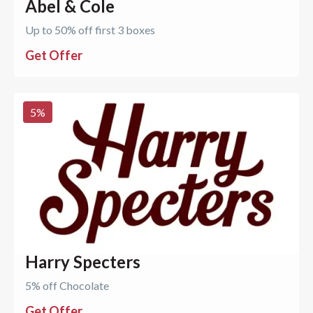
Abel & Cole
Up to 50% off first 3 boxes
Get Offer
5
%
Harry Specters
5% off Chocolate
Get Offer