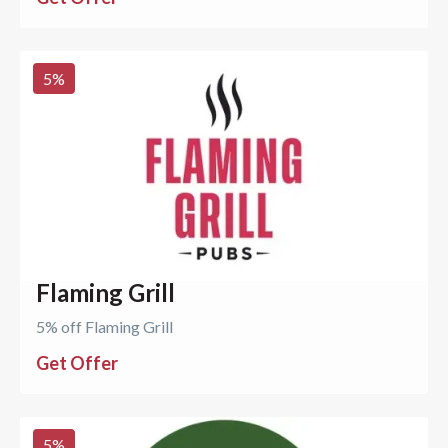
5
%
Flaming Grill
5% off Flaming Grill
Get Offer
5
%