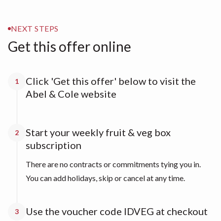
NEXT STEPS
Get this offer online
Click 'Get this offer' below to visit the
1
Abel & Cole website
Start your weekly fruit & veg box
2
subscription
There are no contracts or commitments tying you in.
You can add holidays, skip or cancel at any time.
Use the voucher code IDVEG at checkout
3