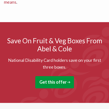
means
.
Save On Fruit & Veg Boxes From
Abel & Cole
National Disability Card holders save on your first
three boxes.
Get this offer