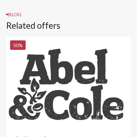
BLOG
Related offers
50
%