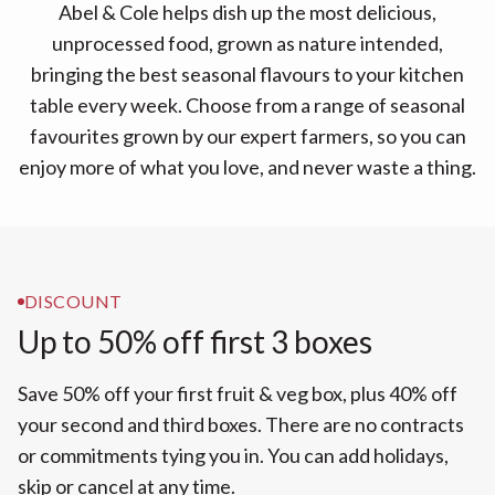
Abel & Cole helps dish up the most delicious,
unprocessed food, grown as nature intended,
bringing the best seasonal flavours to your kitchen
table every week. Choose from a range of seasonal
favourites grown by our expert farmers, so you can
enjoy more of what you love, and never waste a thing.
DISCOUNT
Up to 50% off first 3 boxes
Save 50% off your first fruit & veg box, plus 40% off
your second and third boxes. There are no contracts
or commitments tying you in. You can add holidays,
skip or cancel at any time.