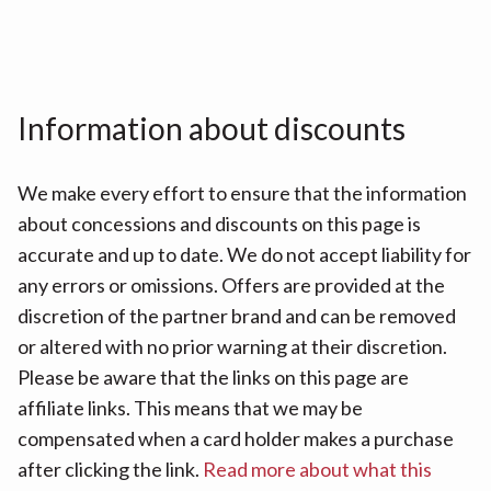
Information about discounts
We make every effort to ensure that the information
about concessions and discounts on this page is
accurate and up to date. We do not accept liability for
any errors or omissions. Offers are provided at the
discretion of the partner brand and can be removed
or altered with no prior warning at their discretion.
Please be aware that the links on this page are
affiliate links. This means that we may be
compensated when a card holder makes a purchase
after clicking the link.
Read more about what this