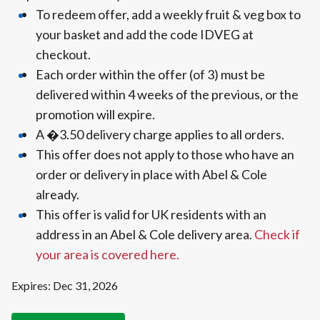
To redeem offer, add a weekly fruit & veg box to
your basket and add the code IDVEG at
checkout.
Each order within the offer (of 3) must be
delivered within 4 weeks of the previous, or the
promotion will expire.
A �3.50 delivery charge applies to all orders.
This offer does not apply to those who have an
order or delivery in place with Abel & Cole
already.
This offer is valid for UK residents with an
address in an Abel & Cole delivery area.
Check if
your area is covered here.
Expires: Dec 31, 2026