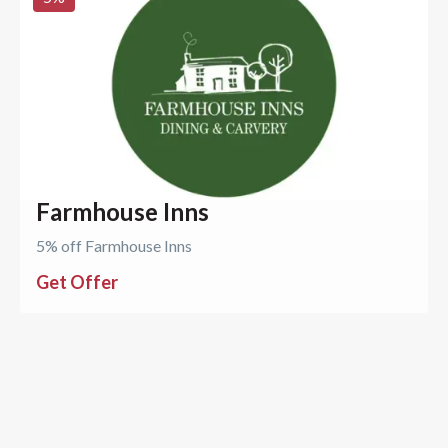
Farmhouse Inns
5% off Farmhouse Inns
Get Offer