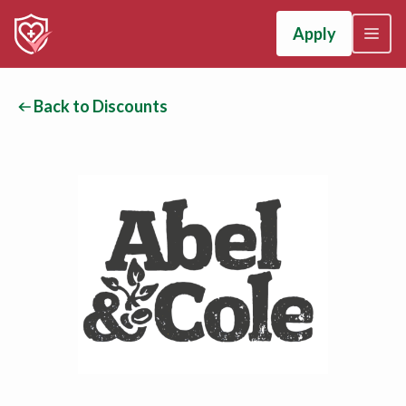
Apply
Back to Discounts