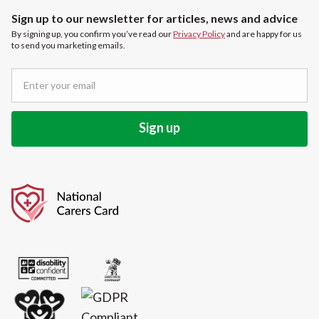
Sign up to our newsletter for articles, news and advice
By signing up, you confirm you’ve read our
Privacy Policy
and are happy for us
to send you marketing emails.