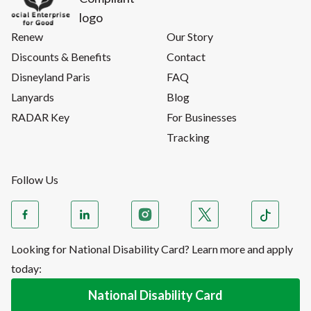
Renew
Our Story
Discounts & Benefits
Contact
Disneyland Paris
FAQ
Lanyards
Blog
RADAR Key
For Businesses
Tracking
Follow Us
Looking for National Disability Card? Learn more and apply
today:
National Disability Card