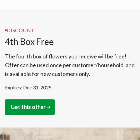
DISCOUNT
4th Box Free
The fourth box of flowers you receive will be free!
Offer can be used once per customer/household, and
is available for new customers only.
Expires: Dec 31, 2025
Get this offer