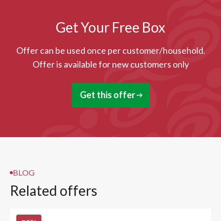
Get Your Free Box
Offer can be used once per customer/household.
Offer is available for new customers only
Get this offer
BLOG
Related offers