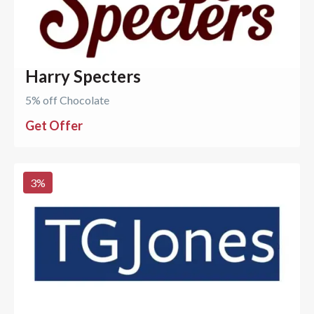
Harry Specters
5% off Chocolate
Get Offer
3
%