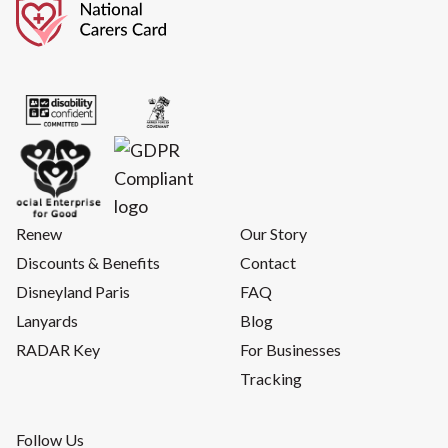
Renew
Our Story
Discounts & Benefits
Contact
Disneyland Paris
FAQ
Lanyards
Blog
RADAR Key
For Businesses
Tracking
Follow Us