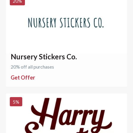
20
%
Nursery Stickers Co.
20% off all purchases
Get Offer
5
%