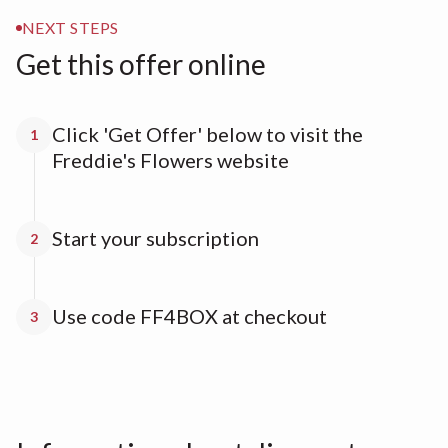
NEXT STEPS
Get this offer online
Click 'Get Offer' below to visit the
1
Freddie's Flowers website
Start your subscription
2
Use code FF4BOX at checkout
3