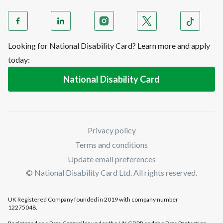
Looking for National Disability Card? Learn more and apply
today:
National Disability Card
Privacy policy
Terms and conditions
Update email preferences
© National Disability Card Ltd. All rights reserved.
UK Registered Company founded in 2019 with company number
12275048.