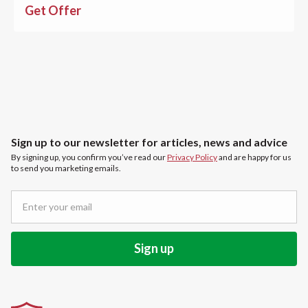
Get Offer
Sign up to our newsletter for articles, news and advice
By signing up, you confirm you’ve read our
Privacy Policy
and are happy for us
to send you marketing emails.