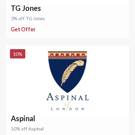
TG Jones
3% off TG Jones
Get Offer
10
%
Aspinal
10% off Aspinal