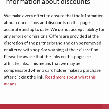
Information about discounts
We make every effort to ensure that the information
about concessions and discounts on this page is
accurate and up to date. We do not accept liability for
any errors or omissions. Offers are provided at the
discretion of the partner brand and can be removed
or altered with no prior warning at their discretion.
Please be aware that the links on this page are
affiliate links. This means that we may be
compensated when a card holder makes a purchase
after clicking the link.
Read more about what this
means
.