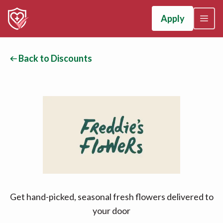
Apply
Back to Discounts
Get hand-picked, seasonal fresh flowers delivered to
your door