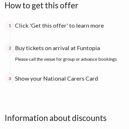
How to get this offer
Click 'Get this offer' to learn more
1
Buy tickets on arrival at Funtopia
2
Please call the venue for group or advance bookings
Show your National Carers Card
3
Information about discounts