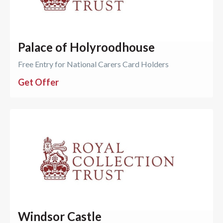
Palace of Holyroodhouse
Free Entry for National Carers Card Holders
Get Offer
Windsor Castle