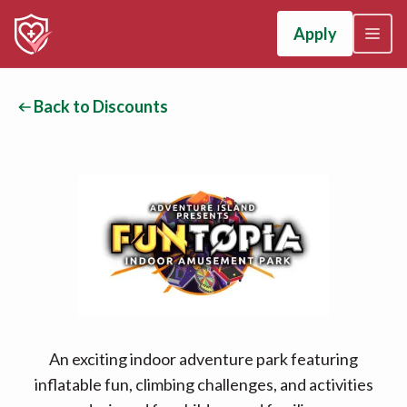
Apply
Back to Discounts
An exciting indoor adventure park featuring
inflatable fun, climbing challenges, and activities