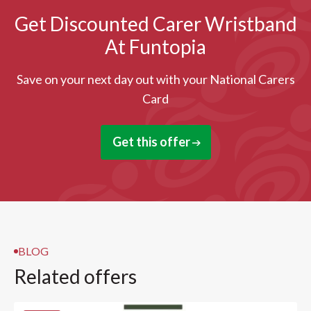
Get Discounted Carer Wristband
At Funtopia
Save on your next day out with your National Carers
Card
Get this offer
BLOG
Related offers