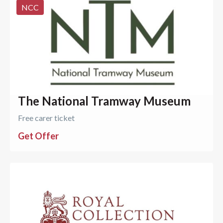
NCC
The National Tramway Museum
Free carer ticket
Get Offer