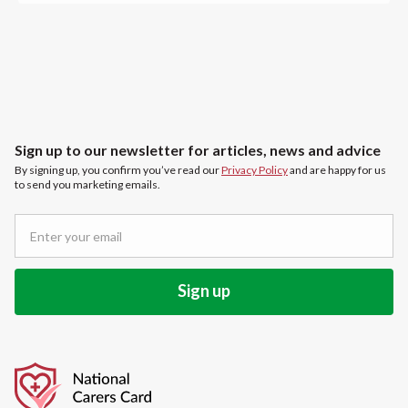
Sign up to our newsletter for articles, news and advice
By signing up, you confirm you’ve read our
Privacy Policy
and are happy for us
to send you marketing emails.