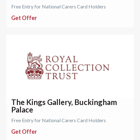
Free Entry for National Carers Card Holders
Get Offer
The Kings Gallery, Buckingham
Palace
Free Entry for National Carers Card Holders
Get Offer