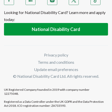
Looking for National Disability Card? Learn more and apply
today:
National Disability Card
Privacy policy
Terms and conditions
Update email preferences
© National Disability Card Ltd. All rights reserved.
UK Registered Company founded in 2019 with company number
12275048.
Registered as a Data Controller under the UK GDPR and the Data Protection
Act 2018. ICO registration number: ZA733593.