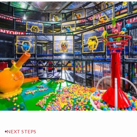
NEXT STEPS