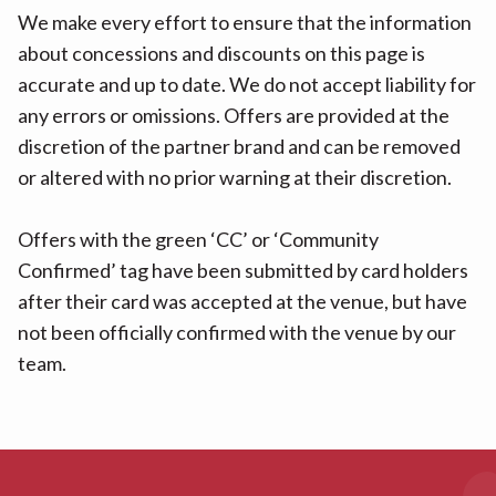
We make every effort to ensure that the information
about concessions and discounts on this page is
accurate and up to date. We do not accept liability for
any errors or omissions. Offers are provided at the
discretion of the partner brand and can be removed
or altered with no prior warning at their discretion.
Offers with the green ‘CC’ or ‘Community
Confirmed’ tag have been submitted by card holders
after their card was accepted at the venue, but have
not been officially confirmed with the venue by our
team.