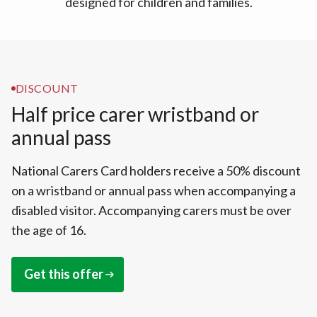
designed for children and families.
DISCOUNT
Half price carer wristband or
annual pass
National Carers Card holders receive a 50% discount
on a wristband or annual pass when accompanying a
disabled visitor. Accompanying carers must be over
the age of 16.
Get this offer