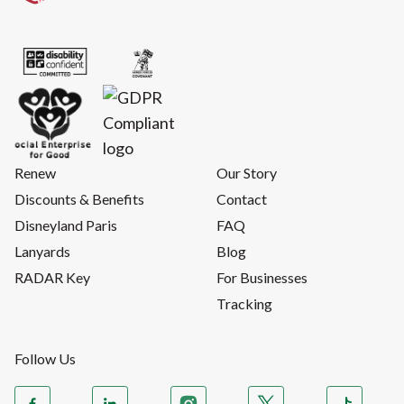
Renew
Our Story
Discounts & Benefits
Contact
Disneyland Paris
FAQ
Lanyards
Blog
RADAR Key
For Businesses
Tracking
Follow Us