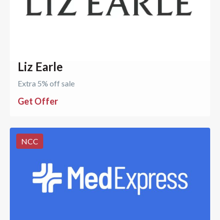
Liz Earle
Extra 5% off sale
Get Offer
NCC