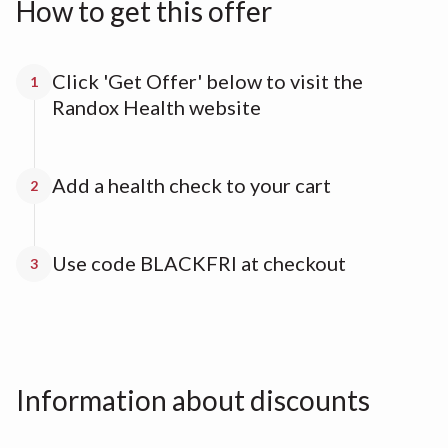
How to get this offer
Click 'Get Offer' below to visit the
1
Randox Health website
Add a health check to your cart
2
Use code BLACKFRI at checkout
3
Information about discounts