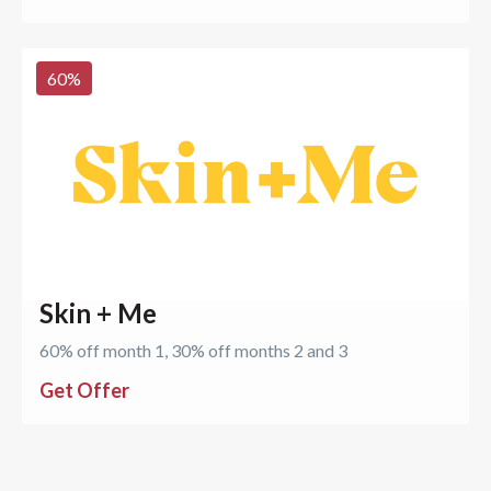
60
%
Skin + Me
60% off month 1, 30% off months 2 and 3
Get Offer