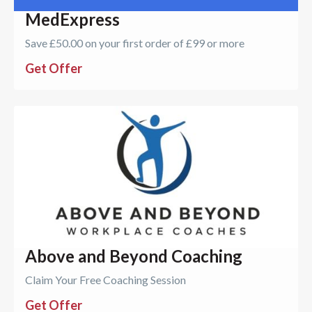
MedExpress
Save £50.00 on your first order of £99 or more
Get Offer
Above and Beyond Coaching
Claim Your Free Coaching Session
Get Offer