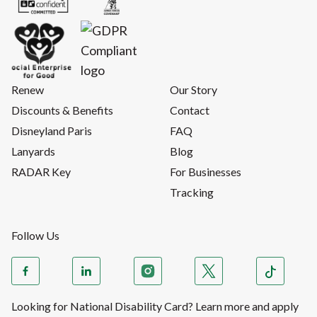
Renew
Our Story
Discounts & Benefits
Contact
Disneyland Paris
FAQ
Lanyards
Blog
RADAR Key
For Businesses
Tracking
Follow Us
Looking for National Disability Card? Learn more and apply