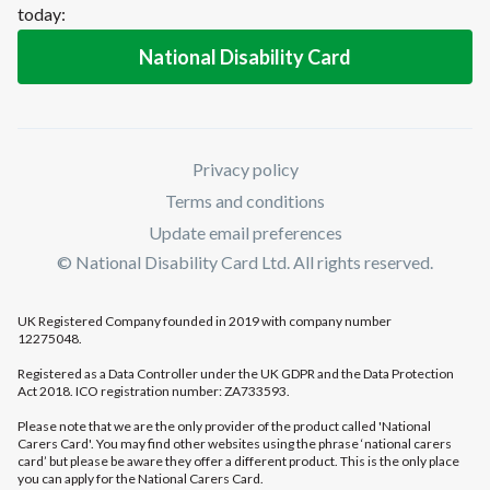
today:
National Disability Card
Privacy policy
Terms and conditions
Update email preferences
© National Disability Card Ltd. All rights reserved.
UK Registered Company founded in 2019 with company number
12275048.
Registered as a Data Controller under the UK GDPR and the Data Protection
Act 2018. ICO registration number: ZA733593.
Please note that we are the only provider of the product called 'National
Carers Card'. You may find other websites using the phrase ‘national carers
card’ but please be aware they offer a different product. This is the only place
you can apply for the National Carers Card.