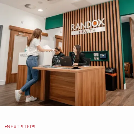
NEXT STEPS