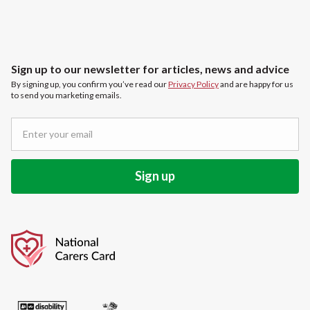
Sign up to our newsletter for articles, news and advice
By signing up, you confirm you’ve read our
Privacy Policy
and are happy for us
to send you marketing emails.