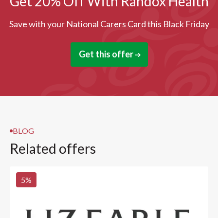
Get 20% Off With Randox Health
Save with your National Carers Card this Black Friday
Get this offer
BLOG
Related offers
5
%