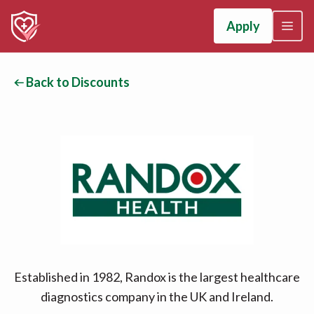
Apply
Back to Discounts
Established in 1982, Randox is the largest healthcare
diagnostics company in the UK and Ireland.