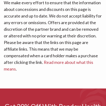
We make every effort to ensure that the information
about concessions and discounts on this page is
accurate and up to date. We do not accept liability for
any errors or omissions. Offers are provided at the
discretion of the partner brand and can be removed
or altered with no prior warning at their discretion.
Please be aware that the links on this page are
affiliate links. This means that we may be
compensated when a card holder makes a purchase
after clicking the link.
Read more about what this
means
.