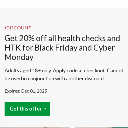
DISCOUNT
Get 20% off all health checks and
HTK for Black Friday and Cyber
Monday
Adults aged 18+ only. Apply code at checkout. Cannot
be used in conjunction with another discount
Expires: Dec 01, 2025
Get this offer