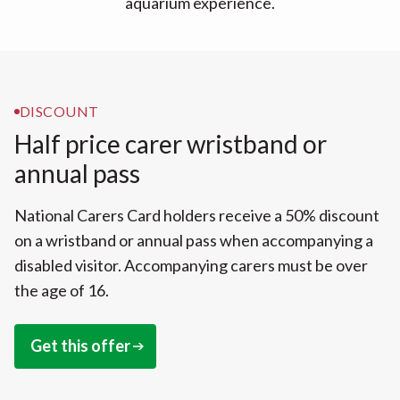
aquarium experience.
DISCOUNT
Half price carer wristband or
annual pass
National Carers Card holders receive a 50% discount
on a wristband or annual pass when accompanying a
disabled visitor. Accompanying carers must be over
the age of 16.
Get this offer