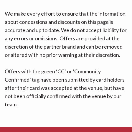
We make every effort to ensure that the information
about concessions and discounts on this page is
accurate and up to date. We do not accept liability for
any errors or omissions. Offers are provided at the
discretion of the partner brand and can be removed
or altered with no prior warning at their discretion.
Offers with the green ‘CC’ or ‘Community
Confirmed’ tag have been submitted by card holders
after their card was accepted at the venue, but have
not been officially confirmed with the venue by our
team.