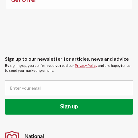
Sign up to our newsletter for articles, news and advice
By signing up, you confirm you’ve read our
Privacy Policy
and are happy for us
to send you marketing emails.