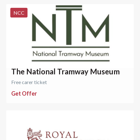
NCC
The National Tramway Museum
Free carer ticket
Get Offer