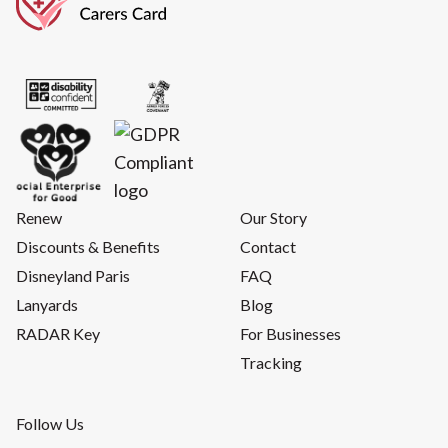
Renew
Our Story
Discounts & Benefits
Contact
Disneyland Paris
FAQ
Lanyards
Blog
RADAR Key
For Businesses
Tracking
Follow Us