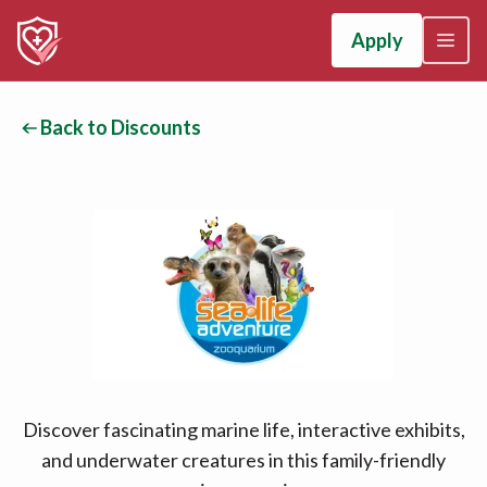
Apply
Back to Discounts
Discover fascinating marine life, interactive exhibits,
and underwater creatures in this family-friendly