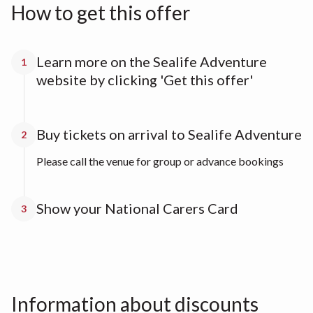
How to get this offer
Learn more on the Sealife Adventure
1
website by clicking 'Get this offer'
Buy tickets on arrival to Sealife Adventure
2
Please call the venue for group or advance bookings
Show your National Carers Card
3
Information about discounts