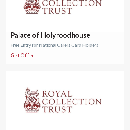
Palace of Holyroodhouse
Free Entry for National Carers Card Holders
Get Offer