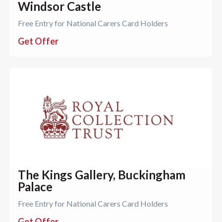
Windsor Castle
Free Entry for National Carers Card Holders
Get Offer
The Kings Gallery, Buckingham
Palace
Free Entry for National Carers Card Holders
Get Offer