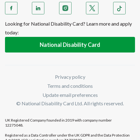
Looking for National Disability Card? Learn more and apply
today:
National Disability Card
Privacy policy
Terms and conditions
Update email preferences
© National Disability Card Ltd. All rights reserved.
UK Registered Company founded in 2019 with company number
12275048.
Registered as a Data Controller under the UK GDPR and the Data Protection