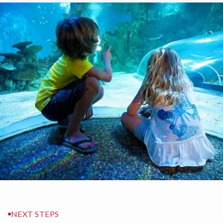
NEXT STEPS