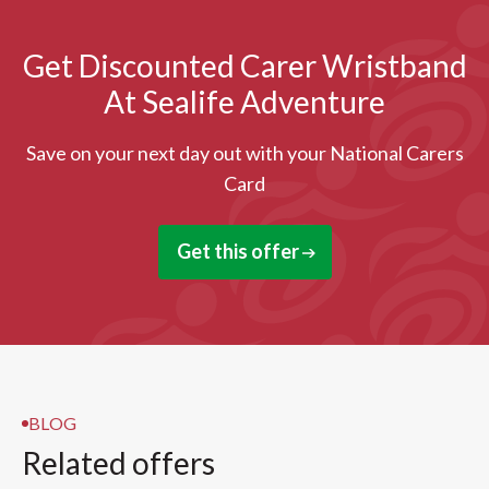
Get Discounted Carer Wristband
At Sealife Adventure
Save on your next day out with your National Carers
Card
Get this offer
BLOG
Related offers