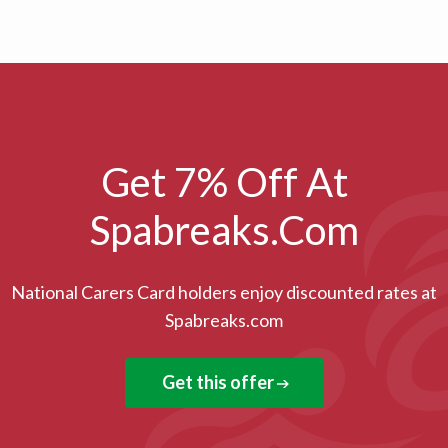
Get 7% Off At
Spabreaks.com
National Carers Card holders enjoy discounted rates at
Spabreaks.com
Get this offer