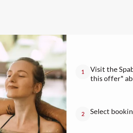
Visit the Spa
1
this offer" a
Select bookin
2