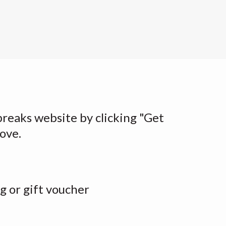
breaks website by clicking "Get
bove.
g or gift voucher