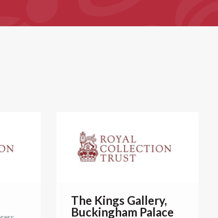
The Kings Gallery,
Buckingham Palace
arers