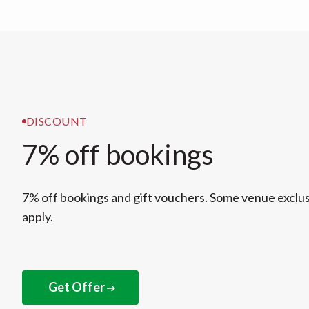
DISCOUNT
7% off bookings
7% off bookings and gift vouchers. Some venue exclu
apply.
Get Offer