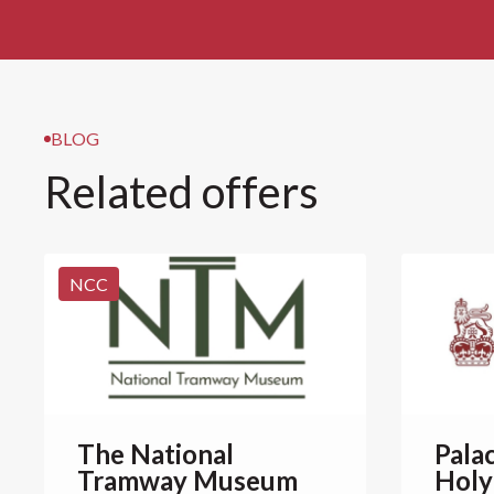
BLOG
Related offers
NCC
The National
Pala
Tramway Museum
Holy