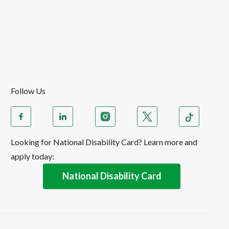
Follow Us
Looking for National Disability Card? Learn more and
apply today:
National Disability Card