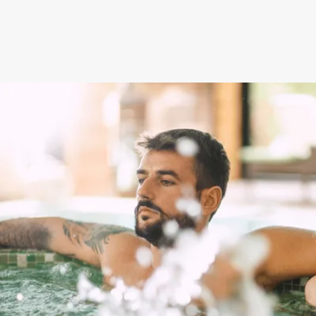
NEXT STEPS
How to get this offer