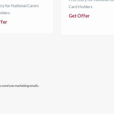
try for National Carers
Card Holders
olders
Get Offer
ffer
to send you marketing emails.