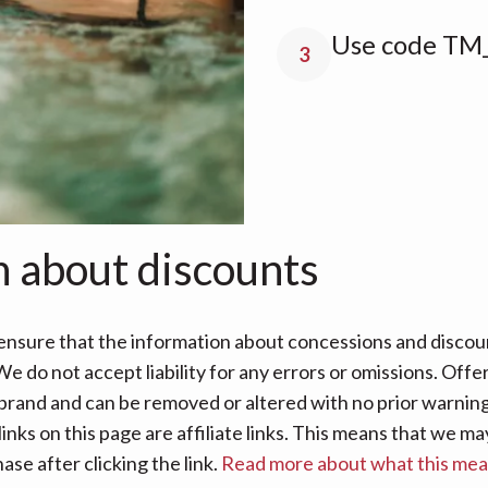
Use code TM
3
n about discounts
nsure that the information about concessions and discoun
e do not accept liability for any errors or omissions. Offe
 brand and can be removed or altered with no prior warning 
links on this page are affiliate links. This means that we
se after clicking the link.
Read more about what this me