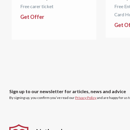
Free carer ticket
Free En
Card H
Get Offer
Get O
Sign up to our newsletter for articles, news and advice
By signing up, you confirm you’ve read our
Privacy Policy
and are happy for us 