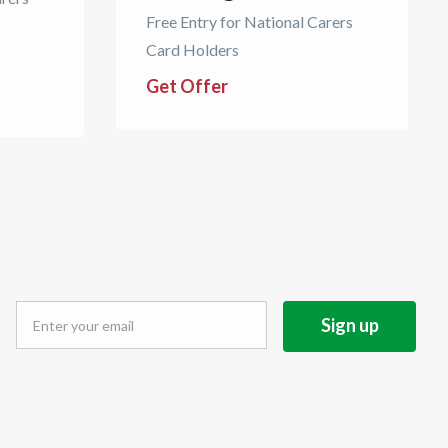
Free Entry for National Carers
Card Holders
Get Offer