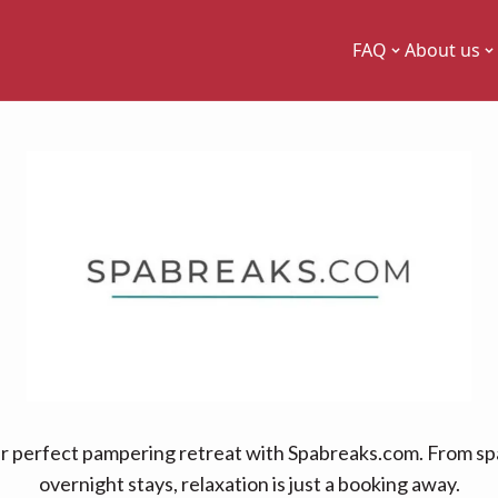
FAQ
About us
r perfect pampering retreat with Spabreaks.com. From sp
overnight stays, relaxation is just a booking away.