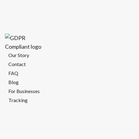
Our Story
Contact
FAQ
Blog
For Businesses
Tracking