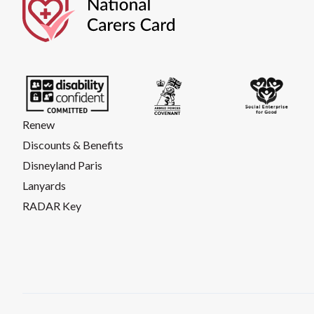
Renew
Discounts & Benefits
Disneyland Paris
Lanyards
RADAR Key