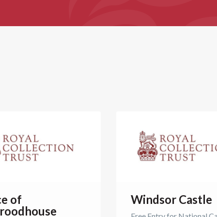
ce of
Windsor Castle
roodhouse
Free Entry for National C