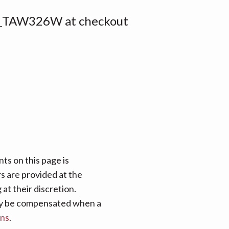
_TAW326W at checkout
ts on this page is
rs are provided at the
at their discretion.
 may be compensated when a
ans
.