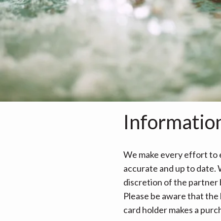
Informatio
We make every effort to e
accurate and up to date. W
discretion of the partner
Please be aware that the 
card holder makes a purcha