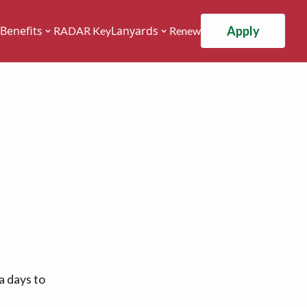
Apply
Benefits
Lanyards
RADAR Key
Renew
a days to