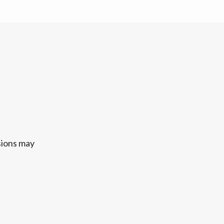
sions may