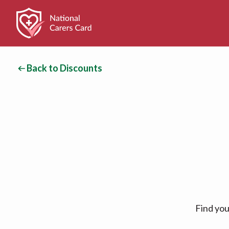
Back to Discounts
Find you