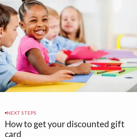
NEXT STEPS
How to get your discounted gift
card