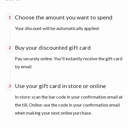
Choose the amount you want to spend
1
Your discount will be automatically applied.
Buy your discounted gift card
2
Pay securely online. You'll instantly receive the gift card
by email
Use your gift card in store or online
3
In store: scan the bar code in your confirmation email at
the till. Online: use the code in your confirmation email
when making your next online purchase.