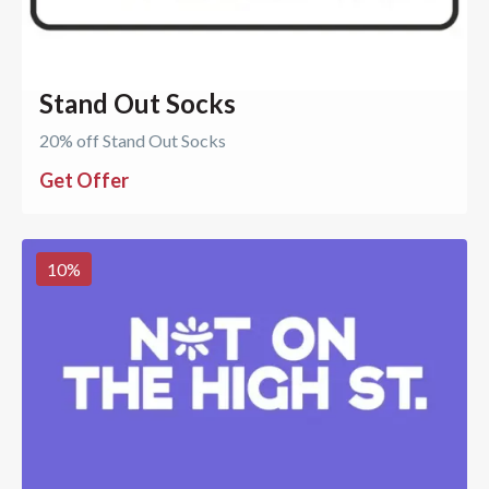
Stand Out Socks
20% off Stand Out Socks
Get Offer
10
%