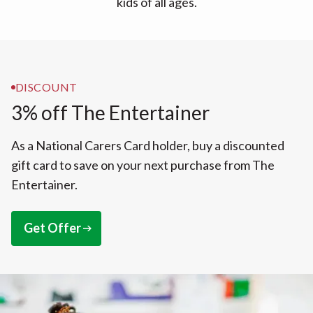
kids of all ages.
DISCOUNT
3% off The Entertainer
As a National Carers Card holder, buy a discounted
gift card to save on your next purchase from The
Entertainer.
Get Offer