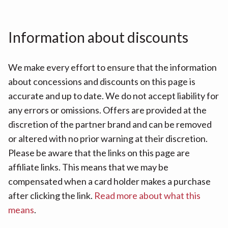
Information about discounts
We make every effort to ensure that the information
about concessions and discounts on this page is
accurate and up to date. We do not accept liability for
any errors or omissions. Offers are provided at the
discretion of the partner brand and can be removed
or altered with no prior warning at their discretion.
Please be aware that the links on this page are
affiliate links. This means that we may be
compensated when a card holder makes a purchase
after clicking the link.
Read more about what this
means
.