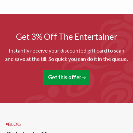
Get 3% Off The Entertainer
Instantly receive your discounted gift card to scan
and save at the till. So quick you can do it in the queue.
Get this offer
BLOG