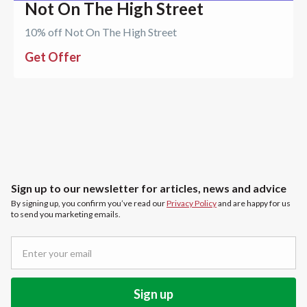
Not On The High Street
10% off Not On The High Street
Get Offer
Sign up to our newsletter for articles, news and advice
By signing up, you confirm you’ve read our
Privacy Policy
and are happy for us
to send you marketing emails.