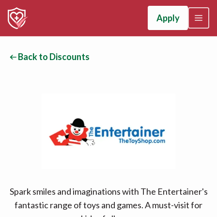
Apply
Back to Discounts
Spark smiles and imaginations with The Entertainer's
fantastic range of toys and games. A must-visit for