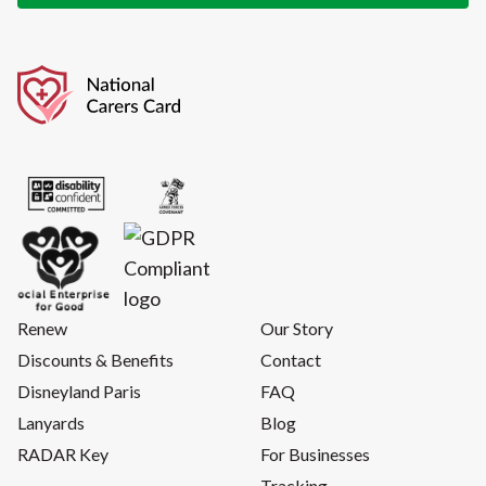
Renew
Our Story
Discounts & Benefits
Contact
Disneyland Paris
FAQ
Lanyards
Blog
RADAR Key
For Businesses
Tracking