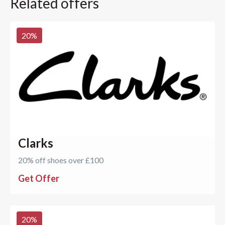
Related offers
20
%
Clarks
20% off shoes over £100
Get Offer
20
%