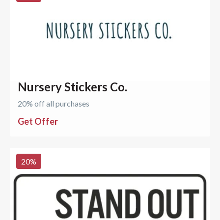
Nursery Stickers Co.
20% off all purchases
Get Offer
20
%