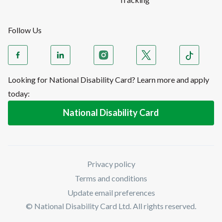
Follow Us
Looking for National Disability Card? Learn more and apply
today:
National Disability Card
Privacy policy
Terms and conditions
Update email preferences
© National Disability Card Ltd. All rights reserved.