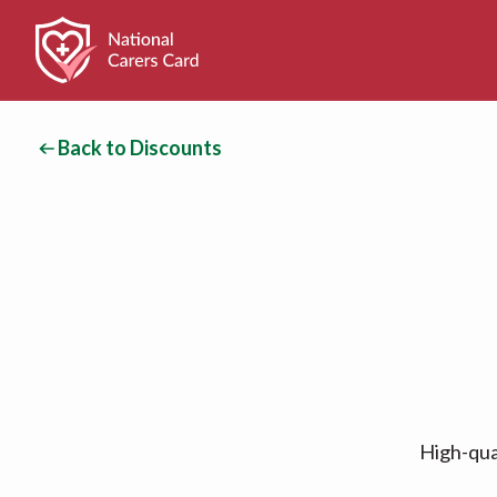
Back to Discounts
High-qual