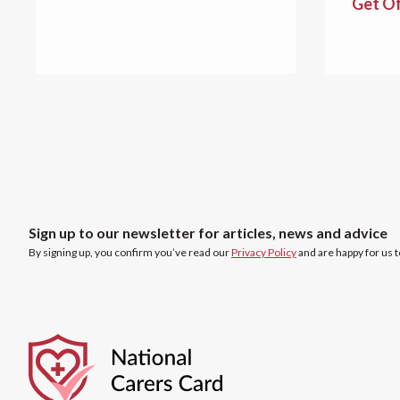
Get O
Sign up to our newsletter for articles, news and advice
By signing up, you confirm you’ve read our
Privacy Policy
and are happy for us 