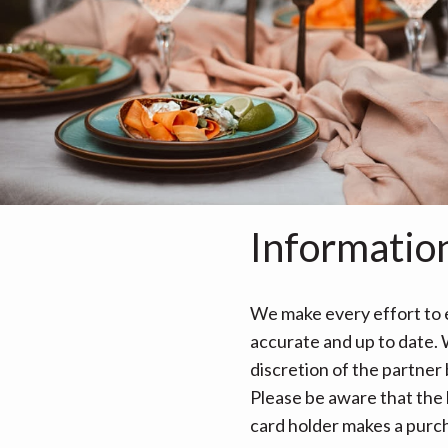
Informatio
We make every effort to e
accurate and up to date. W
discretion of the partner
Please be aware that the 
card holder makes a purcha