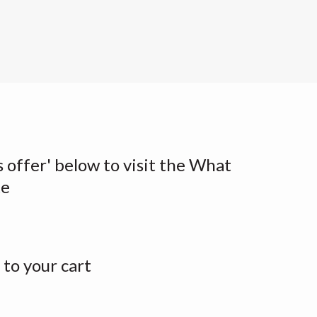
s offer' below to visit the What
te
to your cart