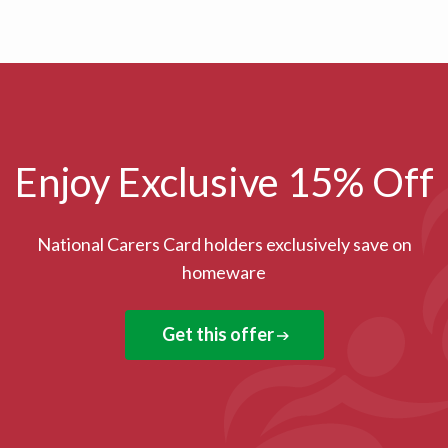
Enjoy Exclusive 15% Off
National Carers Card holders exclusively save on
homeware
Get this offer