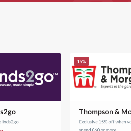
15
%
ds2go
Thompson & Mo
blinds2go
Exclusive 15% off when y
spend £60 or more