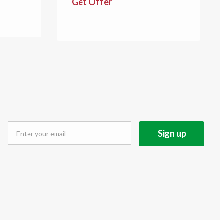
Get Offer