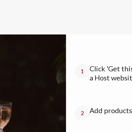
Click 'Get thi
1
a Host websi
Add products 
2