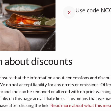
Use code NCC
3
n about discounts
nsure that the information about concessions and discoun
e do not accept liability for any errors or omissions. Offe
 brand and can be removed or altered with no prior warning 
links on this page are affiliate links. This means that we
se after clicking the link.
Read more about what this me