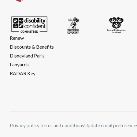
Renew
Discounts & Benefits
Disneyland Paris
Lanyards
RADAR Key
Privacy policy
Terms and conditions
Update email preference