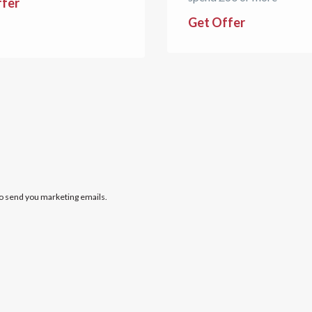
ffer
Get Offer
to send you marketing emails.