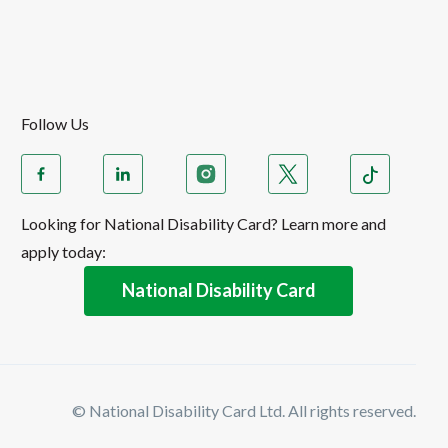
Follow Us
Looking for National Disability Card? Learn more and
apply today:
National Disability Card
© National Disability Card Ltd. All rights reserved.