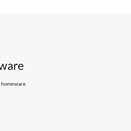
eware
ff homeware