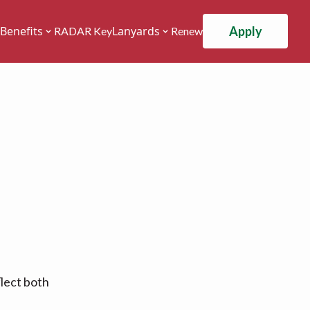
Apply
Benefits
Lanyards
RADAR Key
Renew
flect both