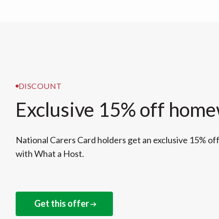
DISCOUNT
Exclusive 15% off hom
National Carers Card holders get an exclusive 15% o
with What a Host.
Get this offer