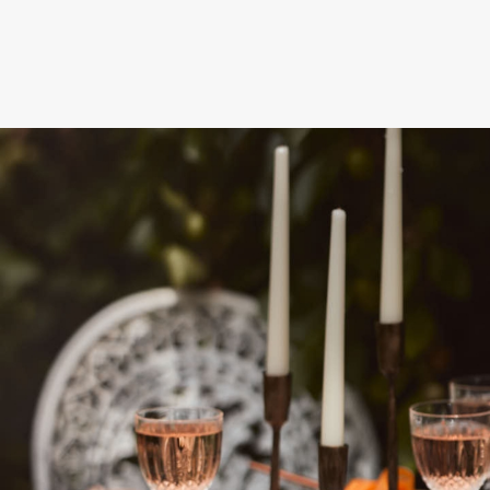
NEXT STEPS
How to get this offer