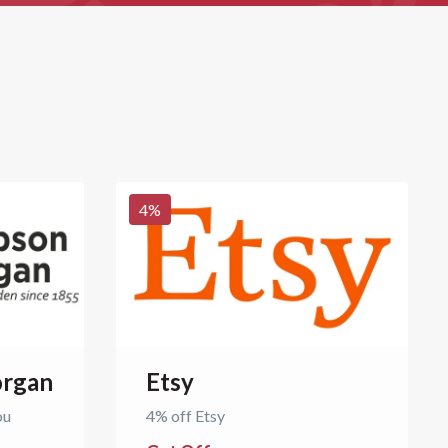
4
%
rgan
Etsy
ou
4% off Etsy