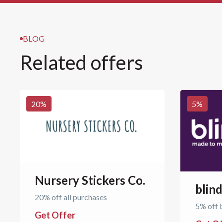
BLOG
Related offers
20
%
5
%
Nursery Stickers Co.
blin
20% off all purchases
5% off 
Get Offer