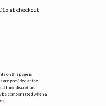
15 at checkout
ts on this page is
rs are provided at the
at their discretion.
 may be compensated when a
ans
.