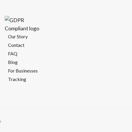
Our Story
Contact
FAQ
Blog
For Businesses
Tracking
s