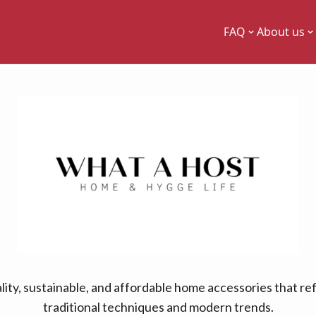
FAQ
About us
ity, sustainable, and affordable home accessories that re
traditional techniques and modern trends.