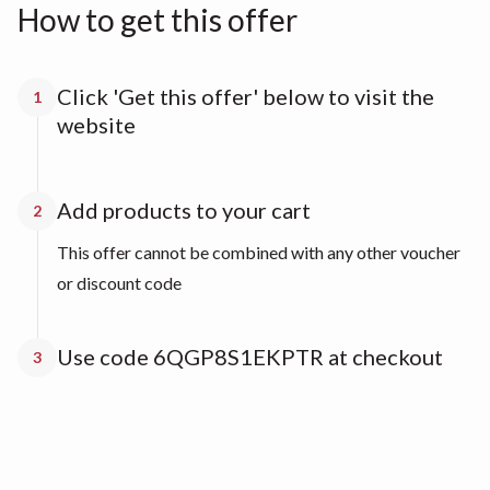
How to get this offer
Click 'Get this offer' below to visit the
1
website
Add products to your cart
2
This offer cannot be combined with any other voucher
or discount code
Use code 6QGP8S1EKPTR at checkout
3