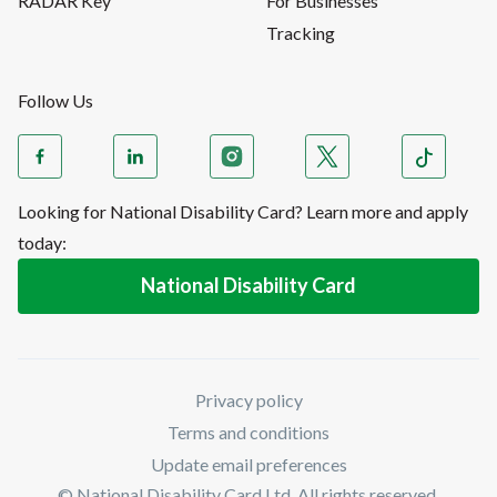
RADAR Key
For Businesses
Tracking
Follow Us
Looking for National Disability Card? Learn more and apply
today:
National Disability Card
Privacy policy
Terms and conditions
Update email preferences
© National Disability Card Ltd. All rights reserved.