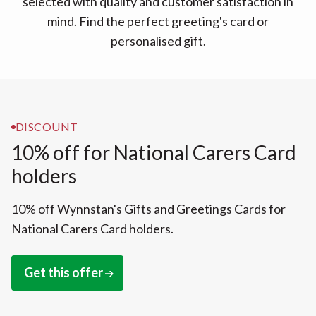
selected with quality and customer satisfaction in
mind. Find the perfect greeting's card or
personalised gift.
DISCOUNT
10% off for National Carers Card
holders
10% off Wynnstan's Gifts and Greetings Cards for
National Carers Card holders.
Get this offer