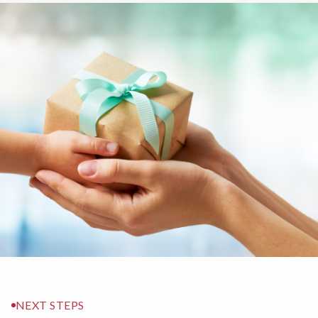
NEXT STEPS