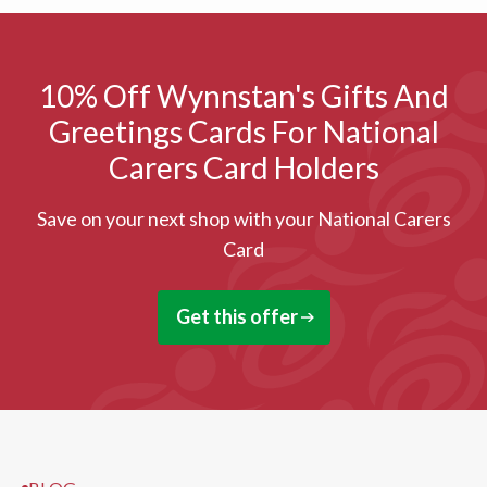
10% Off Wynnstan's Gifts And
Greetings Cards For National
Carers Card Holders
Save on your next shop with your National Carers
Card
Get this offer