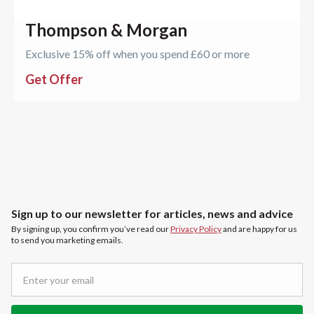
Thompson & Morgan
Exclusive 15% off when you spend £60 or more
Get Offer
Sign up to our newsletter for articles, news and advice
By signing up, you confirm you’ve read our
Privacy Policy
and are happy for us
to send you marketing emails.