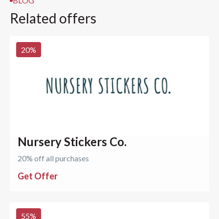
BLOG
Related offers
20
%
Nursery Stickers Co.
20% off all purchases
Get Offer
55
%