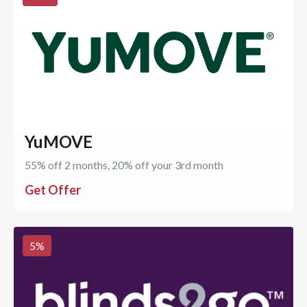
YuMOVE
55% off 2 months, 20% off your 3rd month
Get Offer
5
%