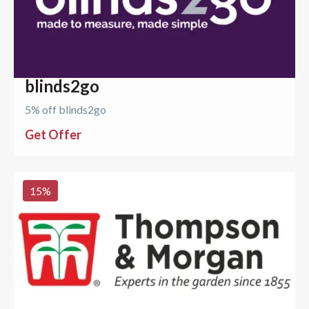
blinds2go
5% off blinds2go
Get Offer
15
%