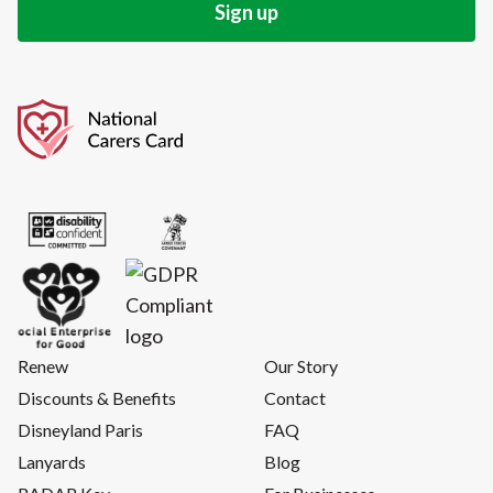
Renew
Our Story
Discounts & Benefits
Contact
Disneyland Paris
FAQ
Lanyards
Blog