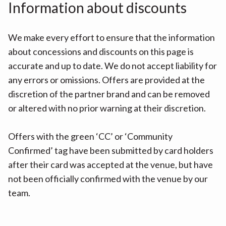
Information about discounts
We make every effort to ensure that the information
about concessions and discounts on this page is
accurate and up to date. We do not accept liability for
any errors or omissions. Offers are provided at the
discretion of the partner brand and can be removed
or altered with no prior warning at their discretion.
Offers with the green ‘CC’ or ‘Community
Confirmed’ tag have been submitted by card holders
after their card was accepted at the venue, but have
not been officially confirmed with the venue by our
team.