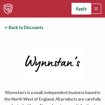
Apply
Back to Discounts
Wynnstan's is a small, independent business based in
the North West of England. All products are carefully