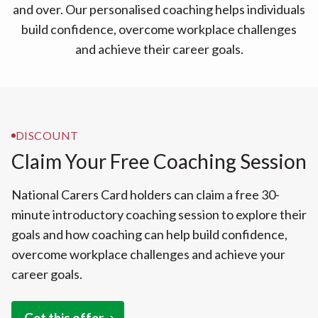
and over. Our personalised coaching helps individuals
build confidence, overcome workplace challenges
and achieve their career goals.
DISCOUNT
Claim Your Free Coaching Session
National Carers Card holders can claim a free 30-
minute introductory coaching session to explore their
goals and how coaching can help build confidence,
overcome workplace challenges and achieve your
career goals.
Get this offer