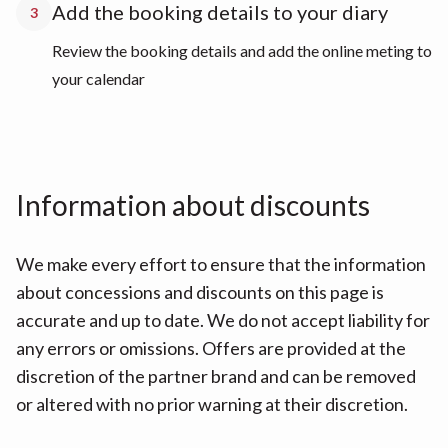
Add the booking details to your diary
3
Review the booking details and add the online meting to
your calendar
Information about discounts
We make every effort to ensure that the information
about concessions and discounts on this page is
accurate and up to date. We do not accept liability for
any errors or omissions. Offers are provided at the
discretion of the partner brand and can be removed
or altered with no prior warning at their discretion.