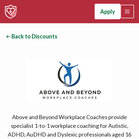
Apply
Back to Discounts
Above and Beyond Workplace Coaches provide
specialist 1-to-1 workplace coaching for Autistic,
ADHD, AuDHD and Dyslexic professionals aged 16