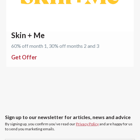
Skin + Me
60% off month 1, 30% off months 2 and 3
Get Offer
Sign up to our newsletter for articles, news and advice
By signing up, you confirm you’ve read our
Privacy Policy
and are happy for us
to send you marketing emails.