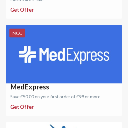
Get Offer
NCC
MedExpress
Save £50.00 on your first order of £99 or more
Get Offer