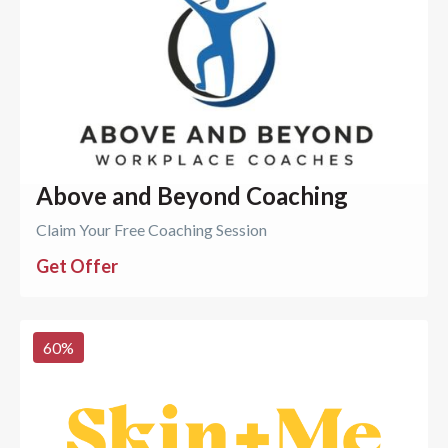
Above and Beyond Coaching
Claim Your Free Coaching Session
Get Offer
60
%