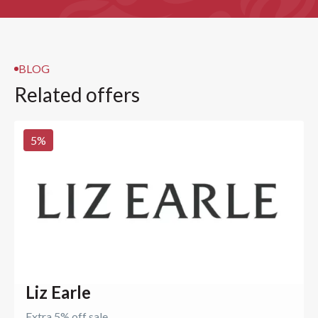
BLOG
Related offers
5
%
Liz Earle
Extra 5% off sale