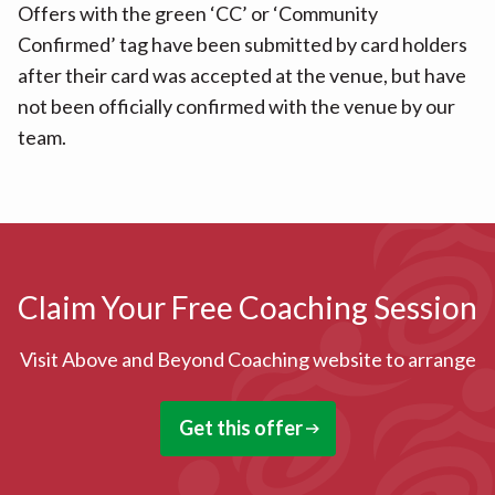
Offers with the green ‘CC’ or ‘Community
Confirmed’ tag have been submitted by card holders
after their card was accepted at the venue, but have
not been officially confirmed with the venue by our
team.
Claim Your Free Coaching Session
Visit Above and Beyond Coaching website to arrange
Get this offer