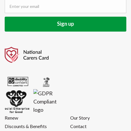
Renew
Our Story
Discounts & Benefits
Contact