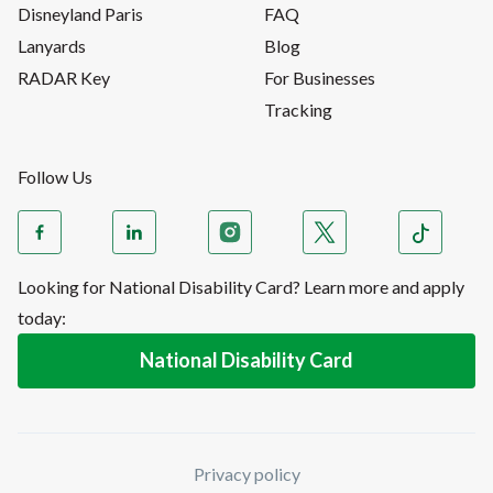
Disneyland Paris
FAQ
Lanyards
Blog
RADAR Key
For Businesses
Tracking
Follow Us
Looking for National Disability Card? Learn more and apply
today:
National Disability Card
Privacy policy