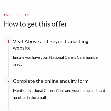
NEXT STEPS
How to get this offer
Visit Above and Beyond Coaching
1
website
Ensure you have your National Carers Card number
ready
Complete the online enquiry form
2
Mention National Carers Card and your name and card
number in the email