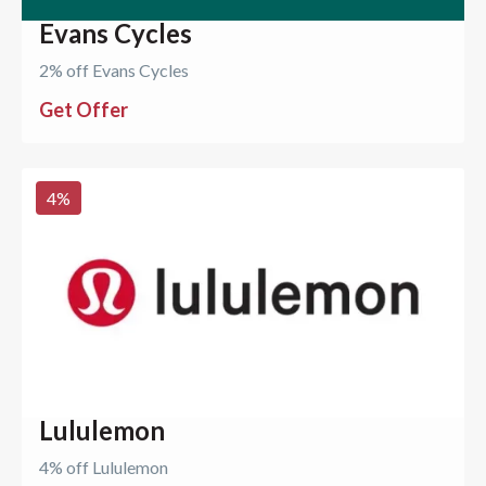
Evans Cycles
2% off Evans Cycles
Get Offer
4
%
Lululemon
4% off Lululemon