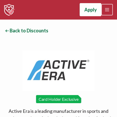
Apply
Back to Discounts
Card Holder Exclusive
Active Era is a leading manufacturer in sports and