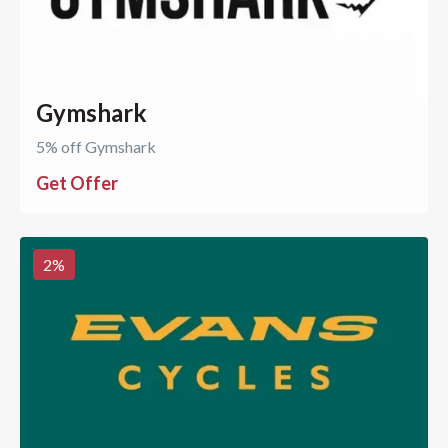
Gymshark
5% off Gymshark
Get Offer
2
%