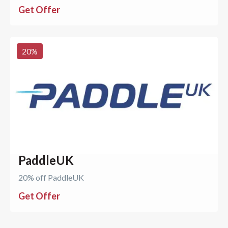
Get Offer
20
%
PaddleUK
20% off PaddleUK
Get Offer