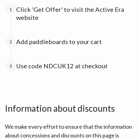
Click 'Get Offer' to visit the Active Era
1
website
Add paddleboards to your cart
2
Use code NDCUK12 at checkout
3
Information about discounts
We make every effort to ensure that the information
about concessions and discounts on this page is