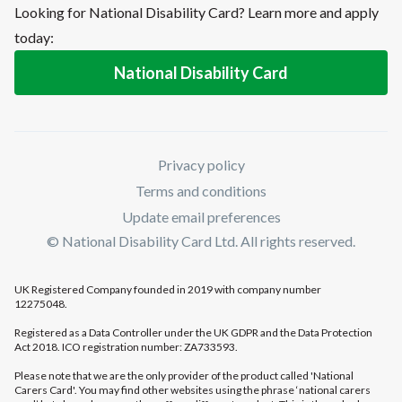
Looking for National Disability Card? Learn more and apply
today:
National Disability Card
Privacy policy
Terms and conditions
Update email preferences
© National Disability Card Ltd. All rights reserved.
UK Registered Company founded in 2019 with company number
12275048.
Registered as a Data Controller under the UK GDPR and the Data Protection
Act 2018. ICO registration number: ZA733593.
Please note that we are the only provider of the product called 'National
Carers Card'. You may find other websites using the phrase ‘national carers