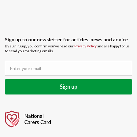
Sign up to our newsletter for articles, news and advice
By signing up, you confirm you’ve read our
Privacy Policy
and are happy for us
to send you marketing emails.