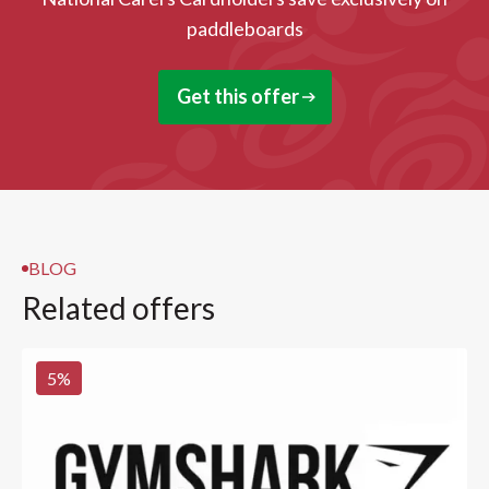
paddleboards
Get this offer
BLOG
Related offers
5
%