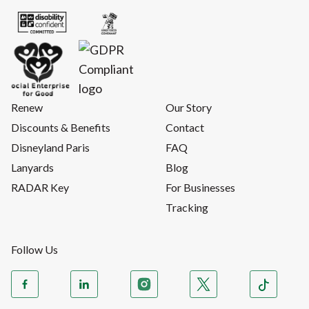
Renew
Our Story
Discounts & Benefits
Contact
Disneyland Paris
FAQ
Lanyards
Blog
RADAR Key
For Businesses
Tracking
Follow Us