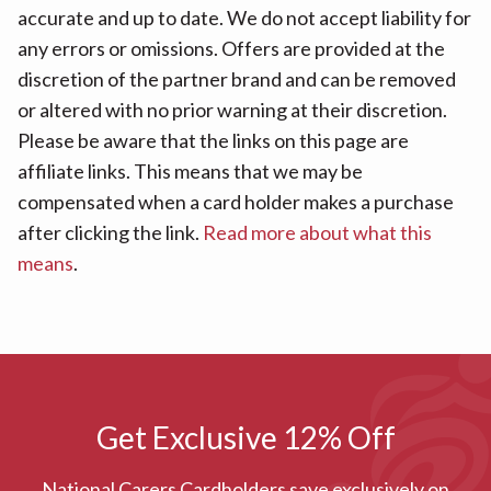
accurate and up to date. We do not accept liability for
any errors or omissions. Offers are provided at the
discretion of the partner brand and can be removed
or altered with no prior warning at their discretion.
Please be aware that the links on this page are
affiliate links. This means that we may be
compensated when a card holder makes a purchase
after clicking the link.
Read more about what this
means
.
Get Exclusive 12% Off
National Carers Cardholders save exclusively on