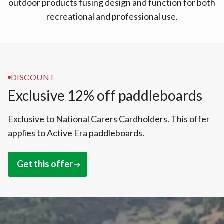
outdoor products fusing design and function for both
recreational and professional use.
DISCOUNT
Exclusive 12% off paddleboards
Exclusive to National Carers Cardholders. This offer
applies to Active Era paddleboards.
Get this offer