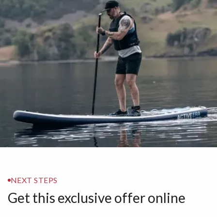
NEXT STEPS
Get this exclusive offer online