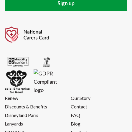
Renew
Our Story
Discounts & Benefits
Contact
Disneyland Paris
FAQ
Lanyards
Blog