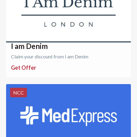
I am Denim
Claim your discount from I am Denim
Get Offer
NCC