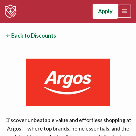
Apply
Back to Discounts
Discover unbeatable value and effortless shopping at
Argos — where top brands, home essentials, and the