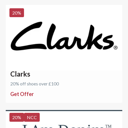
20
%
Clarks
20% off shoes over £100
Get Offer
20
%
NCC