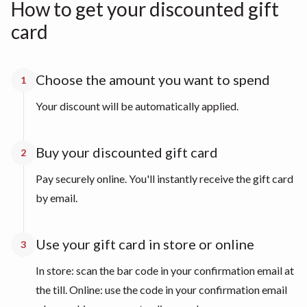
How to get your discounted gift
card
Choose the amount you want to spend
1
Your discount will be automatically applied.
Buy your discounted gift card
2
Pay securely online. You'll instantly receive the gift card
by email.
Use your gift card in store or online
3
In store: scan the bar code in your confirmation email at
the till. Online: use the code in your confirmation email