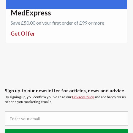
MedExpress
Save £50.00 on your first order of £99 or more
Get Offer
Sign up to our newsletter for articles, news and advice
By signing up, you confirm you’ve read our
Privacy Policy
and are happy for us
to send you marketing emails.