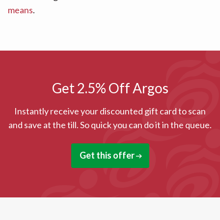
means
.
Get 2.5% Off Argos
Instantly receive your discounted gift card to scan
and save at the till. So quick you can do it in the queue.
Get this offer