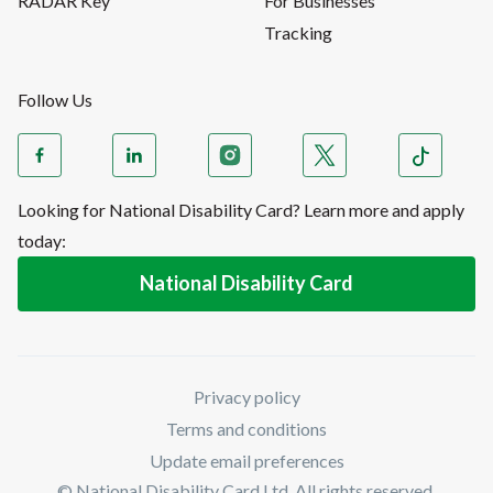
RADAR Key
For Businesses
Tracking
Follow Us
Looking for National Disability Card? Learn more and apply
today:
National Disability Card
Privacy policy
Terms and conditions
Update email preferences
© National Disability Card Ltd. All rights reserved.