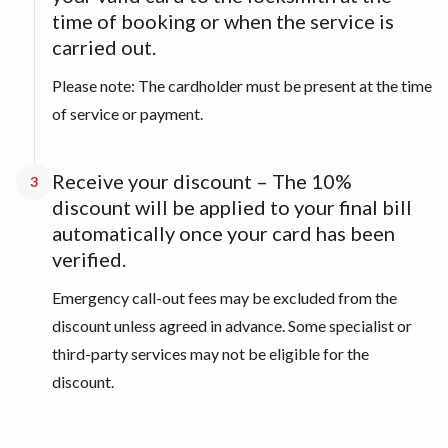
time of booking or when the service is
carried out.
Please note: The cardholder must be present at the time
of service or payment.
Receive your discount – The 10%
3
discount will be applied to your final bill
automatically once your card has been
verified.
Emergency call-out fees may be excluded from the
discount unless agreed in advance. Some specialist or
third-party services may not be eligible for the
discount.