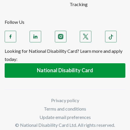
Tracking
Follow Us
Looking for National Disability Card? Learn more and apply
today:
National Disability Card
Privacy policy
Terms and conditions
Update email preferences
© National Disability Card Ltd. All rights reserved.