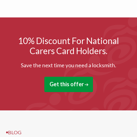
10% Discount For National
Carers Card Holders.
Save the next time you need a locksmith.
Get this offer
BLOG