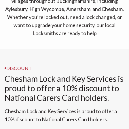
villages throughout Buckinghamshire, including
Aylesbury, High Wycombe, Amersham, and Chesham.
Whether you’re locked out, need a lock changed, or
want to upgrade your home security, our local
Locksmiths are ready to help
DISCOUNT
Chesham Lock and Key Services is
proud to offer a 10% discount to
National Carers Card holders.
Chesham Lock and Key Services is proud to offer a
10% discount to National Carers Card holders.