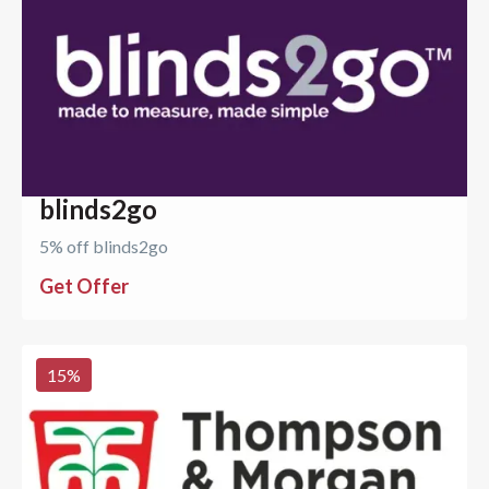
blinds2go
5% off blinds2go
Get Offer
15
%