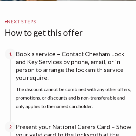
NEXT STEPS
How to get this offer
Book a service – Contact Chesham Lock
1
and Key Services by phone, email, or in
person to arrange the locksmith service
you require.
The discount cannot be combined with any other offers,
promotions, or discounts and is non-transferable and
only applies to the named cardholder.
Present your National Carers Card – Show
2
your valid card to the locksmith at the