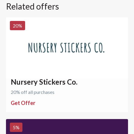
Related offers
20
%
Nursery Stickers Co.
20% off all purchases
Get Offer
5
%