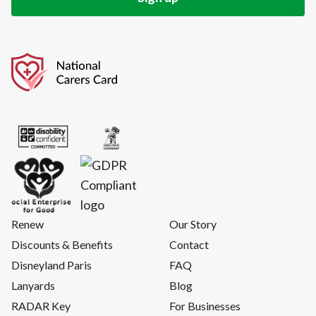
Renew
Our Story
Discounts & Benefits
Contact
Disneyland Paris
FAQ
Lanyards
Blog
RADAR Key
For Businesses