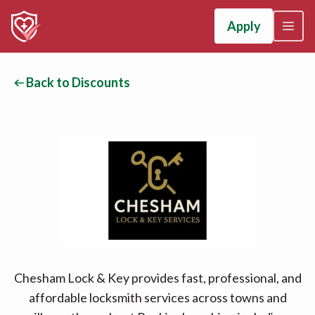
Apply
Back to Discounts
Chesham Lock & Key provides fast, professional, and
affordable locksmith services across towns and