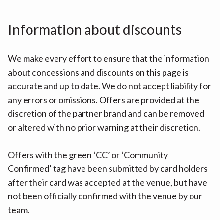
Information about discounts
We make every effort to ensure that the information
about concessions and discounts on this page is
accurate and up to date. We do not accept liability for
any errors or omissions. Offers are provided at the
discretion of the partner brand and can be removed
or altered with no prior warning at their discretion.
Offers with the green ‘CC’ or ‘Community
Confirmed’ tag have been submitted by card holders
after their card was accepted at the venue, but have
not been officially confirmed with the venue by our
team.