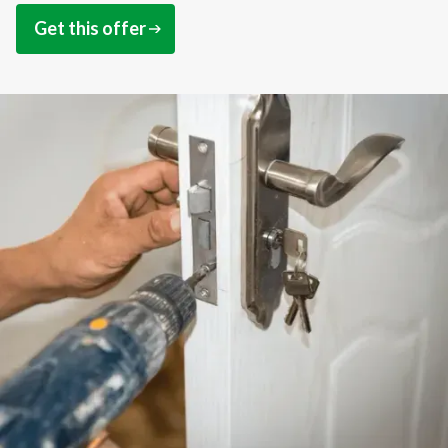
Get this offer