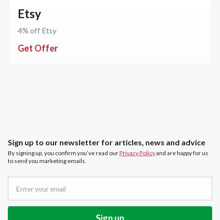
Etsy
4% off Etsy
Get Offer
Sign up to our newsletter for articles, news and advice
By signing up, you confirm you’ve read our
Privacy Policy
and are happy for us
to send you marketing emails.