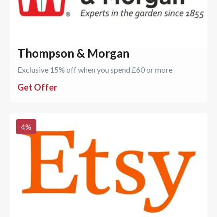
Thompson & Morgan
Exclusive 15% off when you spend £60 or more
Get Offer
4
%