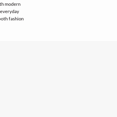
ith modern
o everyday
 both fashion