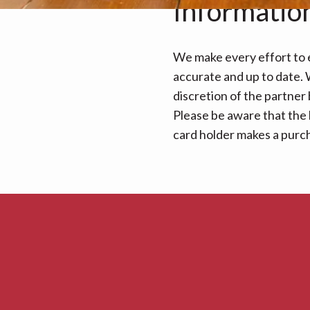
Informatio
We make every effort to e
accurate and up to date. W
discretion of the partner
Please be aware that the 
card holder makes a purcha