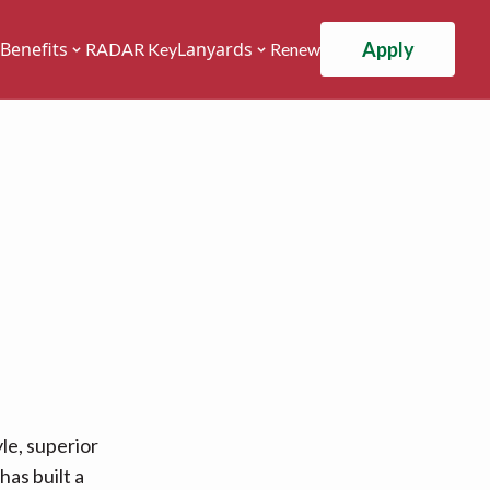
Apply
Benefits
Lanyards
RADAR Key
Renew
le, superior
has built a