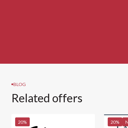
BLOG
Related offers
20
%
20
%