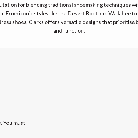
putation for blending traditional shoemaking techniques w
n. From iconic styles like the Desert Boot and Wallabee t
ress shoes, Clarks offers versatile designs that prioritise
and function.
s. You must