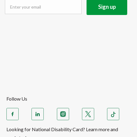
Follow Us
Looking for National Disability Card? Learn more and