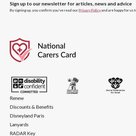
Sign up to our newsletter for articles, news and advice
By signing up, you confirm you’ve read our
Privacy Policy
and are happy for us 
Renew
Discounts & Benefits
Disneyland Paris
Lanyards
RADAR Key