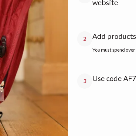
website
Add products 
2
You must spend over £
Use code AF7
3