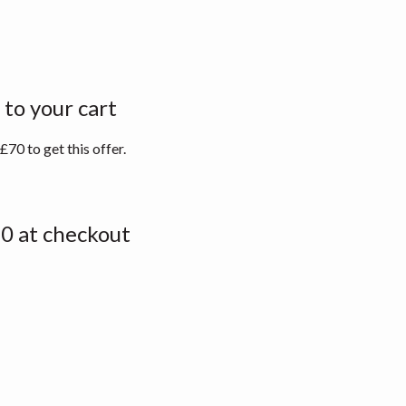
to your cart
70 to get this offer.
0 at checkout