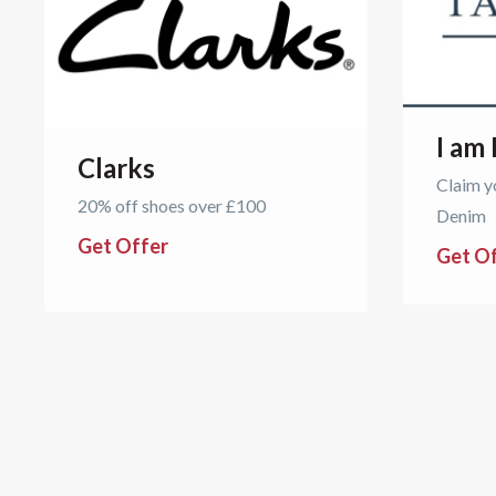
I am
Clarks
Claim y
20% off shoes over £100
Denim
Get Offer
Get O