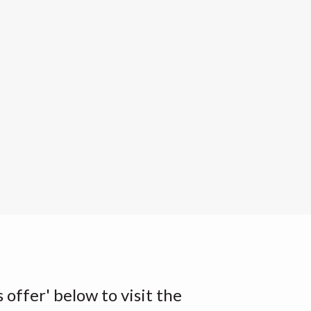
s offer' below to visit the