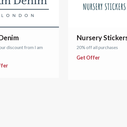
 Denim
Nursery Sticker
our discount from I am
20% off all purchases
Get Offer
ffer