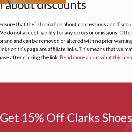
n about discounts
nsure that the information about concessions and discoun
e do not accept liability for any errors or omissions. Offe
 brand and can be removed or altered with no prior warning 
links on this page are affiliate links. This means that we
se after clicking the link.
Read more about what this me
Get 15% Off Clarks Shoe