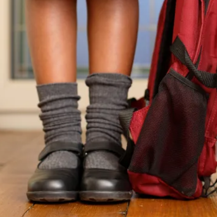
How to get this offer