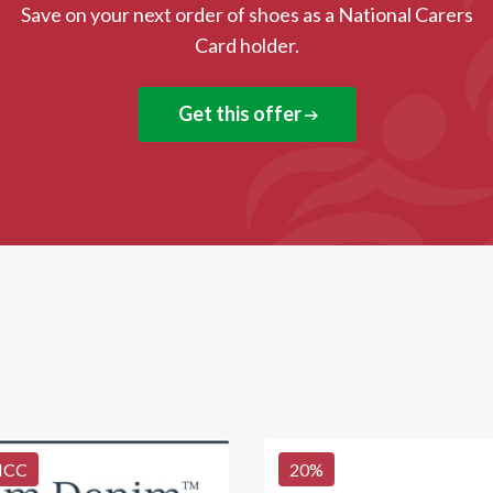
Save on your next order of shoes as a National Carers
Card holder.
Get this offer
NCC
20
%