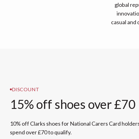
global re
innovatio
casual and d
DISCOUNT
15% off shoes over £70
10% off Clarks shoes for National Carers Card holder
spend over £70 to qualify.