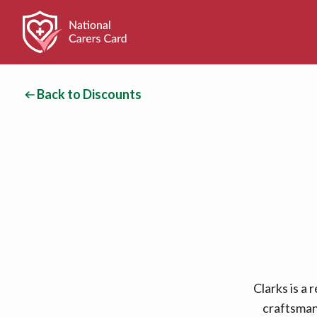
Back to Discounts
Clarks is a
craftsmans