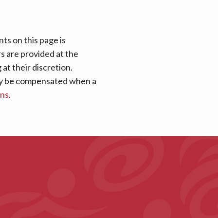
ts on this page is
rs are provided at the
at their discretion.
 may be compensated when a
ans
.
s