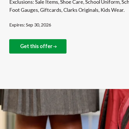
Exclusions: Sale Items, Shoe Care, School Uniform, Sc
Foot Gauges, Giftcards, Clarks Originals, Kids Wear.
Expires: Sep 30, 2026
Get this offer
NEXT STEPS