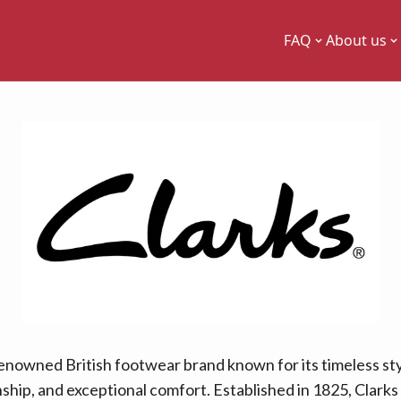
FAQ
About us
 renowned British footwear brand known for its timeless sty
hip, and exceptional comfort. Established in 1825, Clarks 