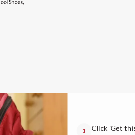
hool Shoes,
Click 'Get thi
1