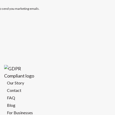
to send you marketing emails.
Our Story
Contact
FAQ
Blog
For Businesses