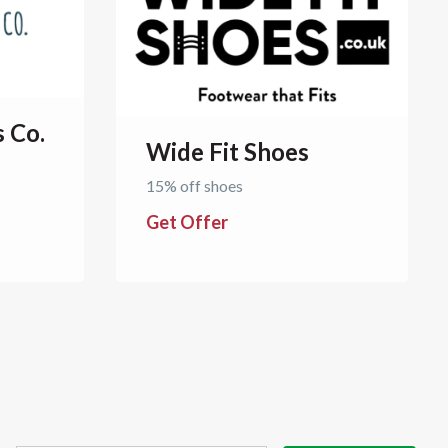
s Co.
Wide Fit Shoes
15% off shoes
Get Offer