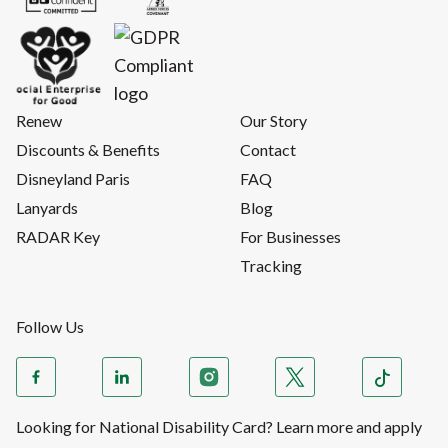
Renew
Our Story
Discounts & Benefits
Contact
Disneyland Paris
FAQ
Lanyards
Blog
RADAR Key
For Businesses
Tracking
Follow Us
Looking for National Disability Card? Learn more and apply