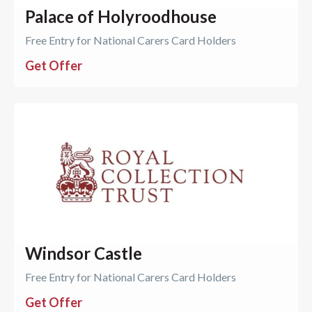
Palace of Holyroodhouse
Free Entry for National Carers Card Holders
Get Offer
Windsor Castle
Free Entry for National Carers Card Holders
Get Offer