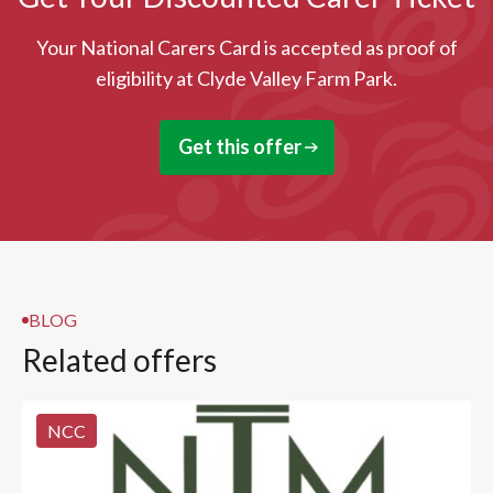
Your National Carers Card is accepted as proof of
eligibility at Clyde Valley Farm Park.
Get this offer
BLOG
Related offers
NCC