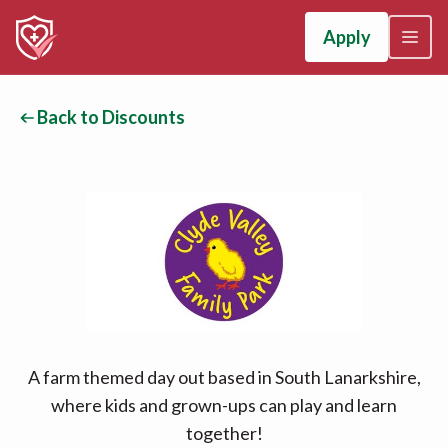
Apply
Back to Discounts
A farm themed day out based in South Lanarkshire,
where kids and grown-ups can play and learn
together!