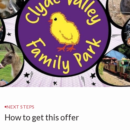
NEXT STEPS
How to get this offer