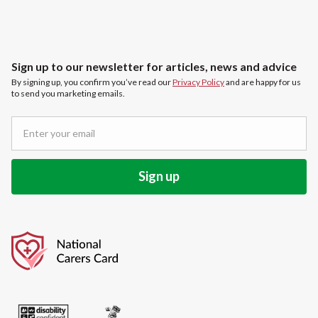
Sign up to our newsletter for articles, news and advice
By signing up, you confirm you’ve read our
Privacy Policy
and are happy for us
to send you marketing emails.