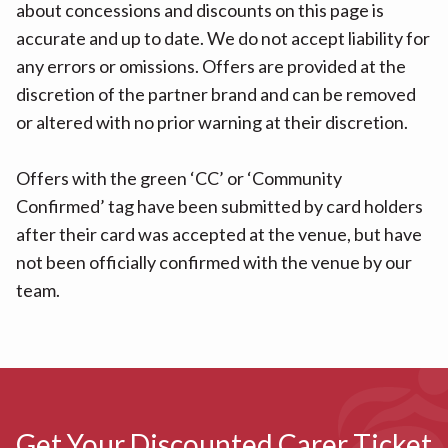
about concessions and discounts on this page is
accurate and up to date. We do not accept liability for
any errors or omissions. Offers are provided at the
discretion of the partner brand and can be removed
or altered with no prior warning at their discretion.
Offers with the green ‘CC’ or ‘Community
Confirmed’ tag have been submitted by card holders
after their card was accepted at the venue, but have
not been officially confirmed with the venue by our
team.
Get Your Discounted Carer Ticket