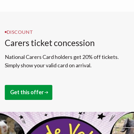
DISCOUNT
Carers ticket concession
National Carers Card holders get 20% off tickets.
Simply show your valid card on arrival.
Get this offer