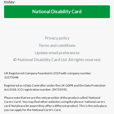
today:
National Disability Card
Privacy policy
Terms and conditions
Update email preferences
© National Disability Card Ltd. All rights reserved.
UK Registered Company founded in 2019 with company number
12275048.
Registered as a Data Controller under the UK GDPR and the Data Protection
Act 2018. ICO registration number: ZA733593.
Please note that we are the only provider of the product called 'National
Carers Card'. You may find other websites using the phrase ‘national carers
card’ but please be aware they offer a different product. This is the only place
you can apply for the National Carers Card.