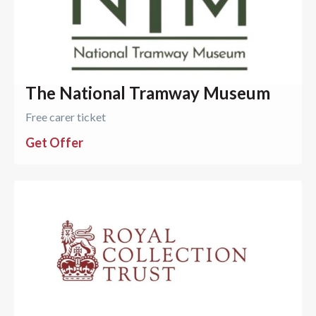
The National Tramway Museum
Free carer ticket
Get Offer