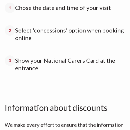
Chose the date and time of your visit
1
Select 'concessions' option when booking
2
online
Show your National Carers Card at the
3
entrance
Information about discounts
We make every effort to ensure that the information