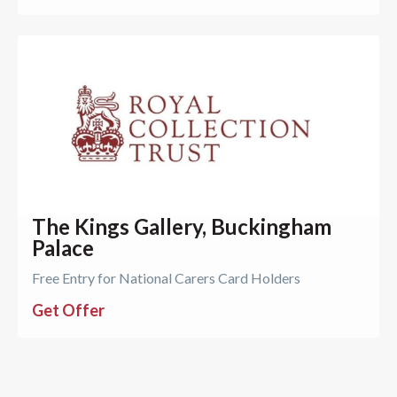
The Kings Gallery, Buckingham
Palace
Free Entry for National Carers Card Holders
Get Offer