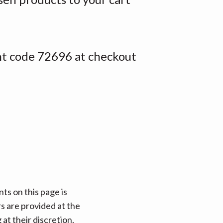
nt code 72696 at checkout
ts on this page is
rs are provided at the
at their discretion.