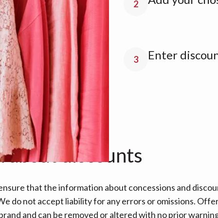
2
Enter discou
3
n about discounts
nsure that the information about concessions and discoun
e do not accept liability for any errors or omissions. Offe
 brand and can be removed or altered with no prior warning 