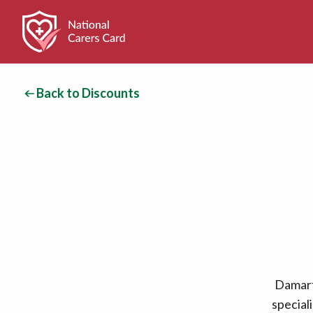
Back to Discounts
Damart
special