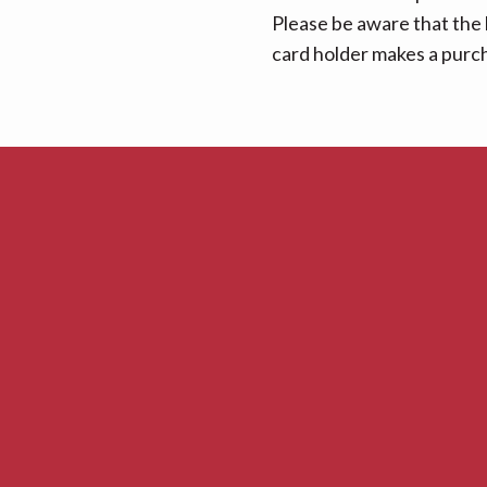
Please be aware that the 
card holder makes a purcha