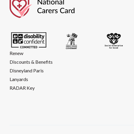
Renew
Discounts & Benefits
Disneyland Paris
Lanyards
RADAR Key