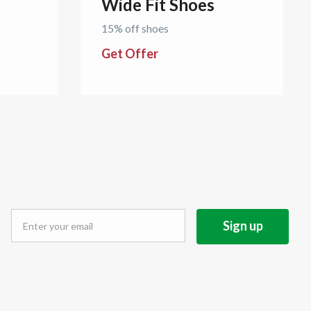
Wide Fit Shoes
15% off shoes
Get Offer