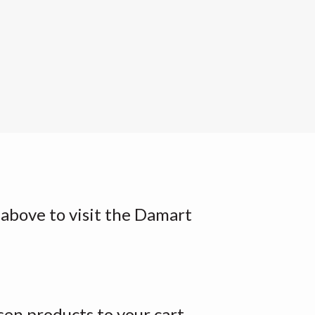
k above to visit the Damart
en products to your cart