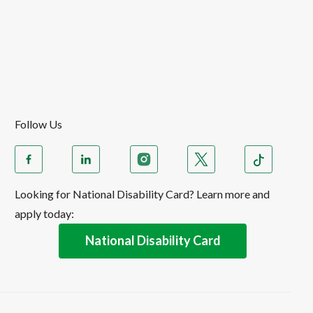
Follow Us
Looking for National Disability Card? Learn more and
apply today:
National Disability Card