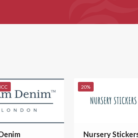
NCC
20
%
 Denim
Nursery Sticker