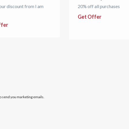
our discount from I am
20% off all purchases
Get Offer
ffer
to send you marketing emails.