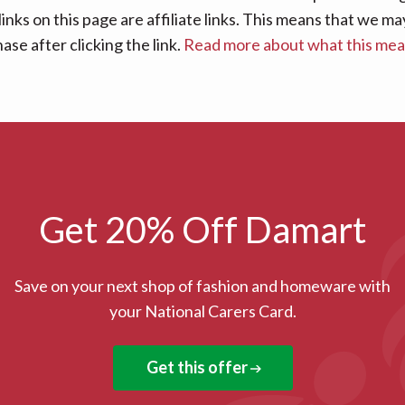
links on this page are affiliate links. This means that we
se after clicking the link.
Read more about what this me
Get 20% Off Damart
Save on your next shop of fashion and homeware with
your National Carers Card.
Get this offer