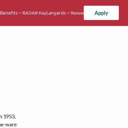
Apply
Benefits
Lanyards
RADAR Key
Renew
n 1953,
ome-ware