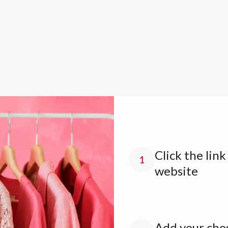
Click the lin
1
website
Add your chos