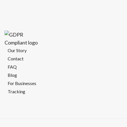
Our Story
Contact
FAQ
Blog
For Businesses
Tracking