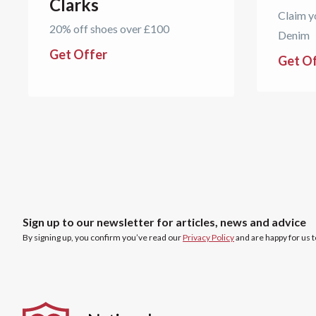
Clarks
Claim y
20% off shoes over £100
Denim
Get Offer
Get O
Sign up to our newsletter for articles, news and advice
By signing up, you confirm you’ve read our
Privacy Policy
and are happy for us 