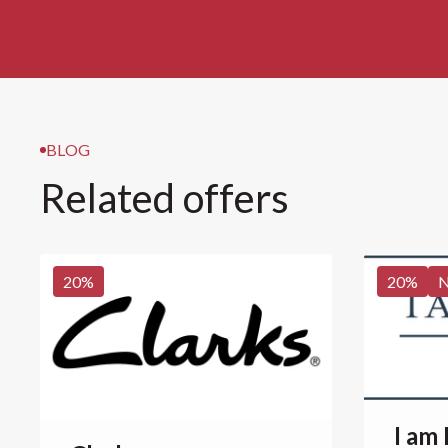
BLOG
Related offers
20
%
20
%
I am