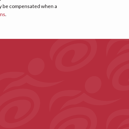
 may be compensated when a
ans
.