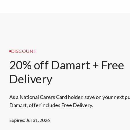
DISCOUNT
20% off Damart + Free
Delivery
As a National Carers Card holder, save on your next 
Damart, offer includes Free Delivery.
Expires: Jul 31, 2026