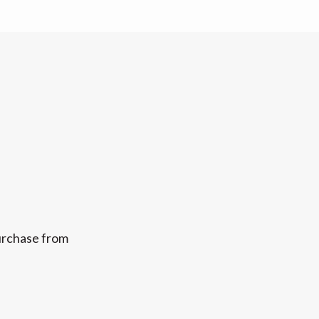
purchase from