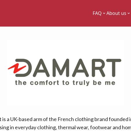
FAQ
About us
 is a UK-based arm of the French clothing brand founded i
ising in everyday clothing, thermal wear, footwear and h