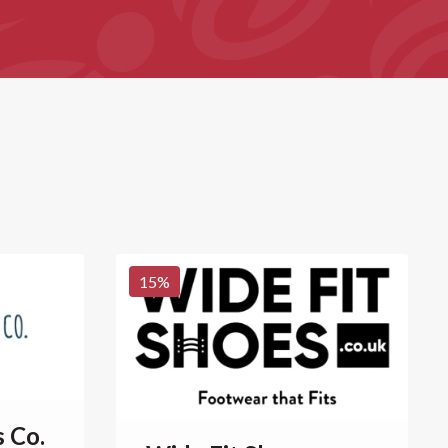
15
%
s Co.