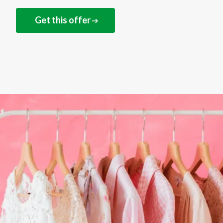
Get this offer
NEXT STEPS
Save on your next shop
at Damart