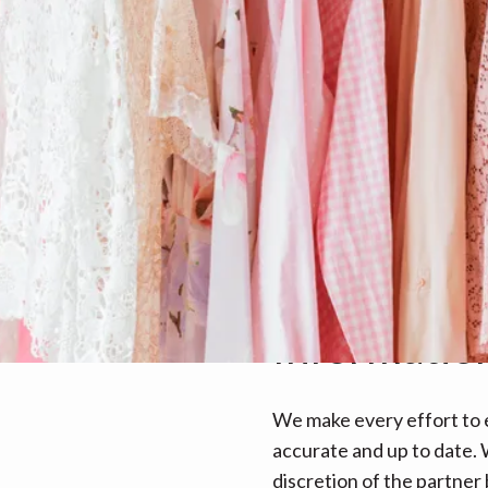
Informatio
We make every effort to e
accurate and up to date. W
discretion of the partner