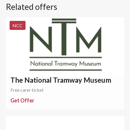
Related offers
NCC
The National Tramway Museum
Free carer ticket
Get Offer