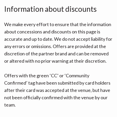
Information about discounts
We make every effort to ensure that the information
about concessions and discounts on this page is
accurate and up to date. We do not accept liability for
any errors or omissions. Offers are provided at the
discretion of the partner brand and can be removed
or altered with no prior warning at their discretion.
Offers with the green ‘CC’ or ‘Community
Confirmed’ tag have been submitted by card holders
after their card was accepted at the venue, but have
not been officially confirmed with the venue by our
team.