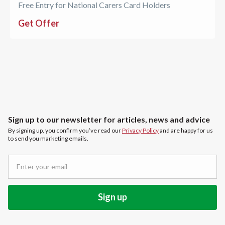
Free Entry for National Carers Card Holders
Get Offer
Sign up to our newsletter for articles, news and advice
By signing up, you confirm you’ve read our
Privacy Policy
and are happy for us
to send you marketing emails.