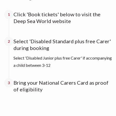
Click 'Book tickets' below to visit the
1
Deep Sea World website
Select 'Disabled Standard plus free Carer'
2
during booking
Select 'Disabled Junior plus free Carer' if accompanying
a child between 3-12
Bring your National Carers Card as proof
3
of eligibility