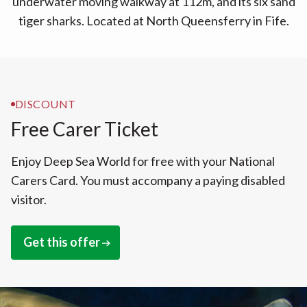
underwater moving walkway at 112m, and its six sand
tiger sharks. Located at North Queensferry in Fife.
DISCOUNT
Free Carer Ticket
Enjoy Deep Sea World for free with your National
Carers Card. You must accompany a paying disabled
visitor.
Get this offer