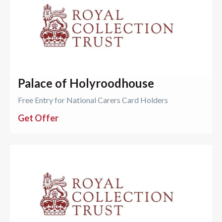
Palace of Holyroodhouse
Free Entry for National Carers Card Holders
Get Offer