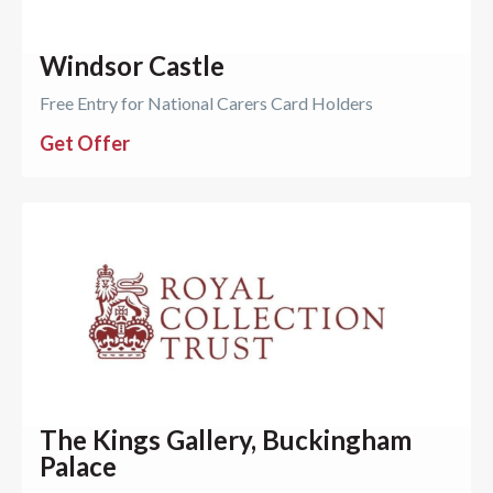
Windsor Castle
Free Entry for National Carers Card Holders
Get Offer
The Kings Gallery, Buckingham
Palace