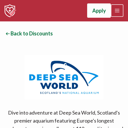
Apply
Back to Discounts
Dive into adventure at Deep Sea World, Scotland's
premier aquarium featuring Europe's longest