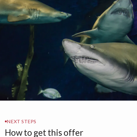
NEXT STEPS
How to get this offer