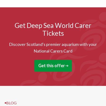
Get Deep Sea World Carer
Tickets
Discover Scotland's premier aquarium with your
National Carers Card
Get this offer
BLOG