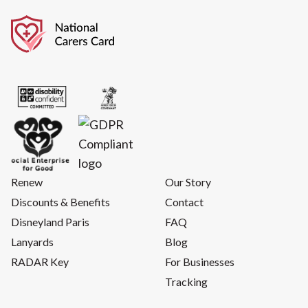
Renew
Our Story
Discounts & Benefits
Contact
Disneyland Paris
FAQ
Lanyards
Blog
RADAR Key
For Businesses
Tracking