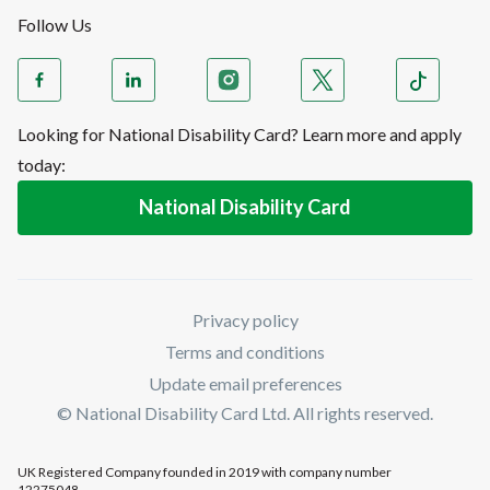
Follow Us
Looking for National Disability Card? Learn more and apply
today:
National Disability Card
Privacy policy
Terms and conditions
Update email preferences
© National Disability Card Ltd. All rights reserved.
UK Registered Company founded in 2019 with company number
12275048.