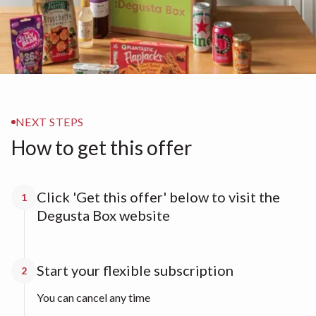
NEXT STEPS
How to get this offer
Click 'Get this offer' below to visit the
1
Degusta Box website
Start your flexible subscription
2
You can cancel any time