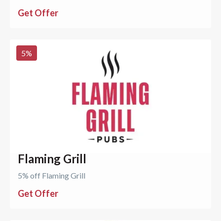
Get Offer
5
%
Flaming Grill
5% off Flaming Grill
Get Offer