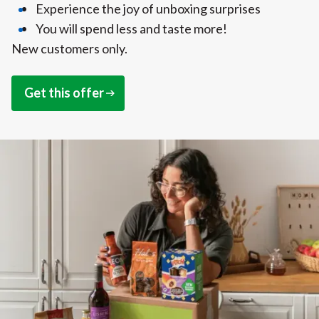
Experience the joy of unboxing surprises
You will spend less and taste more!
New customers only.
Get this offer