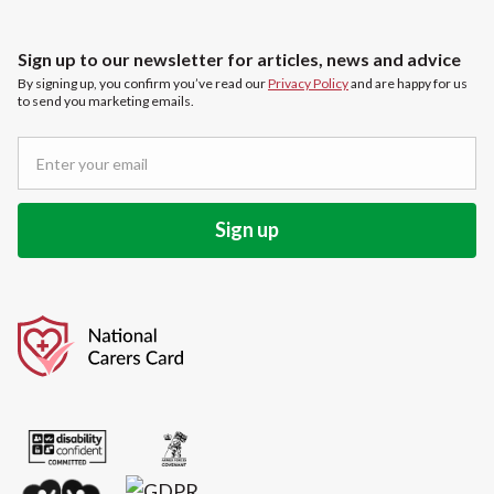
Sign up to our newsletter for articles, news and advice
By signing up, you confirm you’ve read our
Privacy Policy
and are happy for us
to send you marketing emails.