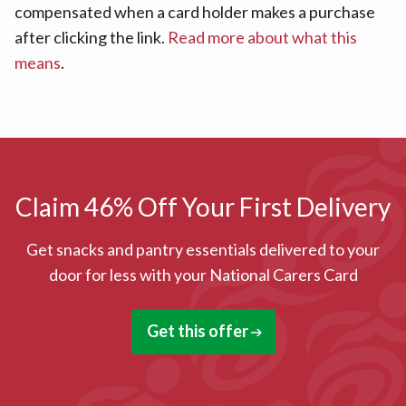
compensated when a card holder makes a purchase
after clicking the link.
Read more about what this
means
.
Claim 46% Off Your First Delivery
Get snacks and pantry essentials delivered to your
door for less with your National Carers Card
Get this offer