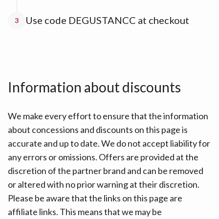
Use code DEGUSTANCC at checkout
3
Information about discounts
We make every effort to ensure that the information
about concessions and discounts on this page is
accurate and up to date. We do not accept liability for
any errors or omissions. Offers are provided at the
discretion of the partner brand and can be removed
or altered with no prior warning at their discretion.
Please be aware that the links on this page are
affiliate links. This means that we may be