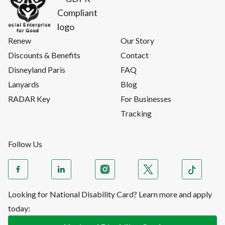
Renew
Our Story
Discounts & Benefits
Contact
Disneyland Paris
FAQ
Lanyards
Blog
RADAR Key
For Businesses
Tracking
Follow Us
Looking for National Disability Card? Learn more and apply
today: