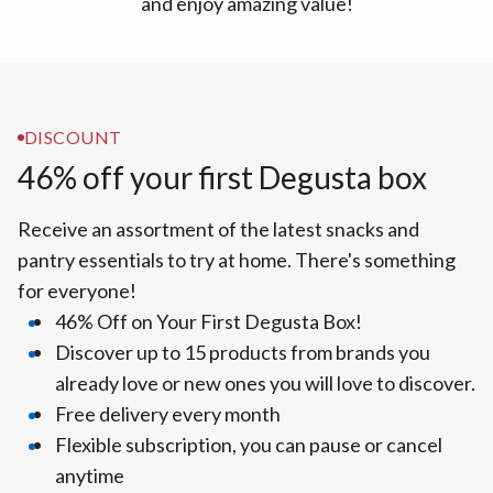
and enjoy amazing value!
DISCOUNT
46% off your first Degusta box
Receive an assortment of the latest snacks and
pantry essentials to try at home. There's something
for everyone!
46% Off on Your First Degusta Box!
Discover up to 15 products from brands you
already love or new ones you will love to discover.
Free delivery every month
Flexible subscription, you can pause or cancel
anytime