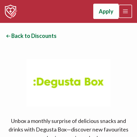
Apply
Back to Discounts
Unbox a monthly surprise of delicious snacks and
drinks with Degusta Box—discover new favourites