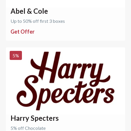
Abel & Cole
Up to 50% off first 3 boxes
Get Offer
5
%
Harry Specters
5% off Chocolate