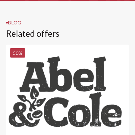
BLOG
Related offers
50
%