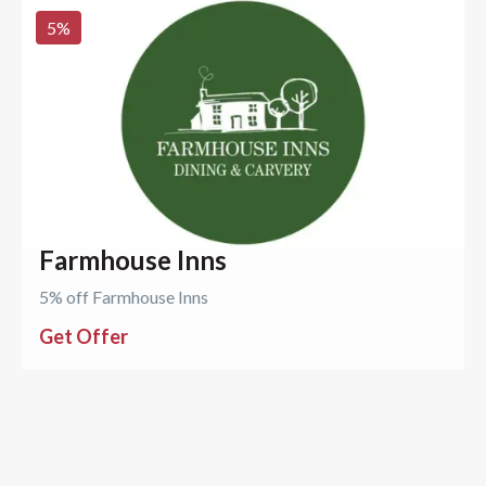
5
%
Farmhouse Inns
5% off Farmhouse Inns
Get Offer