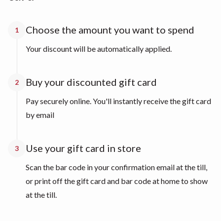
Choose the amount you want to spend
1
Your discount will be automatically applied.
Buy your discounted gift card
2
Pay securely online. You'll instantly receive the gift card
by email
Use your gift card in store
3
Scan the bar code in your confirmation email at the till,
or print off the gift card and bar code at home to show
at the till.