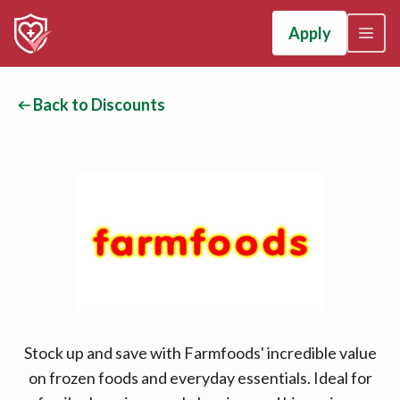
Apply
Back to Discounts
Stock up and save with Farmfoods' incredible value
on frozen foods and everyday essentials. Ideal for