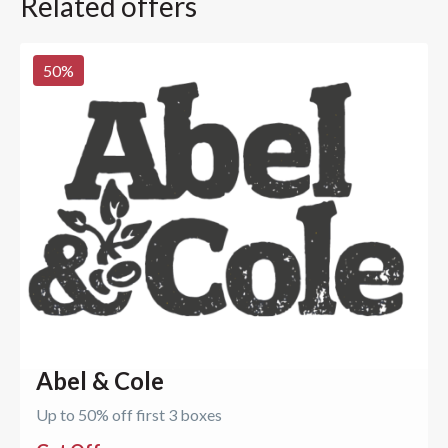
Related offers
50
%
Abel & Cole
Up to 50% off first 3 boxes