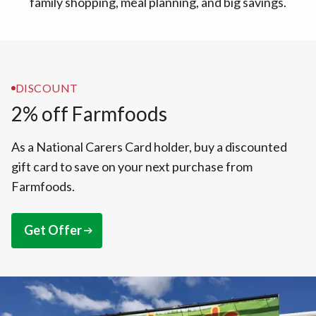
family shopping, meal planning, and big savings.
DISCOUNT
2% off Farmfoods
As a National Carers Card holder, buy a discounted
gift card to save on your next purchase from
Farmfoods.
Get Offer