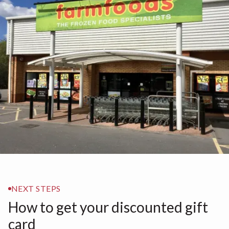
NEXT STEPS
How to get your discounted gift
card