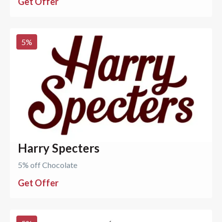
Get Offer
5
%
Harry Specters
5% off Chocolate
Get Offer