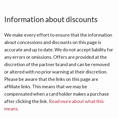
Information about discounts
We make every effort to ensure that the information
about concessions and discounts on this page is
accurate and up to date. We do not accept liability for
any errors or omissions. Offers are provided at the
discretion of the partner brand and can be removed
or altered with no prior warning at their discretion.
Please be aware that the links on this page are
affiliate links. This means that we may be
compensated when a card holder makes a purchase
after clicking the link.
Read more about what this
means
.