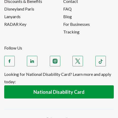
Discounts & Benefits
Contact
Disneyland Paris
FAQ
Lanyards
Blog
RADAR Key
For Businesses
Tracking
Follow Us
Looking for National Disability Card? Learn more and apply
today:
National Disability Card