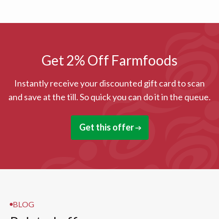
Get 2% Off Farmfoods
Instantly receive your discounted gift card to scan
and save at the till. So quick you can do it in the queue.
Get this offer
BLOG