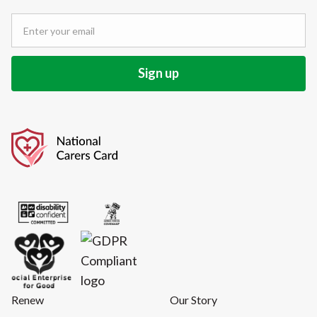
Renew
Our Story