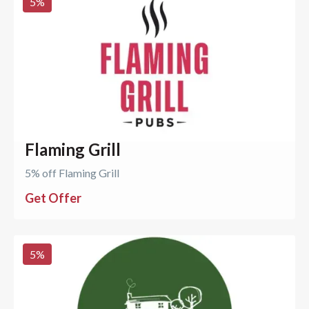
5
%
Flaming Grill
5% off Flaming Grill
Get Offer
5
%