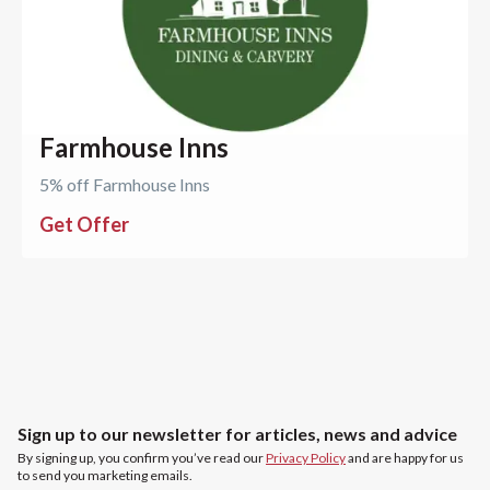
Farmhouse Inns
5% off Farmhouse Inns
Get Offer
Sign up to our newsletter for articles, news and advice
By signing up, you confirm you’ve read our
Privacy Policy
and are happy for us
to send you marketing emails.