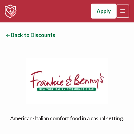
Apply
Back to Discounts
American-Italian comfort food in a casual setting.