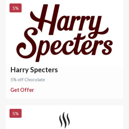
5
%
Harry Specters
5% off Chocolate
Get Offer
5
%