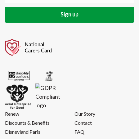
Renew
Our Story
Discounts & Benefits
Contact
Disneyland Paris
FAQ