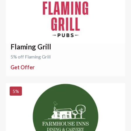
Flaming Grill
5% off Flaming Grill
Get Offer
5
%