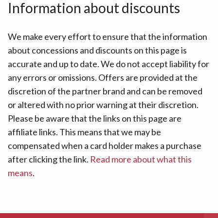
Information about discounts
We make every effort to ensure that the information
about concessions and discounts on this page is
accurate and up to date. We do not accept liability for
any errors or omissions. Offers are provided at the
discretion of the partner brand and can be removed
or altered with no prior warning at their discretion.
Please be aware that the links on this page are
affiliate links. This means that we may be
compensated when a card holder makes a purchase
after clicking the link.
Read more about what this
means
.