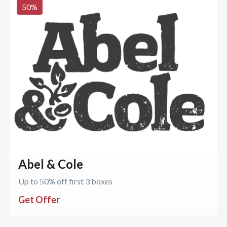
50
%
Abel & Cole
Up to 50% off first 3 boxes
Get Offer