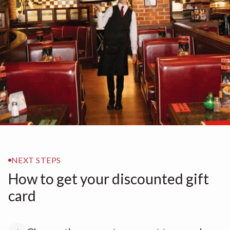
NEXT STEPS
How to get your discounted gift
card