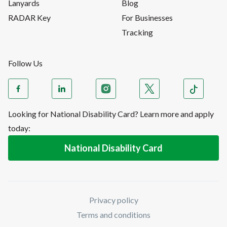
Lanyards
Blog
RADAR Key
For Businesses
Tracking
Follow Us
Looking for National Disability Card? Learn more and apply
today:
National Disability Card
Privacy policy
Terms and conditions