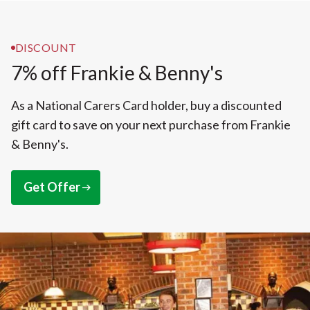
DISCOUNT
7% off Frankie & Benny's
As a National Carers Card holder, buy a discounted
gift card to save on your next purchase from Frankie
& Benny's.
Get Offer