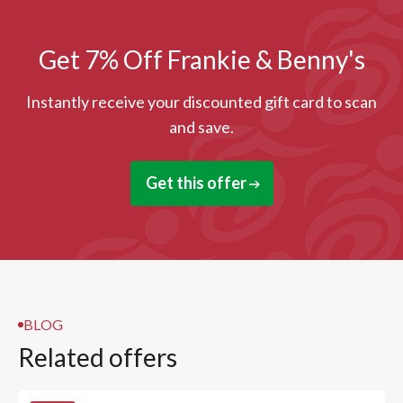
Get 7% Off Frankie & Benny's
Instantly receive your discounted gift card to scan
and save.
Get this offer
BLOG
Related offers