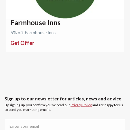
Farmhouse Inns
5% off Farmhouse Inns
Get Offer
Sign up to our newsletter for articles, news and advice
By signing up, you confirm you’ve read our
Privacy Policy
and are happy for us
to send you marketing emails.