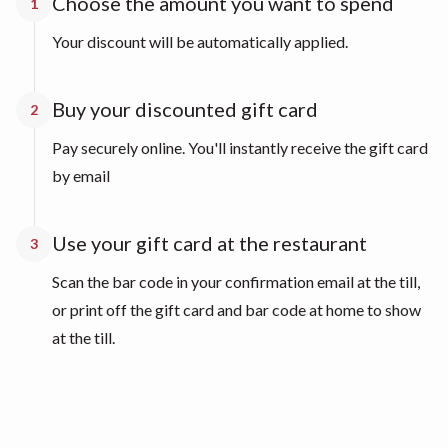
Choose the amount you want to spend
1
Your discount will be automatically applied.
Buy your discounted gift card
2
Pay securely online. You'll instantly receive the gift card
by email
Use your gift card at the restaurant
3
Scan the bar code in your confirmation email at the till,
or print off the gift card and bar code at home to show
at the till.