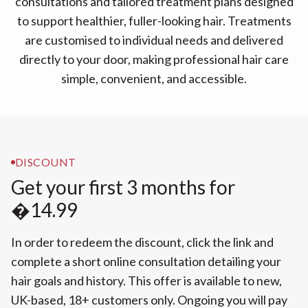
consultations and tailored treatment plans designed
to support healthier, fuller-looking hair. Treatments
are customised to individual needs and delivered
directly to your door, making professional hair care
simple, convenient, and accessible.
DISCOUNT
Get your first 3 months for
�14.99
In order to redeem the discount, click the link and
complete a short online consultation detailing your
hair goals and history. This offer is available to new,
UK-based, 18+ customers only. Ongoing you will pay