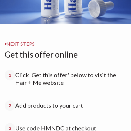
NEXT STEPS
Get this offer online
Click 'Get this offer' below to visit the
1
Hair + Me website
Add products to your cart
2
Use code HMNDC at checkout
3