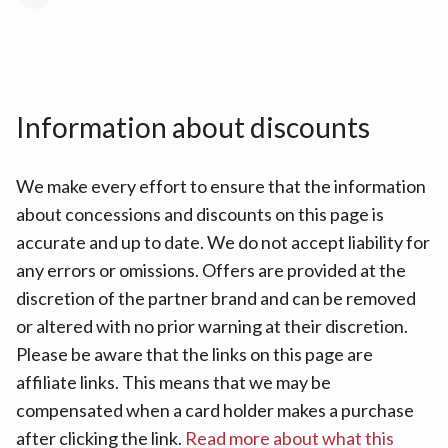
Information about discounts
We make every effort to ensure that the information
about concessions and discounts on this page is
accurate and up to date. We do not accept liability for
any errors or omissions. Offers are provided at the
discretion of the partner brand and can be removed
or altered with no prior warning at their discretion.
Please be aware that the links on this page are
affiliate links. This means that we may be
compensated when a card holder makes a purchase
after clicking the link.
Read more about what this