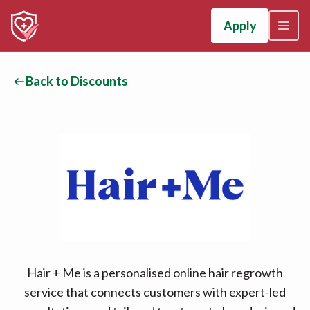
Apply
Back to Discounts
Hair + Me is a personalised online hair regrowth
service that connects customers with expert-led