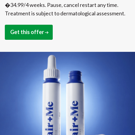
�34.99/4 weeks. Pause, cancel restart any time.
Treatment is subject to dermatological assessment.
Get this offer