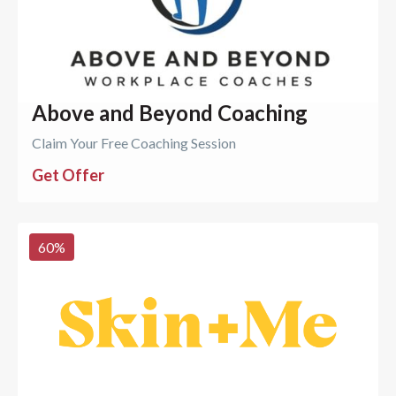
Above and Beyond Coaching
Claim Your Free Coaching Session
Get Offer
60
%