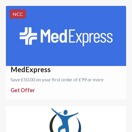
NCC
MedExpress
Save £50.00 on your first order of £99 or more
Get Offer