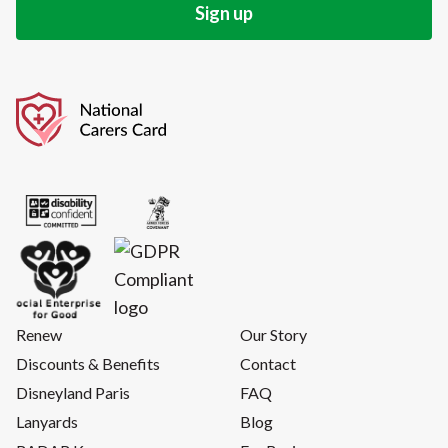
Renew
Our Story
Discounts & Benefits
Contact
Disneyland Paris
FAQ
Lanyards
Blog