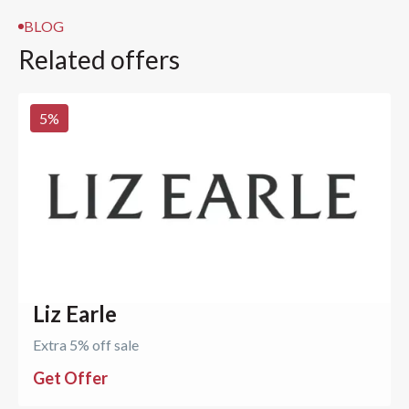
BLOG
Related offers
5
%
Liz Earle
Extra 5% off sale
Get Offer