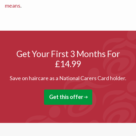
means
.
Get Your First 3 Months For
£14.99
Save on haircare as a National Carers Card holder.
Get this offer