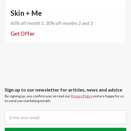
Skin + Me
60% off month 1, 30% off months 2 and 3
Get Offer
Sign up to our newsletter for articles, news and advice
By signing up, you confirm you’ve read our
Privacy Policy
and are happy for us
to send you marketing emails.