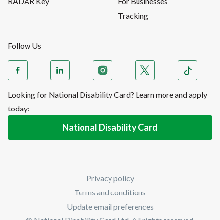
RADAR Key
For Businesses
Tracking
Follow Us
Looking for National Disability Card? Learn more and apply
today:
National Disability Card
Privacy policy
Terms and conditions
Update email preferences
© National Disability Card Ltd. All rights reserved.