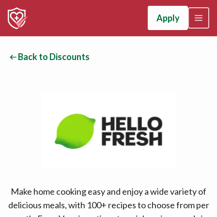
Apply
Back to Discounts
Make home cooking easy and enjoy a wide variety of
delicious meals, with 100+ recipes to choose from per