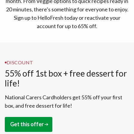
month. From Veggie options to quick recipes ready in
20 minutes, there’s something for everyone to enjoy.
Sign up to HelloFresh today or reactivate your
account for up to 65% off.
DISCOUNT
55% off 1st box + free dessert for
life!
National Carers Cardholders get 55% off your first
box, and free dessert for life!
Get this offer