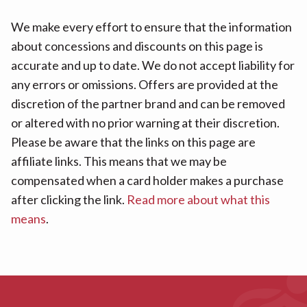
We make every effort to ensure that the information
about concessions and discounts on this page is
accurate and up to date. We do not accept liability for
any errors or omissions. Offers are provided at the
discretion of the partner brand and can be removed
or altered with no prior warning at their discretion.
Please be aware that the links on this page are
affiliate links. This means that we may be
compensated when a card holder makes a purchase
after clicking the link.
Read more about what this
means
.