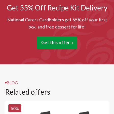
Get 55% Off Recipe Kit Delivery
National Carers Cardholders get 55% off your first
box, and free dessert for life!
Get this offer
BLOG
Related offers
50
%