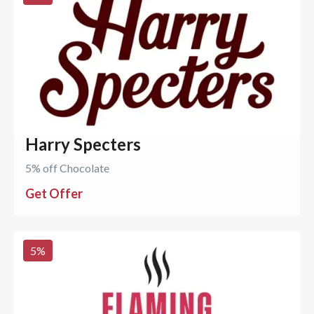
Harry Specters
5% off Chocolate
Get Offer
5
%