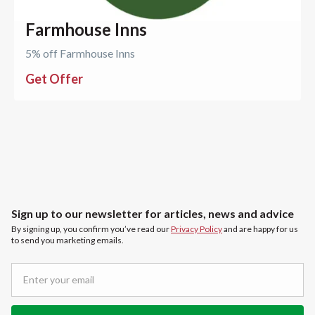
Farmhouse Inns
5% off Farmhouse Inns
Get Offer
Sign up to our newsletter for articles, news and advice
By signing up, you confirm you’ve read our
Privacy Policy
and are happy for us
to send you marketing emails.