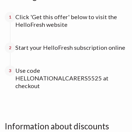
Click 'Get this offer' below to visit the
1
HelloFresh website
Start your HelloFresh subscription online
2
Use code
3
HELLONATIONALCARERS5525 at
checkout
Information about discounts