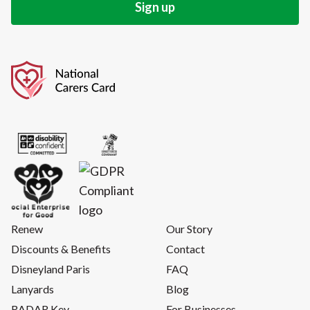
Renew
Our Story
Discounts & Benefits
Contact
Disneyland Paris
FAQ
Lanyards
Blog
RADAR Key
For Businesses