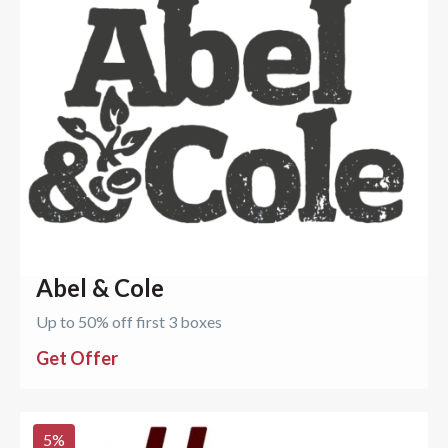
Abel & Cole
Up to 50% off first 3 boxes
Get Offer
5
%