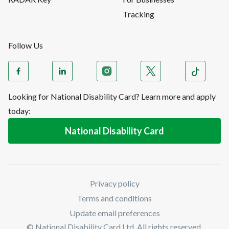
Tracking
Follow Us
Looking for National Disability Card? Learn more and apply
today:
National Disability Card
Privacy policy
Terms and conditions
Update email preferences
© National Disability Card Ltd. All rights reserved.