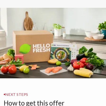
NEXT STEPS
How to get this offer