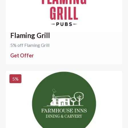
Flaming Grill
5% off Flaming Grill
Get Offer
5
%