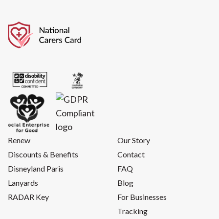
Renew
Our Story
Discounts & Benefits
Contact
Disneyland Paris
FAQ
Lanyards
Blog
RADAR Key
For Businesses
Tracking