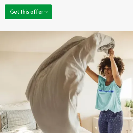
Get this offer