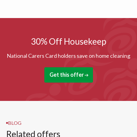
30% Off Housekeep
National Carers Card holders save on home cleaning
Get this offer
BLOG
Related offers