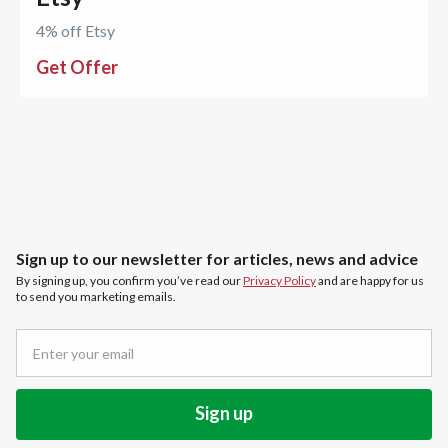
4% off Etsy
Get Offer
Sign up to our newsletter for articles, news and advice
By signing up, you confirm you’ve read our
Privacy Policy
and are happy for us
to send you marketing emails.