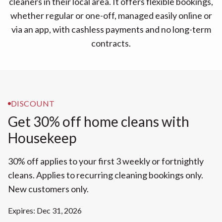
cleaners in their local area. It offers flexible bookings,
whether regular or one-off, managed easily online or
via an app, with cashless payments and no long-term
contracts.
DISCOUNT
Get 30% off home cleans with
Housekeep
30% off applies to your first 3 weekly or fortnightly
cleans. Applies to recurring cleaning bookings only.
New customers only.
Expires: Dec 31, 2026