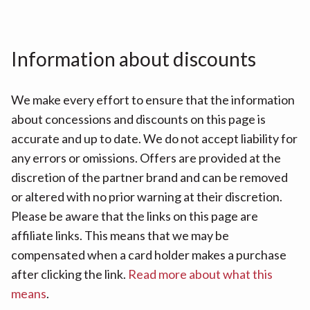
Information about discounts
We make every effort to ensure that the information
about concessions and discounts on this page is
accurate and up to date. We do not accept liability for
any errors or omissions. Offers are provided at the
discretion of the partner brand and can be removed
or altered with no prior warning at their discretion.
Please be aware that the links on this page are
affiliate links. This means that we may be
compensated when a card holder makes a purchase
after clicking the link.
Read more about what this
means
.