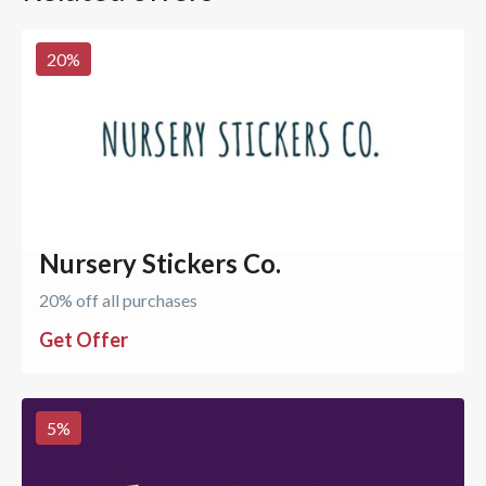
20
%
Nursery Stickers Co.
20% off all purchases
Get Offer
5
%