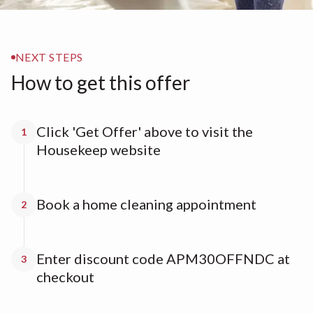
NEXT STEPS
How to get this offer
Click 'Get Offer' above to visit the
1
Housekeep website
Book a home cleaning appointment
2
Enter discount code APM30OFFNDC at
3
checkout