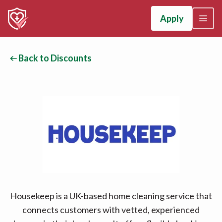
Apply
Back to Discounts
Housekeep is a UK-based home cleaning service that
connects customers with vetted, experienced