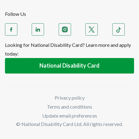
Follow Us
Looking for National Disability Card? Learn more and apply
today:
National Disability Card
Privacy policy
Terms and conditions
Update email preferences
© National Disability Card Ltd. All rights reserved.