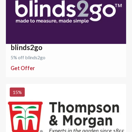
blinds2go
5% off blinds2go
Get Offer
15
%