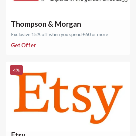
Thompson & Morgan
Exclusive 15% off when you spend £60 or more
Get Offer
4
%
Etsy