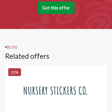
Get this offer
BLOG
Related offers
20
%