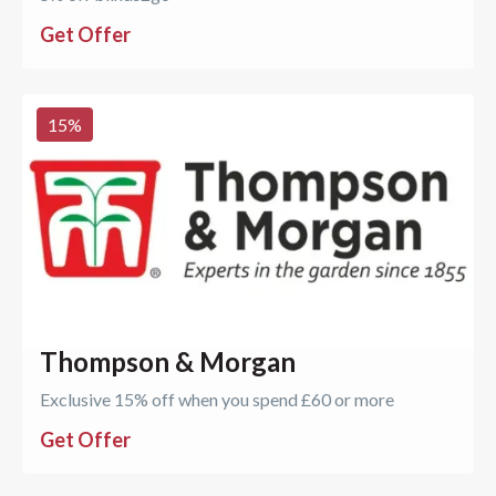
Get Offer
15
%
Thompson & Morgan
Exclusive 15% off when you spend £60 or more
Get Offer