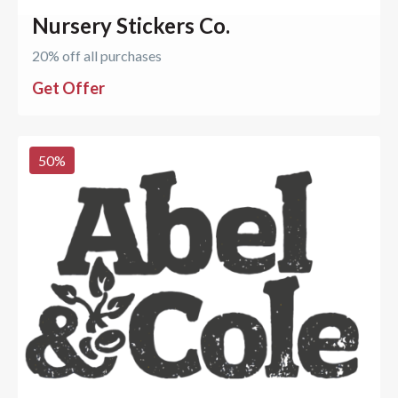
Nursery Stickers Co.
20% off all purchases
Get Offer
50
%