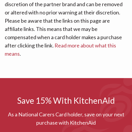
discretion of the partner brand and can be removed
or altered with no prior warning at their discretion.
Please be aware that the links on this page are
affiliate links. This means that we may be
compensated when a card holder makes a purchase
after clicking the link.
Read more about what this
means
.
Save 15% With KitchenAid
As a National Carers Card holder, save on your next
purchase with KitchenAid