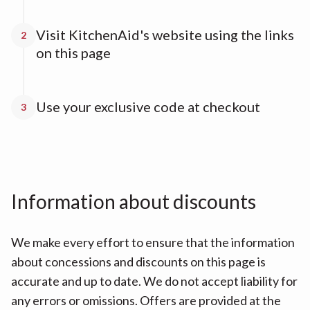
Visit KitchenAid's website using the links
2
on this page
Use your exclusive code at checkout
3
Information about discounts
We make every effort to ensure that the information
about concessions and discounts on this page is
accurate and up to date. We do not accept liability for
any errors or omissions. Offers are provided at the