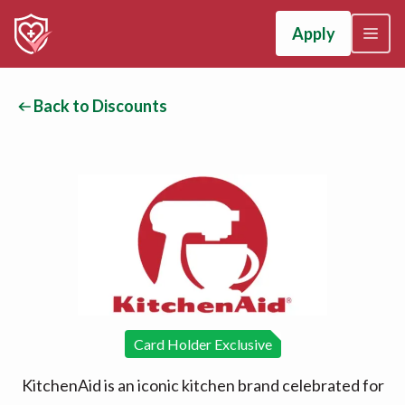
Apply
Back to Discounts
Card Holder Exclusive
KitchenAid is an iconic kitchen brand celebrated for