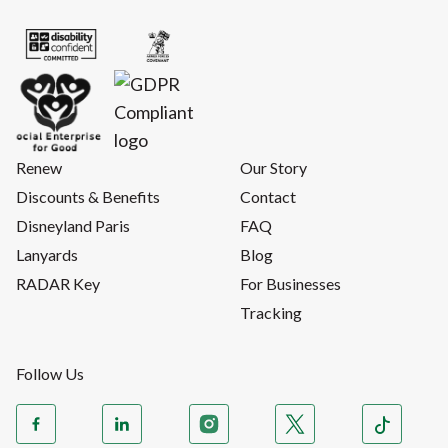
Renew
Our Story
Discounts & Benefits
Contact
Disneyland Paris
FAQ
Lanyards
Blog
RADAR Key
For Businesses
Tracking
Follow Us