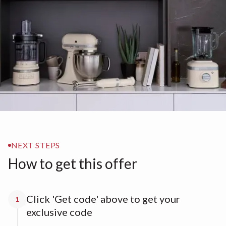
NEXT STEPS
How to get this offer
Click 'Get code' above to get your
1
exclusive code