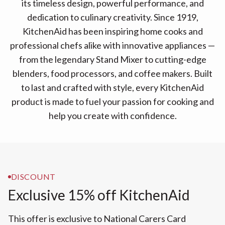
its timeless design, powerful performance, and
dedication to culinary creativity. Since 1919,
KitchenAid has been inspiring home cooks and
professional chefs alike with innovative appliances —
from the legendary Stand Mixer to cutting-edge
blenders, food processors, and coffee makers. Built
to last and crafted with style, every KitchenAid
product is made to fuel your passion for cooking and
help you create with confidence.
DISCOUNT
Exclusive 15% off KitchenAid
This offer is exclusive to National Carers Card