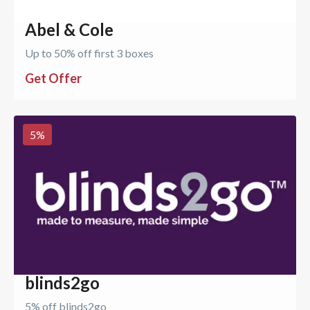
Abel & Cole
Up to 50% off first 3 boxes
Get Offer
5
%
blinds2go
5% off blinds2go