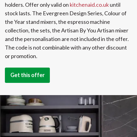
holders. Offer only valid on
kitchenaid.co.uk
until
stock lasts. The Evergreen Design Series, Colour of
the Year stand mixers, the espresso machine
collection, the sets, the Artisan By You Artisan mixer
and the personalisation are not included in the offer.
The code is not combinable with any other discount
or promotion.
Get this offer