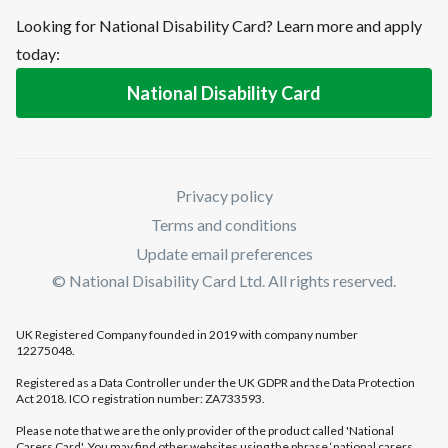
Looking for National Disability Card? Learn more and apply
today:
National Disability Card
Privacy policy
Terms and conditions
Update email preferences
© National Disability Card Ltd. All rights reserved.
UK Registered Company founded in 2019 with company number
12275048.
Registered as a Data Controller under the UK GDPR and the Data Protection
Act 2018. ICO registration number: ZA733593.
Please note that we are the only provider of the product called 'National
Carers Card'. You may find other websites using the phrase ‘national carers