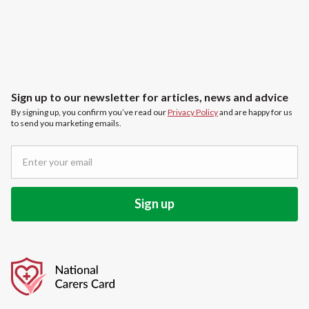
Sign up to our newsletter for articles, news and advice
By signing up, you confirm you’ve read our
Privacy Policy
and are happy for us
to send you marketing emails.