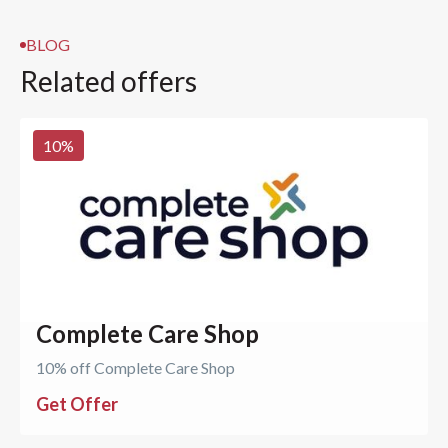
BLOG
Related offers
10
%
Complete Care Shop
10% off Complete Care Shop
Get Offer