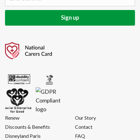
Renew
Our Story
Discounts & Benefits
Contact
Disneyland Paris
FAQ