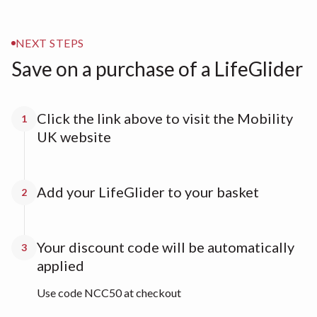
NEXT STEPS
Save on a purchase of a LifeGlider
Click the link above to visit the Mobility
1
UK website
Add your LifeGlider to your basket
2
Your discount code will be automatically
3
applied
Use code NCC50 at checkout