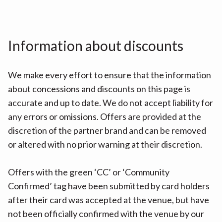
Information about discounts
We make every effort to ensure that the information
about concessions and discounts on this page is
accurate and up to date. We do not accept liability for
any errors or omissions. Offers are provided at the
discretion of the partner brand and can be removed
or altered with no prior warning at their discretion.
Offers with the green ‘CC’ or ‘Community
Confirmed’ tag have been submitted by card holders
after their card was accepted at the venue, but have
not been officially confirmed with the venue by our