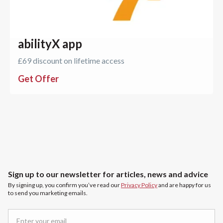
abilityX app
£69 discount on lifetime access
Get Offer
Sign up to our newsletter for articles, news and advice
By signing up, you confirm you’ve read our
Privacy Policy
and are happy for us
to send you marketing emails.