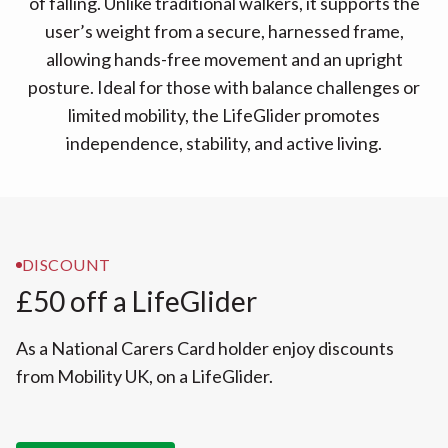
of falling. Unlike traditional walkers, it supports the
user’s weight from a secure, harnessed frame,
allowing hands-free movement and an upright
posture. Ideal for those with balance challenges or
limited mobility, the LifeGlider promotes
independence, stability, and active living.
DISCOUNT
£50 off a LifeGlider
As a National Carers Card holder enjoy discounts
from Mobility UK, on a LifeGlider.