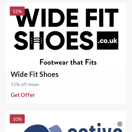
15
%
Wide Fit Shoes
15% off shoes
Get Offer
10
%