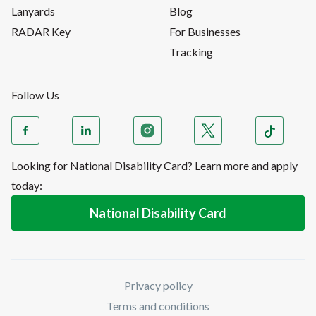
Lanyards
Blog
RADAR Key
For Businesses
Tracking
Follow Us
Looking for National Disability Card? Learn more and apply
today:
National Disability Card
Privacy policy
Terms and conditions