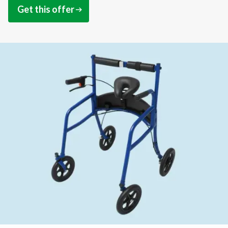
Get this offer