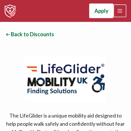
Apply
Back to Discounts
The LifeGlider is a unique mobility aid designed to
help people walk safely and confidently without fear