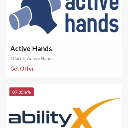
Active Hands
10% off Active Hands
Get Offer
87.35%
%