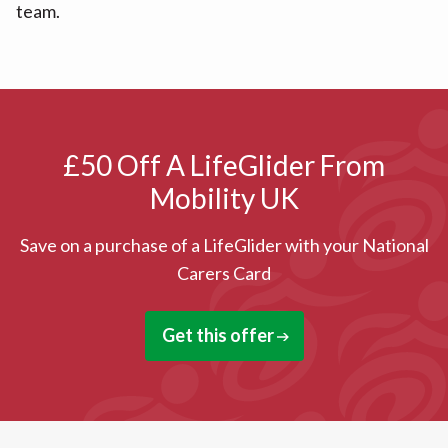
team.
£50 Off A LifeGlider From
Mobility UK
Save on a purchase of a LifeGlider with your National
Carers Card
Get this offer