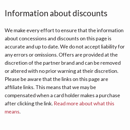
Information about discounts
We make every effort to ensure that the information
about concessions and discounts on this page is
accurate and up to date. We do not accept liability for
any errors or omissions. Offers are provided at the
discretion of the partner brand and can be removed
or altered with no prior warning at their discretion.
Please be aware that the links on this page are
affiliate links. This means that we may be
compensated when a card holder makes a purchase
after clicking the link.
Read more about what this
means
.