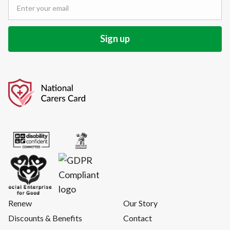
Renew
Our Story
Discounts & Benefits
Contact