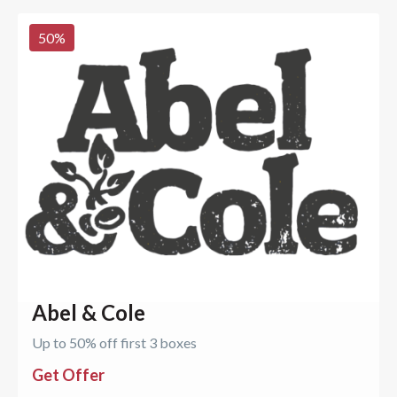
50
%
Abel & Cole
Up to 50% off first 3 boxes
Get Offer