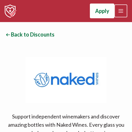
Apply
Back to Discounts
Support independent winemakers and discover
amazing bottles with Naked Wines. Every glass you