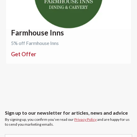
Farmhouse Inns
5% off Farmhouse Inns
Get Offer
Sign up to our newsletter for articles, news and advice
By signing up, you confirm you’ve read our
Privacy Policy
and are happy for us
to send you marketing emails.