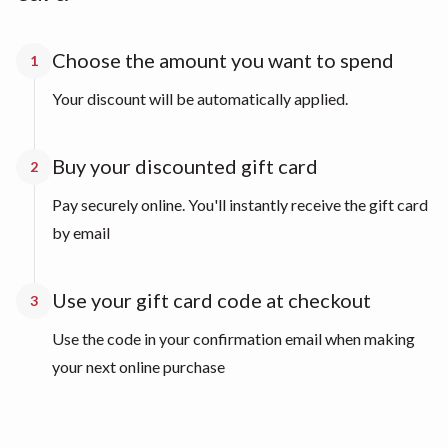
Choose the amount you want to spend
1
Your discount will be automatically applied.
Buy your discounted gift card
2
Pay securely online. You'll instantly receive the gift card
by email
Use your gift card code at checkout
3
Use the code in your confirmation email when making
your next online purchase