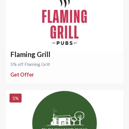
Flaming Grill
5% off Flaming Grill
Get Offer
5
%