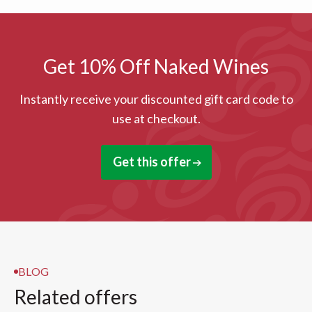
Get 10% Off Naked Wines
Instantly receive your discounted gift card code to
use at checkout.
Get this offer
BLOG
Related offers