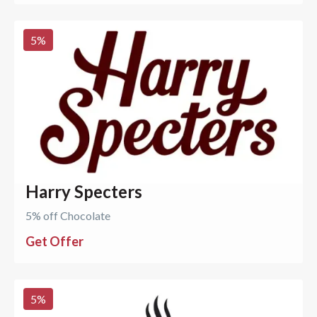
5
%
Harry Specters
5% off Chocolate
Get Offer
5
%