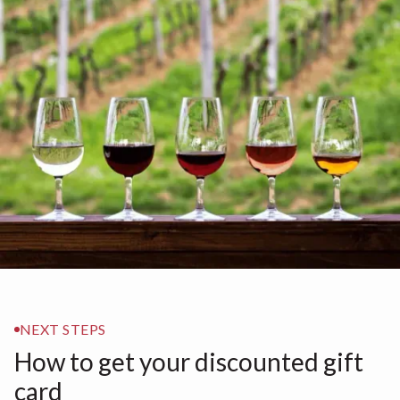
NEXT STEPS
How to get your discounted gift
card