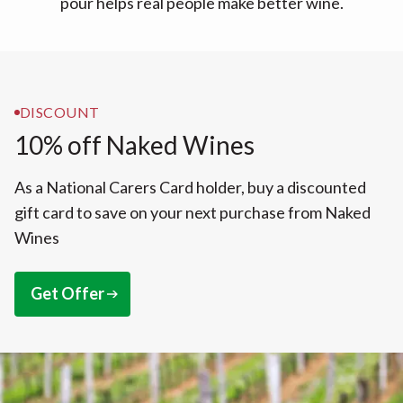
pour helps real people make better wine.
DISCOUNT
10% off Naked Wines
As a National Carers Card holder, buy a discounted
gift card to save on your next purchase from Naked
Wines
Get Offer