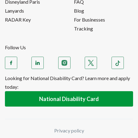
Disneyland Paris
FAQ
Lanyards
Blog
RADAR Key
For Businesses
Tracking
Follow Us
Looking for National Disability Card? Learn more and apply
today:
National Disability Card
Privacy policy