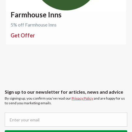
Farmhouse Inns
5% off Farmhouse Inns
Get Offer
Sign up to our newsletter for articles, news and advice
By signing up, you confirm you’ve read our
Privacy Policy
and are happy for us
to send you marketing emails.