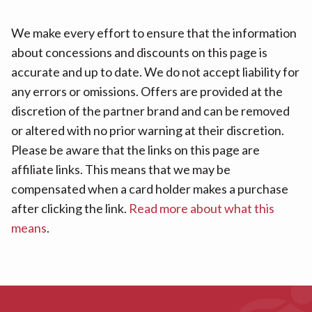
We make every effort to ensure that the information
about concessions and discounts on this page is
accurate and up to date. We do not accept liability for
any errors or omissions. Offers are provided at the
discretion of the partner brand and can be removed
or altered with no prior warning at their discretion.
Please be aware that the links on this page are
affiliate links. This means that we may be
compensated when a card holder makes a purchase
after clicking the link.
Read more about what this
means
.