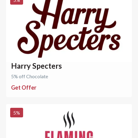
Harry Specters
5% off Chocolate
Get Offer
5
%