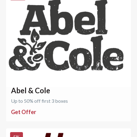
Abel & Cole
Up to 50% off first 3 boxes
Get Offer
5
%