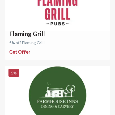
Flaming Grill
5% off Flaming Grill
Get Offer
5
%