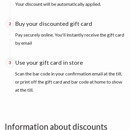
Your discount will be automatically applied.
Buy your discounted gift card
2
Pay securely online. You'll instantly receive the gift card
by email
Use your gift card in store
3
Scan the bar code in your confirmation email at the till,
or print off the gift card and bar code at home to show
at the till.
Information about discounts