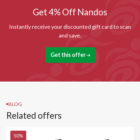
Get 4% Off Nandos
Instantly receive your discounted gift card to scan
and save.
Get this offer
BLOG
Related offers
50
%