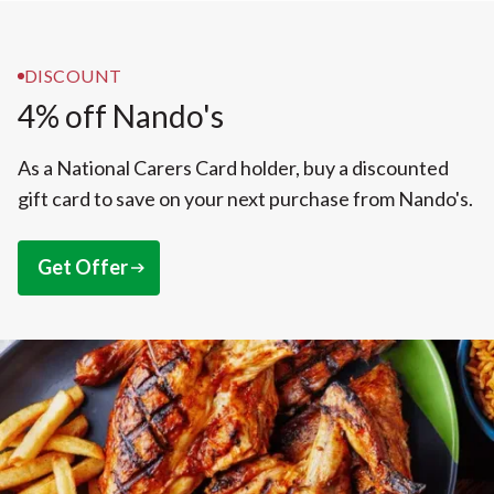
DISCOUNT
4% off Nando's
As a National Carers Card holder, buy a discounted
gift card to save on your next purchase from Nando's.
Get Offer