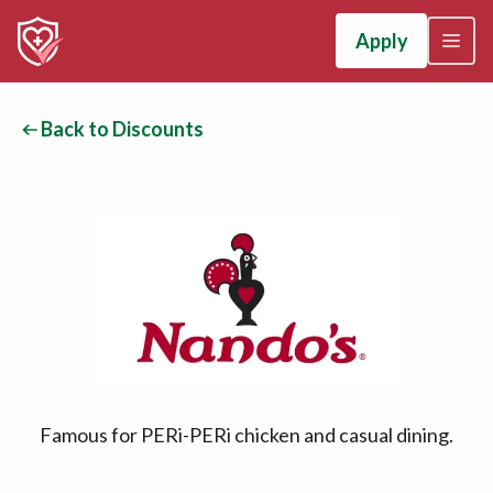
Apply
Back to Discounts
Famous for PERi-PERi chicken and casual dining.