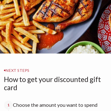
NEXT STEPS
How to get your discounted gift
card
Choose the amount you want to spend
1