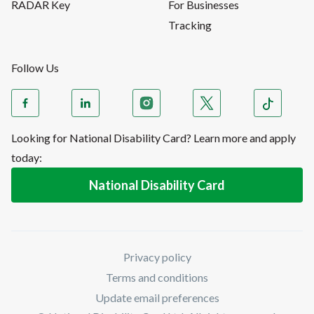
RADAR Key
For Businesses
Tracking
Follow Us
Looking for National Disability Card? Learn more and apply
today:
National Disability Card
Privacy policy
Terms and conditions
Update email preferences