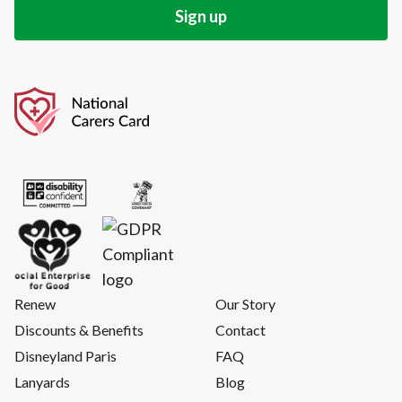
Renew
Our Story
Discounts & Benefits
Contact
Disneyland Paris
FAQ
Lanyards
Blog