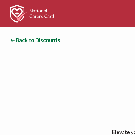
Back to Discounts
Elevate y