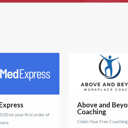
Express
Above and Bey
Coaching
.00 on your first order of
Claim Your Free Coaching
more