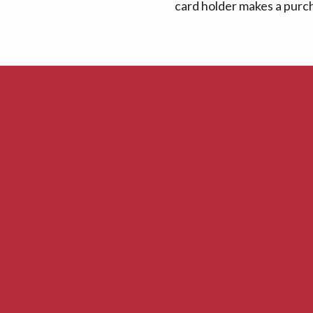
card holder makes a purcha