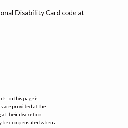
onal Disability Card code at
ts on this page is
rs are provided at the
at their discretion.
 may be compensated when a