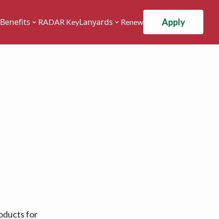
Apply
Benefits
Lanyards
RADAR Key
Renew
oducts for