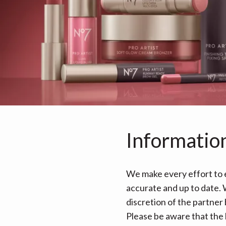
Informatio
We make every effort to e
accurate and up to date. W
discretion of the partner
Please be aware that the 