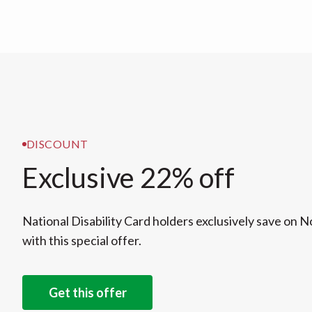
DISCOUNT
Exclusive 22% off
National Disability Card holders exclusively save on 
with this special offer.
Get this offer