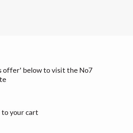
s offer' below to visit the No7
te
to your cart