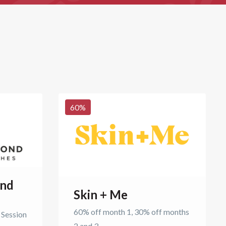
60
%
ond
Skin + Me
60% off month 1, 30% off months
 Session
2 and 3