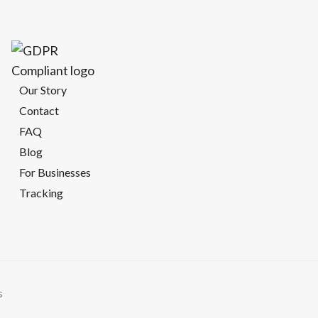
Our Story
Contact
FAQ
Blog
For Businesses
Tracking
s