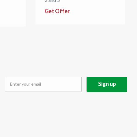
Get Offer