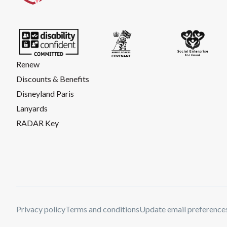
Renew
Discounts & Benefits
Disneyland Paris
Lanyards
RADAR Key
Privacy policy
Terms and conditions
Update email preference