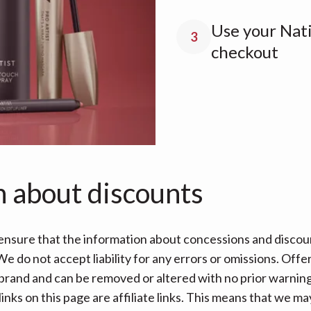
Use your Nati
3
checkout
n about discounts
nsure that the information about concessions and discoun
e do not accept liability for any errors or omissions. Offe
 brand and can be removed or altered with no prior warning 
links on this page are affiliate links. This means that we