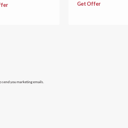
Get Offer
ffer
to send you marketing emails.