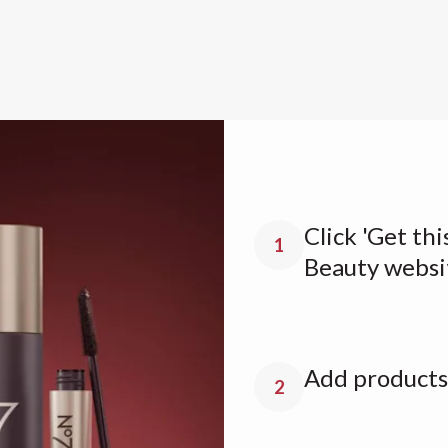
Click 'Get thi
1
Beauty websi
Add products 
2