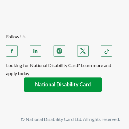
Follow Us
Looking for National Disability Card? Learn more and
apply today:
National Disability Card
© National Disability Card Ltd. All rights reserved.