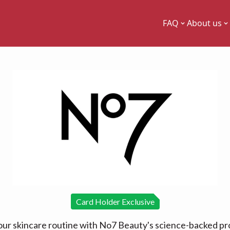
FAQ
About us
Card Holder Exclusive
our skincare routine with No7 Beauty's science-backed pr