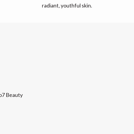
radiant, youthful skin.
No7 Beauty