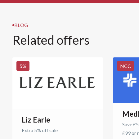
BLOG
Related offers
5
%
NCC
Med
Liz Earle
Save £50
Extra 5% off sale
£99 or 