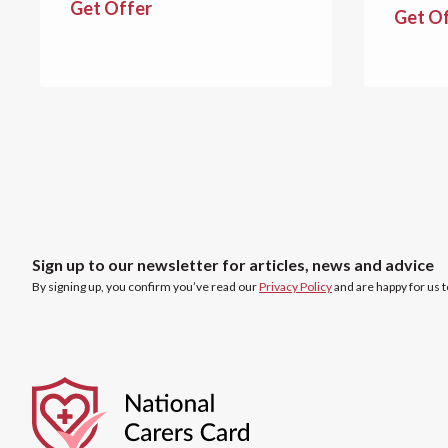
Get Offer
Get O
Sign up to our newsletter for articles, news and advice
By signing up, you confirm you’ve read our
Privacy Policy
and are happy for us 