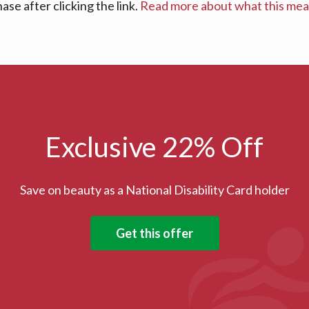
se after clicking the link.
Read more about what this me
Exclusive 22% Off
Save on beauty as a National Disability Card holder
Get this offer