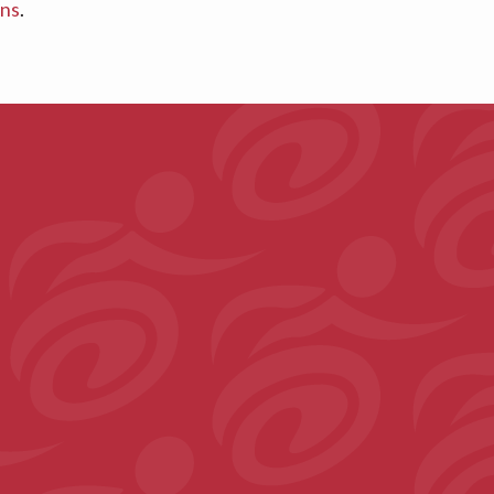
ans
.