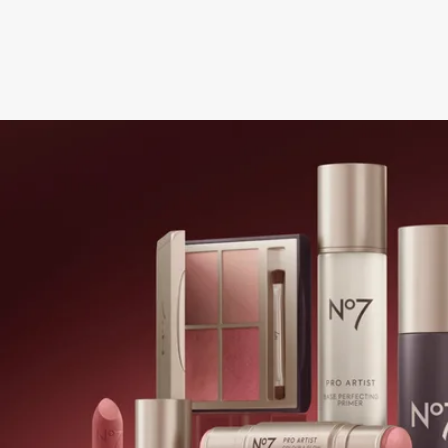
NEXT STEPS
Get this offer online