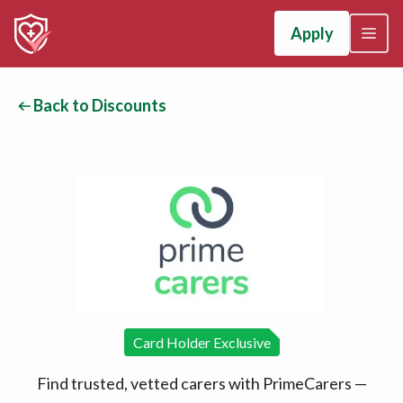
Apply
Back to Discounts
Card Holder Exclusive
Find trusted, vetted carers with PrimeCarers —