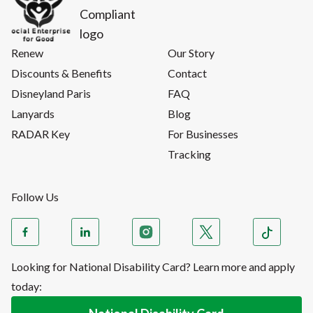
Renew
Our Story
Discounts & Benefits
Contact
Disneyland Paris
FAQ
Lanyards
Blog
RADAR Key
For Businesses
Tracking
Follow Us
Looking for National Disability Card? Learn more and apply
today: