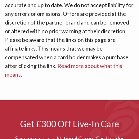
accurate and up to date. We do not accept liability for
any errors or omissions. Offers are provided at the
discretion of the partner brand and can be removed
or altered with no prior warning at their discretion.
Please be aware that the links on this page are
affiliate links. This means that we may be
compensated when a card holder makes a purchase
after clicking the link.
Read more about what this
means
.
Get £300 Off Live-In Care
Save on care as a National Carers Card holder