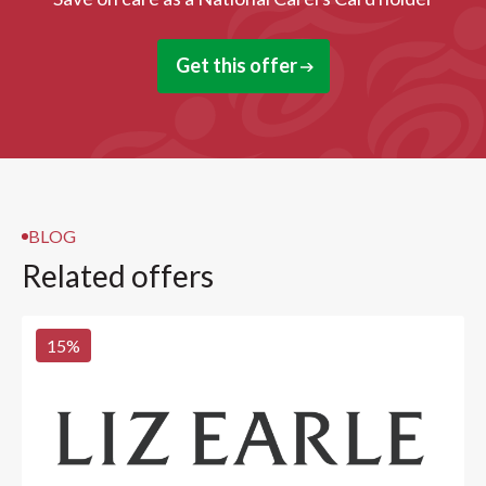
Get this offer
BLOG
Related offers
15
%