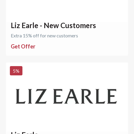
Liz Earle - New Customers
Extra 15% off for new customers
Get Offer
5
%