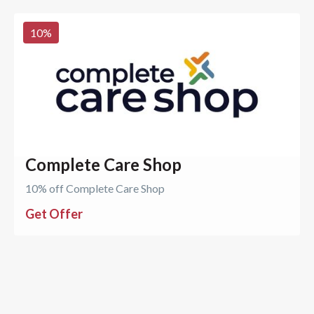
10
%
Complete Care Shop
10% off Complete Care Shop
Get Offer