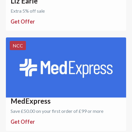
Liz Earle
Extra 5% off sale
Get Offer
NCC
MedExpress
Save £50.00 on your first order of £99 or more
Get Offer