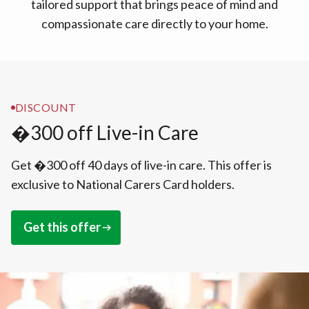
tailored support that brings peace of mind and
compassionate care directly to your home.
DISCOUNT
�300 off Live-in Care
Get �300 off 40 days of live-in care. This offer is
exclusive to National Carers Card holders.
Get this offer