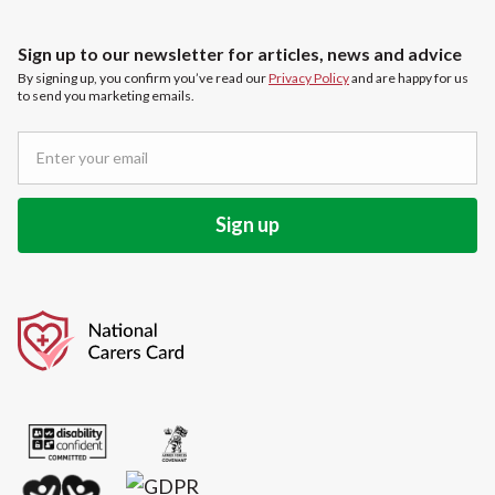
Sign up to our newsletter for articles, news and advice
By signing up, you confirm you’ve read our
Privacy Policy
and are happy for us
to send you marketing emails.