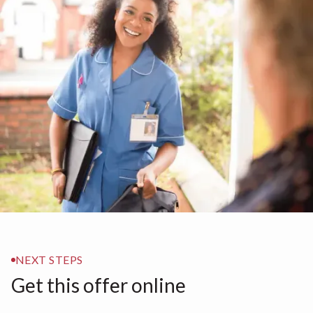
NEXT STEPS
Get this offer online