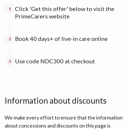
Click 'Get this offer' below to visit the
1
PrimeCarers website
Book 40 days+ of live-in care online
2
Use code NDC300 at checkout
3
Information about discounts
We make every effort to ensure that the information
about concessions and discounts on this page is